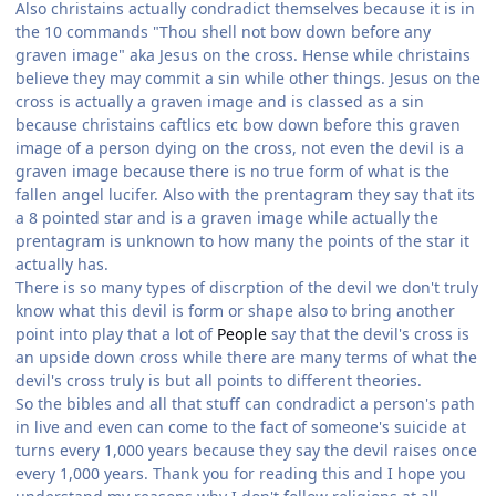
Also christains actually condradict themselves because it is in
the 10 commands "Thou shell not bow down before any
graven image" aka Jesus on the cross. Hense while christains
believe they may commit a sin while other things. Jesus on the
cross is actually a graven image and is classed as a sin
because christains caftlics etc bow down before this graven
image of a person dying on the cross, not even the devil is a
graven image because there is no true form of what is the
fallen angel lucifer. Also with the prentagram they say that its
a 8 pointed star and is a graven image while actually the
prentagram is unknown to how many the points of the star it
actually has.
There is so many types of discrption of the devil we don't truly
know what this devil is form or shape also to bring another
point into play that a lot of
People
say that the devil's cross is
an upside down cross while there are many terms of what the
devil's cross truly is but all points to different theories.
So the bibles and all that stuff can condradict a person's path
in live and even can come to the fact of someone's suicide at
turns every 1,000 years because they say the devil raises once
every 1,000 years. Thank you for reading this and I hope you