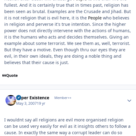
fullest. And it is certainly true that in times past, religion has
been seen as brutal. Examples are the Crusade and Jihad. But
it is not religion that is evil here, it is the
People
who believes
in religion and perverse it's true intention. Since the higher
power does not directly intervene with the actions of humans,
it is the humans who acts and decides themselves. Giving an
example about some terrorist. We see them as, well, terrorist.
But they have a motive. Even though thru our eyes they are
evil, in their own ideals, they are doing a noble thing and
believes that their cause is just.
Quote
Author stats
Super Existence
Member++
May 3, 2007
19 yr
I wouldnt say all religions are evil more organised religion
can be used very easily for evil as it insights others to follow a
cause. In exactly the same way a corrupt leader can do so