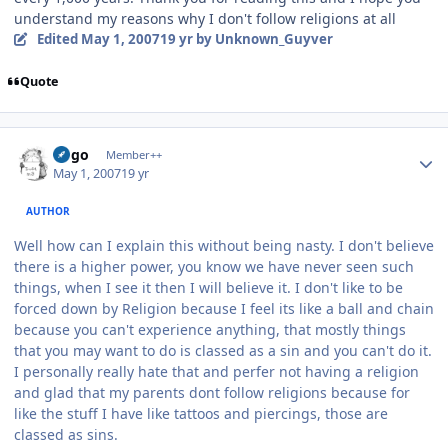
understand my reasons why I don't follow religions at all
Edited
May 1, 2007
19 yr
by Unknown_Guyver
Quote
Author stats
largo
Member++
May 1, 2007
19 yr
AUTHOR
Well how can I explain this without being nasty. I don't believe
there is a higher power, you know we have never seen such
things, when I see it then I will believe it. I don't like to be
forced down by Religion because I feel its like a ball and chain
because you can't experience anything, that mostly things
that you may want to do is classed as a sin and you can't do it.
I personally really hate that and perfer not having a religion
and glad that my parents dont follow religions because for
like the stuff I have like tattoos and piercings, those are
classed as sins.