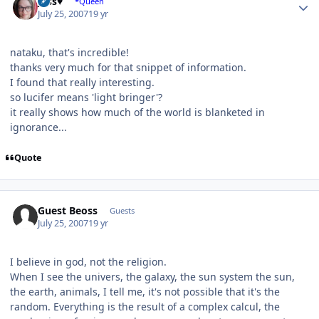
Jess♥
*Queen
July 25, 2007
19 yr
nataku, that's incredible!
thanks very much for that snippet of information.
I found that really interesting.
so lucifer means 'light bringer'?
it really shows how much of the world is blanketed in
ignorance...
Quote
Guest Beoss
Guests
July 25, 2007
19 yr
I believe in god, not the religion.
When I see the univers, the galaxy, the sun system the sun,
the earth, animals, I tell me, it's not possible that it's the
random. Everything is the result of a complex calcul, the