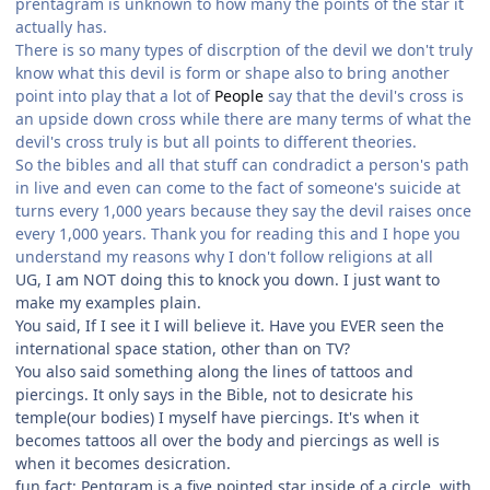
prentagram is unknown to how many the points of the star it
actually has.
There is so many types of discrption of the devil we don't truly
know what this devil is form or shape also to bring another
point into play that a lot of
People
say that the devil's cross is
an upside down cross while there are many terms of what the
devil's cross truly is but all points to different theories.
So the bibles and all that stuff can condradict a person's path
in live and even can come to the fact of someone's suicide at
turns every 1,000 years because they say the devil raises once
every 1,000 years. Thank you for reading this and I hope you
understand my reasons why I don't follow religions at all
UG, I am NOT doing this to knock you down. I just want to
make my examples plain.
You said, If I see it I will believe it. Have you EVER seen the
international space station, other than on TV?
You also said something along the lines of tattoos and
piercings. It only says in the Bible, not to desicrate his
temple(our bodies) I myself have piercings. It's when it
becomes tattoos all over the body and piercings as well is
when it becomes desicration.
fun fact: Pentgram is a five pointed star inside of a circle, with