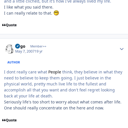
and a little cliched, but it's how I've always lived my life.
I like what you said there.
I can really relate to that.
Quote
Author stats
largo
Member++
May 7, 2007
19 yr
AUTHOR
I dont really care what
People
think, they believe in what they
need to believe to keep them going. I just believe in the
physical world, pretty much live life to the fullest and
accomplish all that you want and don't feel regret looking
back at your life at death.
Seriously life's too short to worry about what comes after life.
One should really concentrate on the here and now.
Quote