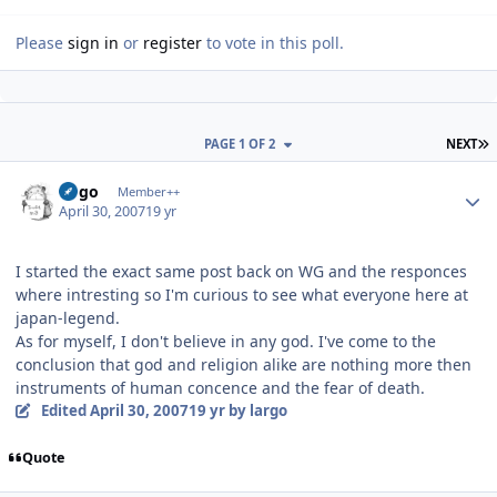
Please
sign in
or
register
to vote in this poll.
L
PAGE 1 OF 2
NEXT
Author stats
largo
Member++
April 30, 2007
19 yr
I started the exact same post back on WG and the responces
where intresting so I'm curious to see what everyone here at
japan-legend.
As for myself, I don't believe in any god. I've come to the
conclusion that god and religion alike are nothing more then
instruments of human concence and the fear of death.
Edited
April 30, 2007
19 yr
by largo
Quote