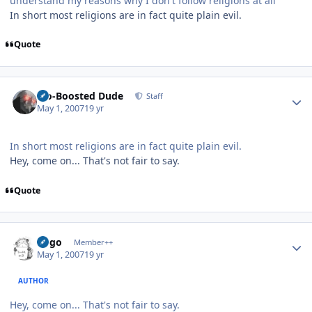
understand my reasons why I don't follow religions at all
In short most religions are in fact quite plain evil.
Quote
Author stats
Bio-Boosted Dude
Staff
May 1, 2007
19 yr
In short most religions are in fact quite plain evil.
Hey, come on... That's not fair to say.
Quote
Author stats
largo
Member++
May 1, 2007
19 yr
AUTHOR
Hey, come on... That's not fair to say.