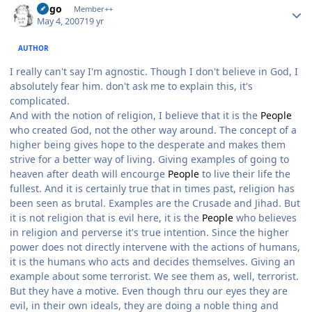
largo
Member++
May 4, 2007
19 yr
AUTHOR
I really can't say I'm agnostic. Though I don't believe in God, I
absolutely fear him. don't ask me to explain this, it's
complicated.
And with the notion of religion, I believe that it is the
People
who created God, not the other way around. The concept of a
higher being gives hope to the desperate and makes them
strive for a better way of living. Giving examples of going to
heaven after death will encourge
People
to live their life the
fullest. And it is certainly true that in times past, religion has
been seen as brutal. Examples are the Crusade and Jihad. But
it is not religion that is evil here, it is the
People
who believes
in religion and perverse it's true intention. Since the higher
power does not directly intervene with the actions of humans,
it is the humans who acts and decides themselves. Giving an
example about some terrorist. We see them as, well, terrorist.
But they have a motive. Even though thru our eyes they are
evil, in their own ideals, they are doing a noble thing and