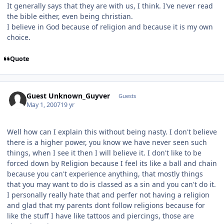
It generally says that they are with us, I think. I've never read
the bible either, even being christian.
I believe in God because of religion and because it is my own
choice.
Quote
Guest Unknown_Guyver
Guests
May 1, 2007
19 yr
Well how can I explain this without being nasty. I don't believe
there is a higher power, you know we have never seen such
things, when I see it then I will believe it. I don't like to be
forced down by Religion because I feel its like a ball and chain
because you can't experience anything, that mostly things
that you may want to do is classed as a sin and you can't do it.
I personally really hate that and perfer not having a religion
and glad that my parents dont follow religions because for
like the stuff I have like tattoos and piercings, those are