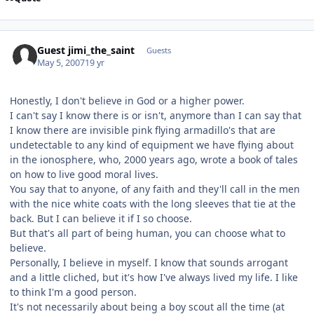
Guest jimi_the_saint
Guests
May 5, 2007
19 yr
Honestly, I don't believe in God or a higher power.
I can't say I know there is or isn't, anymore than I can say that
I know there are invisible pink flying armadillo's that are
undetectable to any kind of equipment we have flying about
in the ionosphere, who, 2000 years ago, wrote a book of tales
on how to live good moral lives.
You say that to anyone, of any faith and they'll call in the men
with the nice white coats with the long sleeves that tie at the
back. But I can believe it if I so choose.
But that's all part of being human, you can choose what to
believe.
Personally, I believe in myself. I know that sounds arrogant
and a little cliched, but it's how I've always lived my life. I like
to think I'm a good person.
It's not necessarily about being a boy scout all the time (at