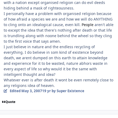
with a nation except organised religion can do evil deeds
hiding behind a mask of righteousness.
I personally have a problem with organised religion because
of how afraid a species we are and how we will do ANYTHING
to cling onto an idealogical cause, even kill.
People
aren't able
to except the idea that there's nothing after death or that life
is trundling along with noone behind the wheel so they cling
to the first voice that says amen.
I just believe in nature and the endless recycling of
everything. I do believe in som kind of existence beyond
death, we arent dumped on this earth to attain knowledge
and experience for it to be wasted, nature abhors waste in
every aspect of life so why would it be the same with
intelligent thought and idea?
Whatever ever is after death it wont be even remotely close to
any religions idea of heaven.
Edited
May 3, 2007
19 yr
by Super Existence
Quote
Author stats