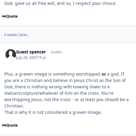
God, gave us all free will, and so, I respect your choice.
Quote
4 weeks later...
Guest spencer
Guests
July 24, 2007
19 yr
Plus, a graven image is something worshipped
as
a god. If
you are a Christian and believe in Jesus Christ as the Son of
God, there is nothing wrong with bowing down to a
statue/sculpture/whatever of him on the cross. You're
worshipping Jesus, not the cross - or at least you should be a
Christian.
That is why it is not considered a graven image.
Quote