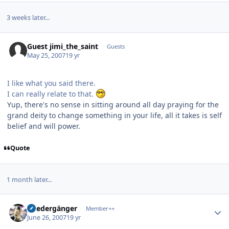
3 weeks later...
Guest jimi_the_saint
Guests
May 25, 2007
19 yr
I like what you said there.
I can really relate to that.
Yup, there's no sense in sitting around all day praying for the
grand deity to change something in your life, all it takes is self
belief and will power.
Quote
1 month later...
Author stats
Wiedergänger
Member++
June 26, 2007
19 yr