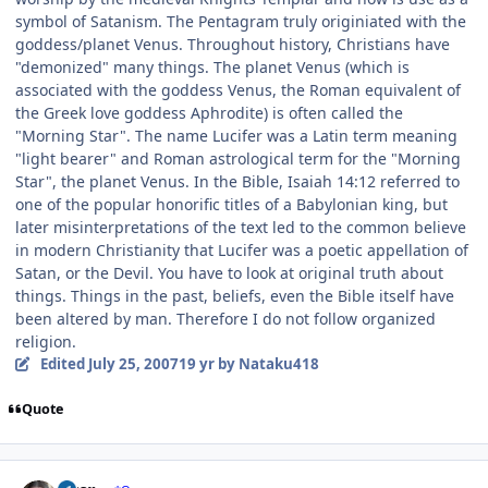
symbol of Satanism. The Pentagram truly originiated with the
goddess/planet Venus. Throughout history, Christians have
"demonized" many things. The planet Venus (which is
associated with the goddess Venus, the Roman equivalent of
the Greek love goddess Aphrodite) is often called the
"Morning Star". The name Lucifer was a Latin term meaning
"light bearer" and Roman astrological term for the "Morning
Star", the planet Venus. In the Bible, Isaiah 14:12 referred to
one of the popular honorific titles of a Babylonian king, but
later misinterpretations of the text led to the common believe
in modern Christianity that Lucifer was a poetic appellation of
Satan, or the Devil. You have to look at original truth about
things. Things in the past, beliefs, even the Bible itself have
been altered by man. Therefore I do not follow organized
religion.
Edited
July 25, 2007
19 yr
by Nataku418
Quote
Author stats