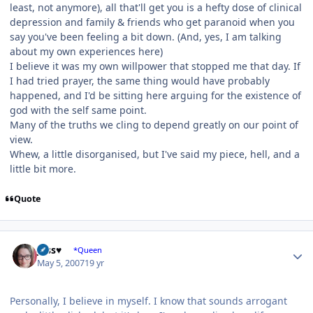
least, not anymore), all that'll get you is a hefty dose of clinical
depression and family & friends who get paranoid when you
say you've been feeling a bit down. (And, yes, I am talking
about my own experiences here)
I believe it was my own willpower that stopped me that day. If
I had tried prayer, the same thing would have probably
happened, and I'd be sitting here arguing for the existence of
god with the self same point.
Many of the truths we cling to depend greatly on our point of
view.
Whew, a little disorganised, but I've said my piece, hell, and a
little bit more.
Quote
Author stats
Jess♥
*Queen
May 5, 2007
19 yr
Personally, I believe in myself. I know that sounds arrogant