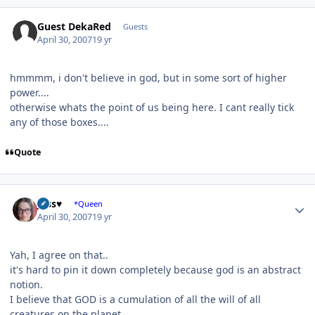
Guest DekaRed
Guests
April 30, 2007
19 yr
hmmmm, i don't believe in god, but in some sort of higher
power....
otherwise whats the point of us being here. I cant really tick
any of those boxes....
Quote
Author stats
Jess♥
*Queen
April 30, 2007
19 yr
Yah, I agree on that..
it's hard to pin it down completely because god is an abstract
notion.
I believe that GOD is a cumulation of all the will of all
creatures on the planet.