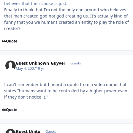
believes that their cause is just.
Finally to think that I'm not the only one around who believes
that man created god not god creating us. It's actually kind of
funny that you we humans created an entity to play the role of
creator?
Quote
Guest Unknown_Guyver
Guests
May 4, 2007
19 yr
I can't remember but I heard a quote from a video game that
states "humans want to be controlled by a higher power even
if they don't notice it."
Quote
Guest Unito
Guests