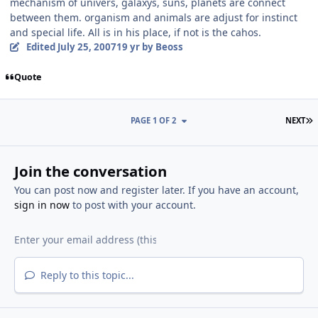
mechanism of univers, galaxys, suns, planets are connect
between them. organism and animals are adjust for instinct
and special life. All is in his place, if not is the cahos.
Edited
July 25, 2007
19 yr
by Beoss
Quote
L
PAGE 1 OF 2
NEXT
Join the conversation
You can post now and register later. If you have an account,
sign in now
to post with your account.
Reply to this topic...