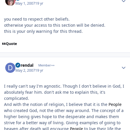
May 1, 2007
19 yr
you need to respect other beliefs.
otherwise your access to this section will be denied.
this is your only warning for this thread.
Quote
Author stats
durendal
Member++
May 2, 2007
19 yr
I really can't say I'm agnostic. Though I don't believe in God, I
absolutely fear him. don't ask me to explain this, it's
complicated.
And with the notion of religion, I believe that it is the
People
who created God, not the other way around. The concept of a
higher being gives hope to the desperate and makes them
strive for a better way of living. Giving examples of going to
heaven after death will encourge
People
to live their life the