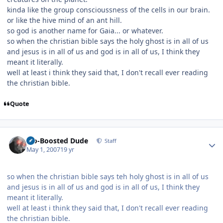
kinda like the group conscioussness of the cells in our brain.
or like the hive mind of an ant hill.
so god is another name for Gaia... or whatever.
so when the christian bible says the holy ghost is in all of us
and jesus is in all of us and god is in all of us, I think they
meant it literally.
well at least i think they said that, I don't recall ever reading
the christian bible.
Quote
Author stats
Bio-Boosted Dude
Staff
May 1, 2007
19 yr
so when the christian bible says teh holy ghost is in all of us
and jesus is in all of us and god is in all of us, I think they
meant it literally.
well at least i think they said that, I don't recall ever reading
the christian bible.