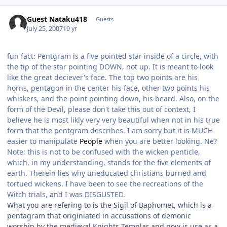
Guest Nataku418
Guests
July 25, 2007
19 yr
fun fact: Pentgram is a five pointed star inside of a circle, with
the tip of the star pointing DOWN, not up. It is meant to look
like the great deciever's face. The top two points are his
horns, pentagon in the center his face, other two points his
whiskers, and the point pointing down, his beard. Also, on the
form of the Devil, please don't take this out of context, I
believe he is most likly very very beautiful when not in his true
form that the pentgram describes. I am sorry but it is MUCH
easier to manipulate
People
when you are better looking. Ne?
Note: this is not to be confused with the wicken penticle,
which, in my understanding, stands for the five elements of
earth. Therein lies why uneducated christians burned and
tortued wickens. I have been to see the recreations of the
Witch trials, and I was DISGUSTED.
What you are refering to is the Sigil of Baphomet, which is a
pentagram that originiated in accusations of demonic
worship by the medieval Knights Templar and now is use as a