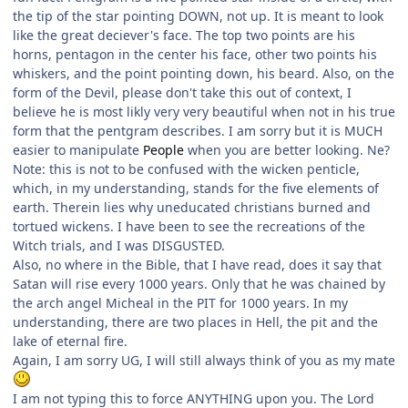
the tip of the star pointing DOWN, not up. It is meant to look
like the great deciever's face. The top two points are his
horns, pentagon in the center his face, other two points his
whiskers, and the point pointing down, his beard. Also, on the
form of the Devil, please don't take this out of context, I
believe he is most likly very very beautiful when not in his true
form that the pentgram describes. I am sorry but it is MUCH
easier to manipulate
People
when you are better looking. Ne?
Note: this is not to be confused with the wicken penticle,
which, in my understanding, stands for the five elements of
earth. Therein lies why uneducated christians burned and
tortued wickens. I have been to see the recreations of the
Witch trials, and I was DISGUSTED.
Also, no where in the Bible, that I have read, does it say that
Satan will rise every 1000 years. Only that he was chained by
the arch angel Micheal in the PIT for 1000 years. In my
understanding, there are two places in Hell, the pit and the
lake of eternal fire.
Again, I am sorry UG, I will still always think of you as my mate
I am not typing this to force ANYTHING upon you. The Lord