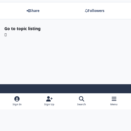
Share
Followers
Go to topic listing
Light Mode
Dark Mode
System Preference
Sign In
Sign Up
Search
Menu
Contact Us
Cookies
Japan-Legend.com
Powered by
Invision Community