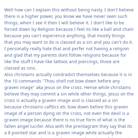
Well how can I explain this without being nasty. I don't believe
there is a higher power, you know we have never seen such
things, when I see it then I will believe it. I don't like to be
forced down by Religion because I feel its like a ball and chain
because you can't experience anything, that mostly things
that you may want to do is classed as a sin and you can't do it.
I personally really hate that and perfer not having a religion
and glad that my parents dont follow religions because for
like the stuff I have like tattoos and piercings, those are
classed as sins.
Also christains actually condradict themselves because it is in
the 10 commands "Thou shell not bow down before any
graven image" aka Jesus on the cross. Hense while christains
believe they may commit a sin while other things. Jesus on the
cross is actually a graven image and is classed as a sin
because christains caftlics etc bow down before this graven
image of a person dying on the cross, not even the devil is a
graven image because there is no true form of what is the
fallen angel lucifer. Also with the prentagram they say that its
a 8 pointed star and is a graven image while actually the