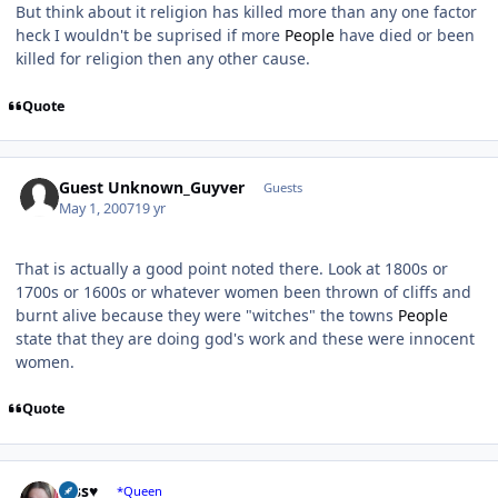
But think about it religion has killed more than any one factor
heck I wouldn't be suprised if more
People
have died or been
killed for religion then any other cause.
Quote
Guest Unknown_Guyver
Guests
May 1, 2007
19 yr
That is actually a good point noted there. Look at 1800s or
1700s or 1600s or whatever women been thrown of cliffs and
burnt alive because they were "witches" the towns
People
state that they are doing god's work and these were innocent
women.
Quote
Author stats
Jess♥
*Queen