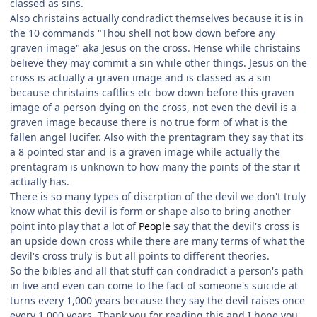
classed as sins.
Also christains actually condradict themselves because it is in
the 10 commands "Thou shell not bow down before any
graven image" aka Jesus on the cross. Hense while christains
believe they may commit a sin while other things. Jesus on the
cross is actually a graven image and is classed as a sin
because christains caftlics etc bow down before this graven
image of a person dying on the cross, not even the devil is a
graven image because there is no true form of what is the
fallen angel lucifer. Also with the prentagram they say that its
a 8 pointed star and is a graven image while actually the
prentagram is unknown to how many the points of the star it
actually has.
There is so many types of discrption of the devil we don't truly
know what this devil is form or shape also to bring another
point into play that a lot of
People
say that the devil's cross is
an upside down cross while there are many terms of what the
devil's cross truly is but all points to different theories.
So the bibles and all that stuff can condradict a person's path
in live and even can come to the fact of someone's suicide at
turns every 1,000 years because they say the devil raises once
every 1,000 years. Thank you for reading this and I hope you