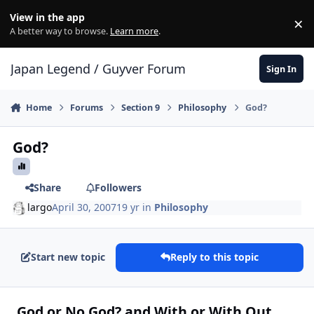
Skip to content
View in the app
×
Di
A better way to browse.
Learn more
.
Japan Legend / Guyver Forum
Sign In
Home
Forums
Section 9
Philosophy
God?
God?
Share
Followers
largo
April 30, 2007
19 yr
in
Philosophy
Start new topic
Reply to this topic
God or No God? and With or With Out