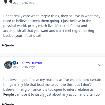
May 5, 2007
19 yr
I dont really care what
People
think, they believe in what they
need to believe to keep them going. I just believe in the
physical world, pretty much live life to the fullest and
accomplish all that you want and don't feel regret looking
back at your life at death.
Quote
Author stats
zeo
*VIP member
May 5, 2007
19 yr
I believe in god, I have my reasons as I've experienced certain
things in my life that lead me to believe this, but I don't
believe in religion since it is too open to interpretation as
People
can use it to justify just about any action and often do.
Quote