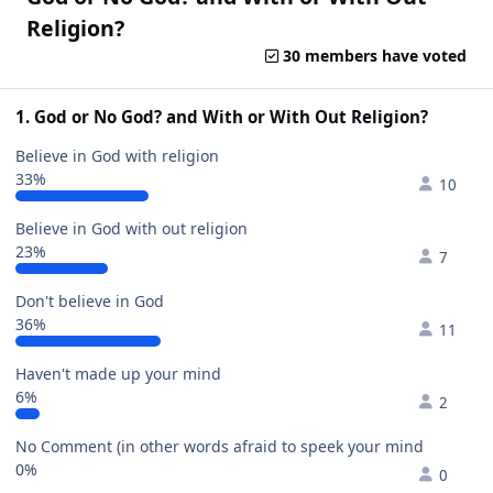
Religion?
30 members have voted
1. God or No God? and With or With Out Religion?
Believe in God with religion
33%
10
Believe in God with out religion
23%
7
Don't believe in God
36%
11
Haven't made up your mind
6%
2
No Comment (in other words afraid to speek your mind
0%
0