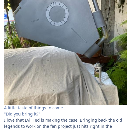
A little taste of things to come...
"Did you bring it?"
I love that Evil Ted is making the case. Bringing back the old
legends to work on the fan project just hits right in the