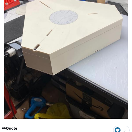
Quote
3