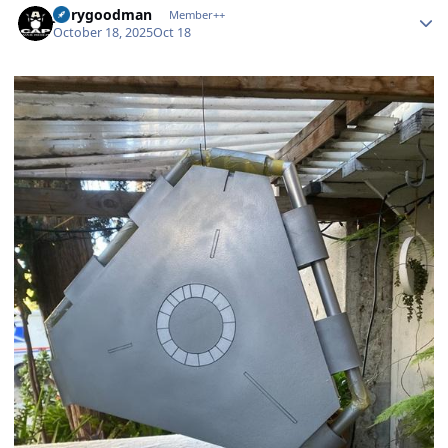
jerrygoodman
Member++
October 18, 2025
Oct 18