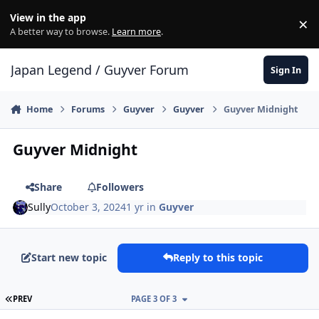
Skip to content
View in the app
×
Di
A better way to browse.
Learn more
.
Japan Legend / Guyver Forum
Sign In
Home
Forums
Guyver
Guyver
Guyver Midnight
Guyver Midnight
Share
Followers
Sully
October 3, 2024
1 yr
in
Guyver
Start new topic
Reply to this topic
FIRST PAGE
PREV
PAGE 3 OF 3
Author stats