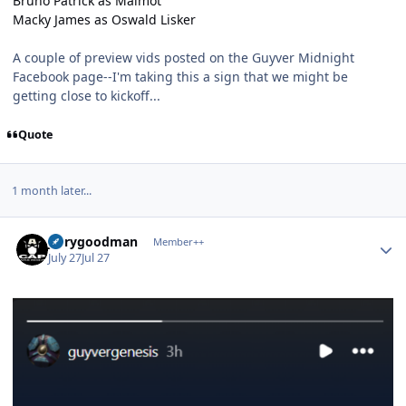
Bruno Patrick as Malmot
Macky James as Oswald Lisker
A couple of preview vids posted on the Guyver Midnight
Facebook page--I'm taking this a sign that we might be
getting close to kickoff...
Quote
1 month later...
Author stats
jerrygoodman
Member++
July 27
Jul 27