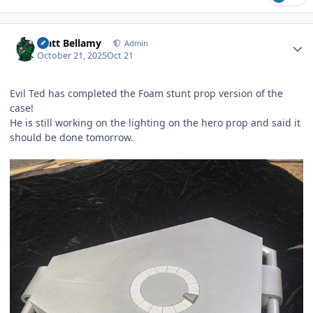
Author stats
Matt Bellamy
Admin
October 21, 2025
Oct 21
Evil Ted has completed the Foam stunt prop version of the
case!
He is still working on the lighting on the hero prop and said it
should be done tomorrow.