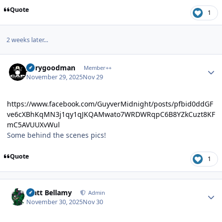
Quote
1
2 weeks later...
Author stats
jerrygoodman
Member++
November 29, 2025
Nov 29
https://www.facebook.com/GuyverMidnight/posts/pfbid0ddGF
ve6cXBhKqMN3j1qy1qJKQAMwato7WRDWRqpC6B8YZkCuzt8KF
mC5AVUUXvWul
Some behind the scenes pics!
Quote
1
Author stats
Matt Bellamy
Admin
November 30, 2025
Nov 30