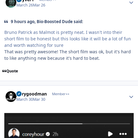
March 26
Mar 26
9 hours ago, Bio-Boosted Dude said:
Bruno Patrick as Malmot is pretty neat. I wasn't into their
short film to be honest but this looks like it will be a lot of fun
and worth watching for sure
That was pretty awesome! The short film was ok, but it's hard
to like anything new because it's hard to beat.
Quote
Author stats
jerrygoodman
Member++
March 30
Mar 30