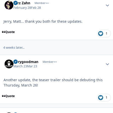
Larz Zahn
Member++
February 28
Feb 28
Jerry, Matt... thank you both for these updates.
Quote
1
4 weeks later...
Author stats
jerrygoodman
Member++
March 23
Mar 23
Another update, the teaser trailer should be debuting this
Thursday, March 26!
Quote
1
Author stats