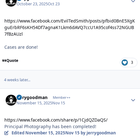
October 23, 2025
Oct 23
https://www.facebook.com/EvilTedSmith/posts/pfbid0BnE5XgK
guErbRF6sKH54Df7agnaK1Lkm6dAVQ7ccU1A95cof4ss72NGUB
7fBzAUzl
Cases are done!
Quote
3
4 weeks later...
Author stats
jerrygoodman
Member++
November 15, 2025
Nov 15
https://www.facebook.com/share/p/1CjdQZDaQS/
Principal Photography has been completed!
Edited
November 15, 2025
Nov 15
by jerrygoodman