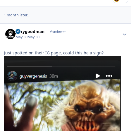
1 month later...
Author stats
jerrygoodman
Member++
May 30
May 30
Just spotted on their IG page, could this be a sign?