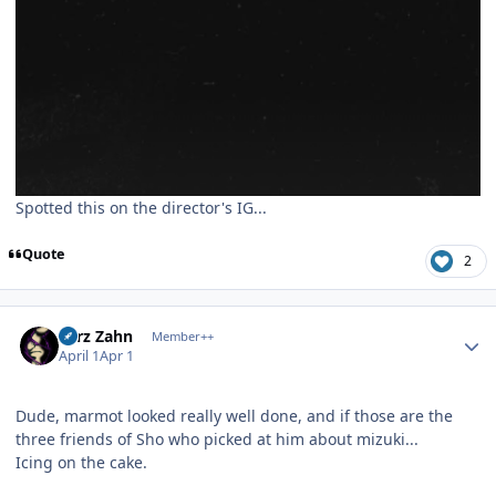
Spotted this on the director's IG...
Quote
2
Author stats
Larz Zahn
Member++
April 1
Apr 1
Dude, marmot looked really well done, and if those are the
three friends of Sho who picked at him about mizuki...
Icing on the cake.