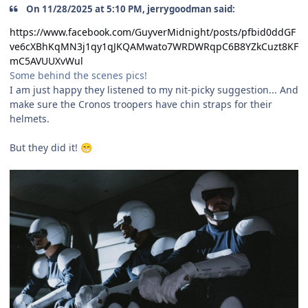
On 11/28/2025 at 5:10 PM, jerrygoodman said:
https://www.facebook.com/GuyverMidnight/posts/pfbid0ddGF
ve6cXBhKqMN3j1qy1qJKQAMwato7WRDWRqpC6B8YZkCuzt8KF
mC5AVUUXvWul
Some behind the scenes pics!
I am just happy they listened to my nit-picky suggestion... And
make sure the Cronos troopers have chin straps for their
helmets.
But they did it!
😁