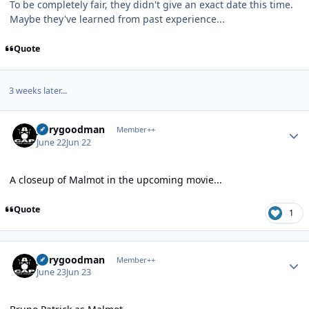
To be completely fair, they didn't give an exact date this time.
Maybe they've learned from past experience...
Quote
3 weeks later...
Author stats
jerrygoodman
Member++
June 22
Jun 22
A closeup of Malmot in the upcoming movie...
Quote
1
Author stats
jerrygoodman
Member++
June 23
Jun 23