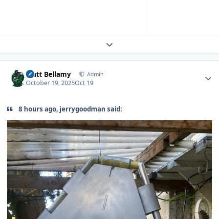
Expand topic overview
Author stats
Matt Bellamy
Admin
October 19, 2025
Oct 19
8 hours ago, jerrygoodman said: