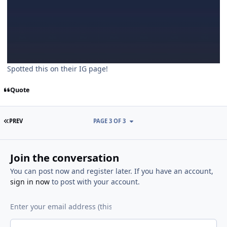
Spotted this on their IG page!
Quote
FIRST PAGE
PREV
PAGE 3 OF 3
Join the conversation
You can post now and register later. If you have an account,
sign in now
to post with your account.