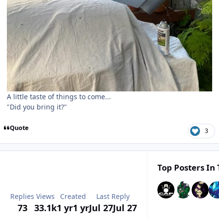
A little taste of things to come...
"Did you bring it?"
Quote
3
Top Posters In 
Replies
Views
Created
Last Reply
73
33.1k
1 yr
1 yr
Jul 27
Jul 27