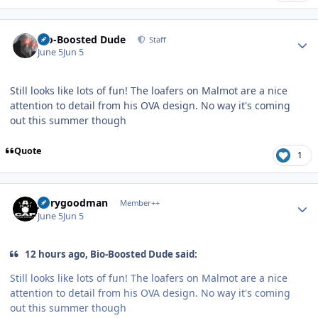
Author stats
Bio-Boosted Dude
Staff
June 5
Jun 5
Still looks like lots of fun! The loafers on Malmot are a nice
attention to detail from his OVA design. No way it's coming
out this summer though
Quote
1
Author stats
jerrygoodman
Member++
June 5
Jun 5
12 hours ago, Bio-Boosted Dude said:
Still looks like lots of fun! The loafers on Malmot are a nice
attention to detail from his OVA design. No way it's coming
out this summer though