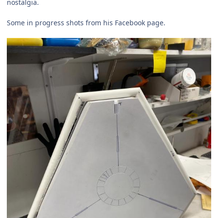
nostalgia.
Some in progress shots from his Facebook page.