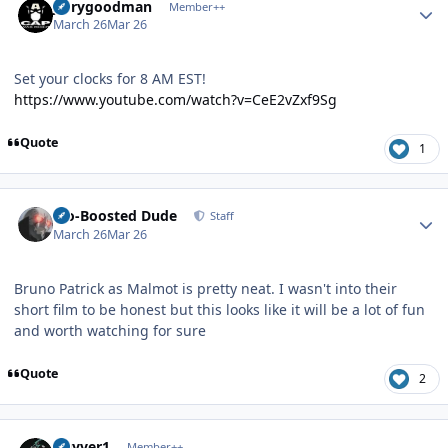
jerrygoodman
Member++
March 26
Mar 26
Set your clocks for 8 AM EST!
https://www.youtube.com/watch?v=CeE2vZxf9Sg
Quote
1
Author stats
Bio-Boosted Dude
Staff
March 26
Mar 26
Bruno Patrick as Malmot is pretty neat. I wasn't into their
short film to be honest but this looks like it will be a lot of fun
and worth watching for sure
Quote
2
Author stats
Guyver1
Member++