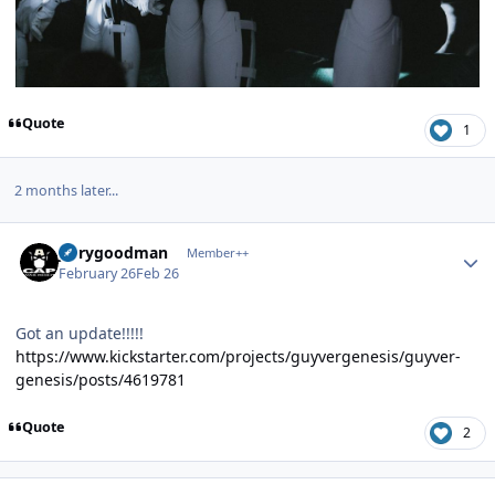
Quote
1
2 months later...
Author stats
jerrygoodman
Member++
February 26
Feb 26
Got an update!!!!!
https://www.kickstarter.com/projects/guyvergenesis/guyver-
genesis/posts/4619781
Quote
2
Author stats