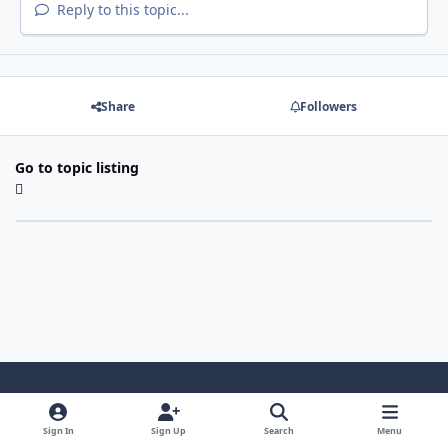
Reply to this topic...
Share
Followers
Go to topic listing
Light Mode
Dark Mode
System Preference
Sign In
Sign Up
Search
Menu