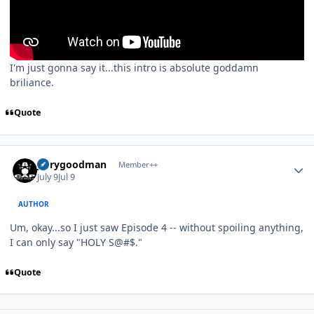
I'm just gonna say it...this intro is absolute goddamn
briliance.
Quote
Author stats
jerrygoodman
Member++
July 9
Jul 9
AUTHOR
Um, okay...so I just saw Episode 4 -- without spoiling anything,
I can only say "HOLY S@#$."
Quote