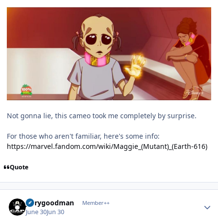
Not gonna lie, this cameo took me completely by surprise.
For those who aren't familiar, here's some info:
https://marvel.fandom.com/wiki/Maggie_(Mutant)_(Earth-616)
Quote
Author stats
jerrygoodman
Member++
June 30
Jun 30