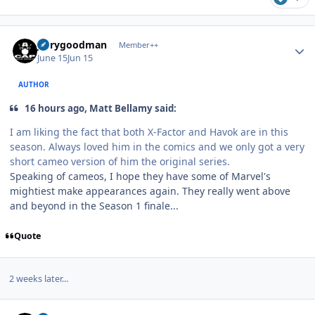
Author stats
jerrygoodman
Member++
June 15
Jun 15
AUTHOR
16 hours ago, Matt Bellamy said:
I am liking the fact that both X-Factor and Havok are in this
season. Always loved him in the comics and we only got a very
short cameo version of him the original series.
Speaking of cameos, I hope they have some of Marvel's
mightiest make appearances again. They really went above
and beyond in the Season 1 finale...
Quote
2 weeks later...
Author stats