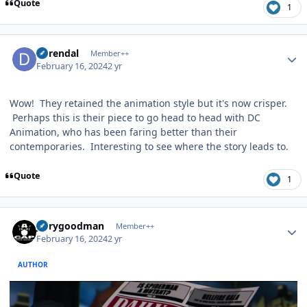
Quote
1
Author stats
durendal
Member++
February 16, 2024
2 yr
Wow! They retained the animation style but it's now crisper.
Perhaps this is their piece to go head to head with DC
Animation, who has been faring better than their
contemporaries. Interesting to see where the story leads to.
Quote
1
Author stats
jerrygoodman
Member++
February 16, 2024
2 yr
AUTHOR