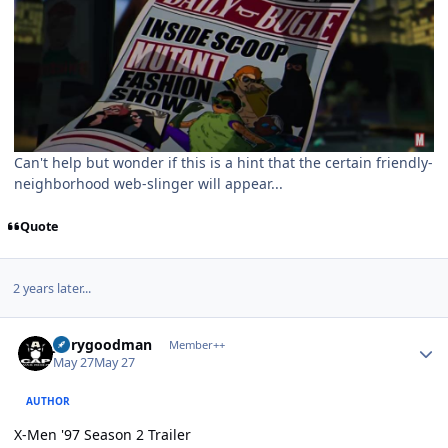
Can't help but wonder if this is a hint that the certain friendly-
neighborhood web-slinger will appear...
Quote
2 years later...
Author stats
jerrygoodman
Member++
May 27
May 27
AUTHOR
X-Men '97 Season 2 Trailer