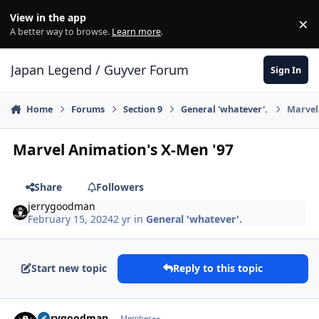
Skip to content
View in the app
×
Di
A better way to browse.
Learn more
.
Japan Legend / Guyver Forum
Sign In
Home
Forums
Section 9
General 'whatever'.
Marvel
Marvel Animation's X-Men '97
Share
Followers
jerrygoodman
February 15, 2024
2 yr
in
General 'whatever'.
Start new topic
Reply to this topic
Author stats
jerrygoodman
Member++