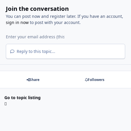
Join the conversation
You can post now and register later. If you have an account,
sign in now
to post with your account.
Reply to this topic...
Share
Followers
Go to topic listing