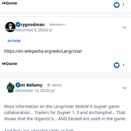
Quote
1
Author stats
jerrygoodman
Member++
December 9, 2023
2 yr
AUTHOR
https://en.wikipedia.org/wiki/Langrisser
Quote
1
Author stats
Matt Bellamy
Admin
December 14, 2023
2 yr
More information on the Langrisser Mobile X Guyver game
collaboration... Trailers for Guyver 1, 3 and Archanphel... That
shows that the Gigantic's... AND Exceed are used in the game.
And they are adorable Chibi as hell.