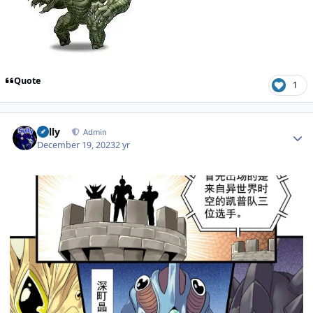
Quote
1
Author stats
Sully
Admin
December 19, 2023
2 yr