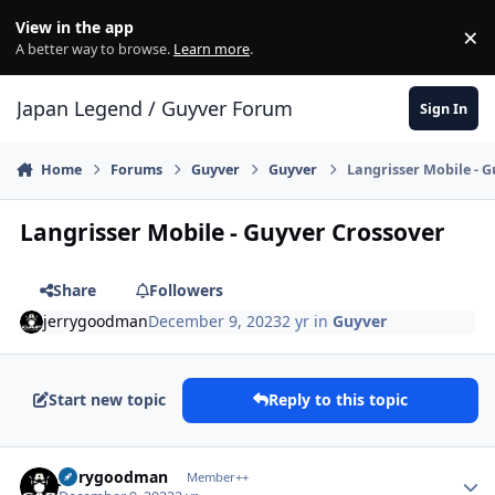
Skip to content
View in the app
×
Di
A better way to browse.
Learn more
.
Japan Legend / Guyver Forum
Sign In
Home
Forums
Guyver
Guyver
Langrisser Mobile - 
Langrisser Mobile - Guyver Crossover
Share
Followers
jerrygoodman
December 9, 2023
2 yr
in
Guyver
Start new topic
Reply to this topic
Author stats
jerrygoodman
Member++