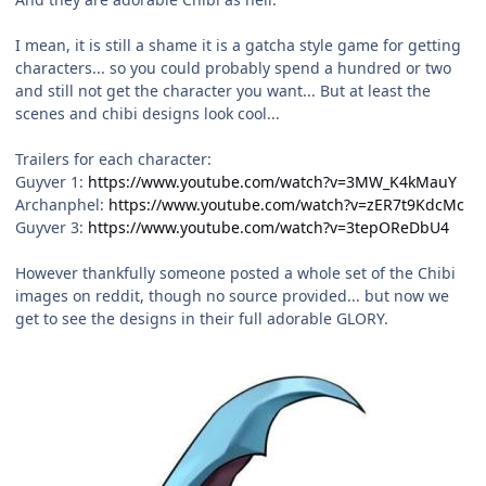
I mean, it is still a shame it is a gatcha style game for getting
characters... so you could probably spend a hundred or two
and still not get the character you want... But at least the
scenes and chibi designs look cool...
Trailers for each character:
Guyver 1:
https://www.youtube.com/watch?v=3MW_K4kMauY
Archanphel:
https://www.youtube.com/watch?v=zER7t9KdcMc
Guyver 3:
https://www.youtube.com/watch?v=3tepOReDbU4
However thankfully someone posted a whole set of the Chibi
images on reddit, though no source provided... but now we
get to see the designs in their full adorable GLORY.