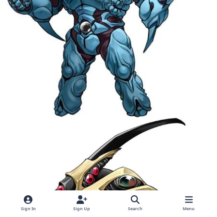
Sign In
Sign Up
Search
Menu