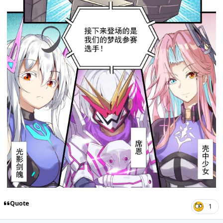
Quote
1