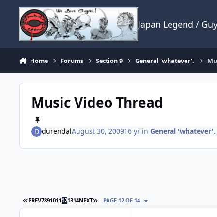
Skip to content
Japan Legend / Gu
Home
Forums
Section 9
General 'whatever'.
Mus
Music Video Thread
durendal
August 30, 2009
16 yr
in
General 'whatever'.
FIRST PAGE
LAST PAGE
PREV
7
8
9
10
11
12
13
14
NEXT
PAGE 12 OF 14