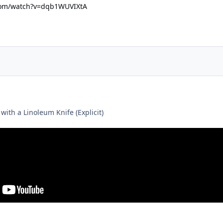
com/watch?v=dqb1WUVIXtA
ith a Linoleum Knife (Explicit)