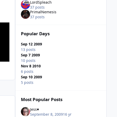
LordSpleach
37 posts
PrimalNemesis
37 posts
Popular Days
Sep 12 2009
13 posts
Sep 7 2009
10 posts
Nov 8 2010
6 posts
Sep 10 2009
5 posts
Most Popular Posts
Jess♥
September 8, 2009
16 yr