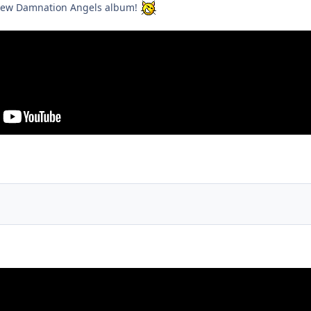
e new Damnation Angels album!