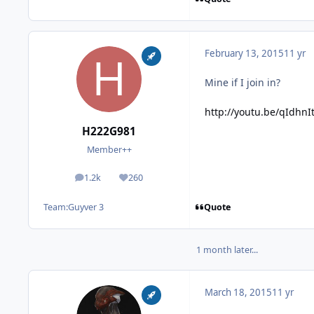
February 13, 2015
11 yr
Mine if I join in?
http://youtu.be/qIdhnI
H222G981
Member++
1.2k
260
posts
Reputation
Quote
Team:
Guyver 3
1 month later...
March 18, 2015
11 yr