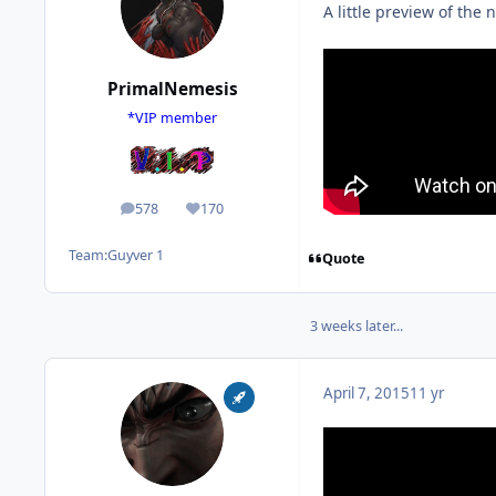
A little preview of th
PrimalNemesis
*VIP member
578
170
posts
Reputation
Team:
Guyver 1
Quote
3 weeks later...
April 7, 2015
11 yr