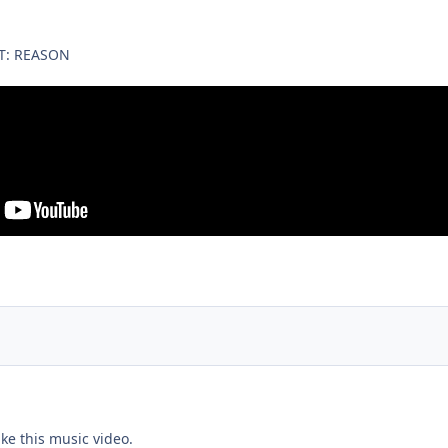
T: REASON
ike this music video.