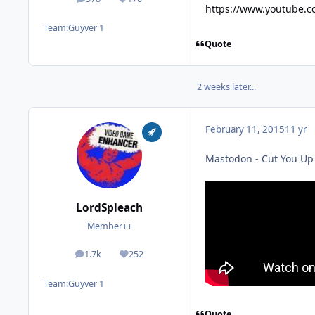
posts
Reputation
https://www.youtube.
Team:
Guyver 1
Quote
2 weeks later...
February 11, 2015
11 yr
Mastodon - Cut You Up w
LordSpleach
Member++
1.7k
252
posts
Reputation
Team:
Guyver 1
Quote