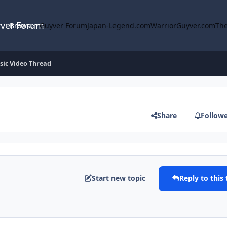
yver Forum
Browse
Guyver Forum
Japan-Legend.com
WarriorGuyver.com
The
ic Video Thread
Share
Follow
Start new topic
Reply to this 