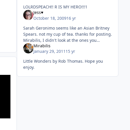
LOLRDSPEACH!! R IS MY HERO!!!1
Jess♥
October 18, 2009
16 yr
Sarah Geronimo seems like an Asian Britney
Spears. not my cup of tea. thanks for posting.
Mirabilis, I didn't look at the ones you
Mirabilis
posted. you posted way too many, I don't
January 29, 2011
15 yr
have that kind of tim
Little Wonders by Rob Thomas. Hope you
enjoy.