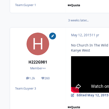
Team:
Guyver 1
Quote
3 weeks later...
May 12, 2015
11 yr
No Church In The Wild
Kanye West
H222G981
Member++
1.2k
260
posts
Reputation
Team:
Guyver 3
Edited
May 12, 2015
Quote