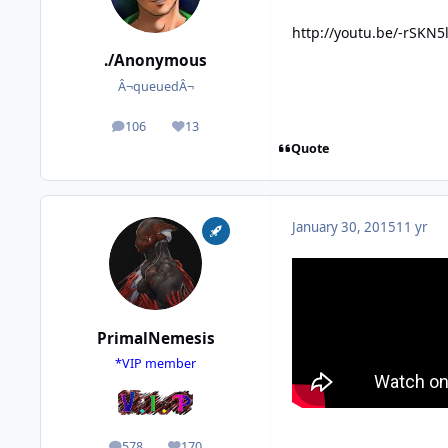
http://youtu.be/-rSKN
./Anonymous
Â¬queuedÂ¬
106
13
posts
Reputation
Quote
January 30, 2015
11 yr
PrimalNemesis
*VIP member
578
170