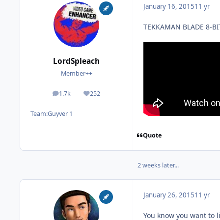
January 16, 2015
11 yr
TEKKAMAN BLADE 8-BI
LordSpleach
Member++
1.7k
252
posts
Reputation
Team:
Guyver 1
Quote
2 weeks later...
January 26, 2015
11 yr
You know you want to l