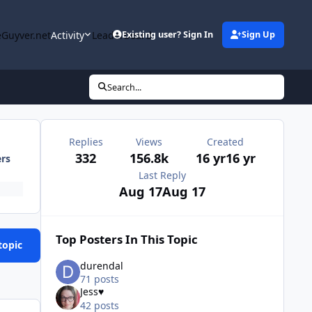
Guyver.net
Activity
Leaderboard
Existing user? Sign In
Sign Up
Search...
Replies
Views
Created
332
156.8k
16 yr
16 yr
ers
Last Reply
Aug 17
Aug 17
Top Posters In This Topic
topic
durendal
71 posts
Jess♥
42 posts