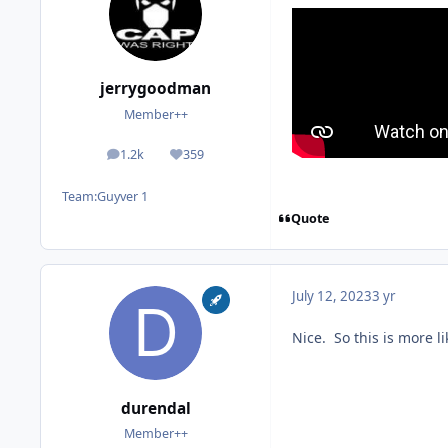
jerrygoodman
Member++
1.2k
359
posts
Reputation
Team:
Guyver 1
Quote
July 12, 2023
3 yr
Nice. So this is more 
durendal
Member++