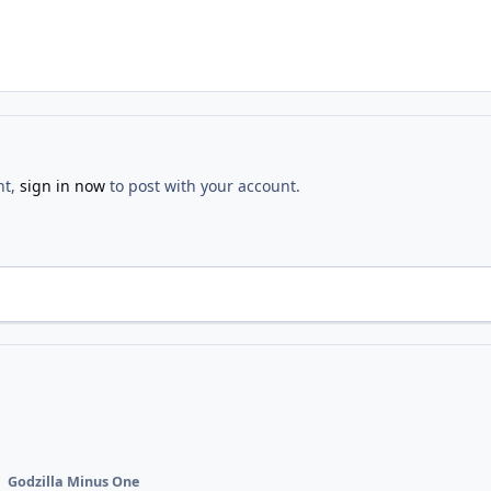
nt,
sign in now
to post with your account.
Godzilla Minus One