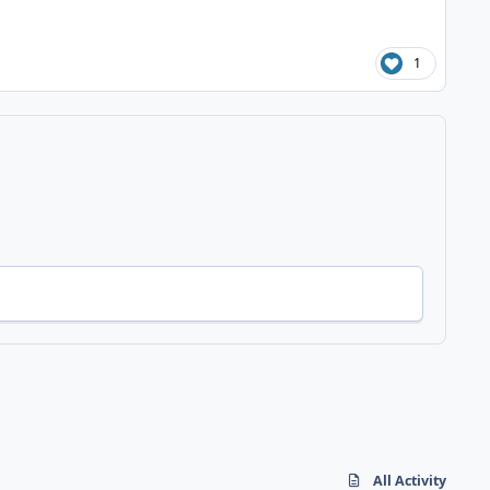
1
All Activity