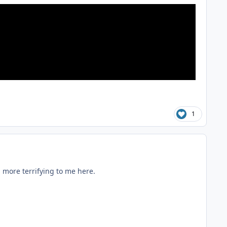
1
 more terrifying to me here.