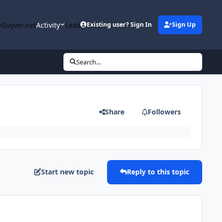
Guyver.net
Activity
Leaderboard
Existing user? Sign In
Sign Up
Search...
Share
Followers
Start new topic
Reply to this topic