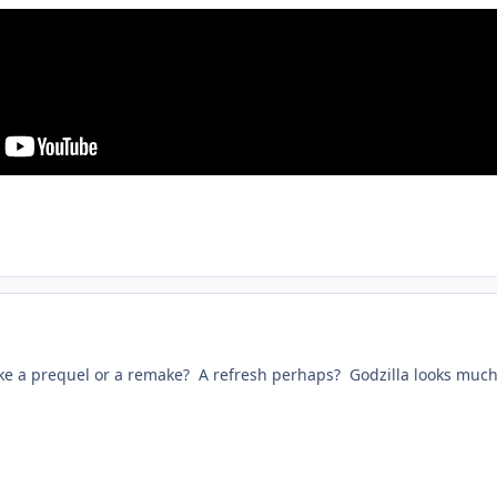
like a prequel or a remake? A refresh perhaps? Godzilla looks much