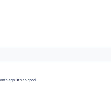
onth ago. It's so good.