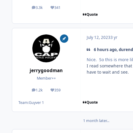
3.3k
341
posts
Reputation
Quote
July 12, 2023
3 yr
6 hours ago, durenda
Nice. So this is more 
I read somewhere that t
jerrygoodman
have to wait and see.
Member++
1.2k
359
posts
Reputation
Quote
Team:
Guyver 1
1 month later...