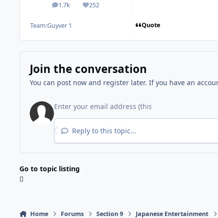
1.7k
252
posts
Reputation
Quote
Team:
Guyver 1
Join the conversation
You can post now and register later. If you have an accou
Reply to this topic...
Go to topic listing
Home
Forums
Section 9
Japanese Entertainment