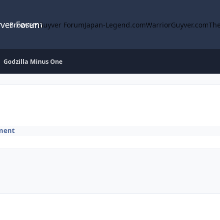
yver Forum
Browse
Guyver Forum
Japan-Legend.com
WarriorGuyver.com
The
Godzilla Minus One
ment