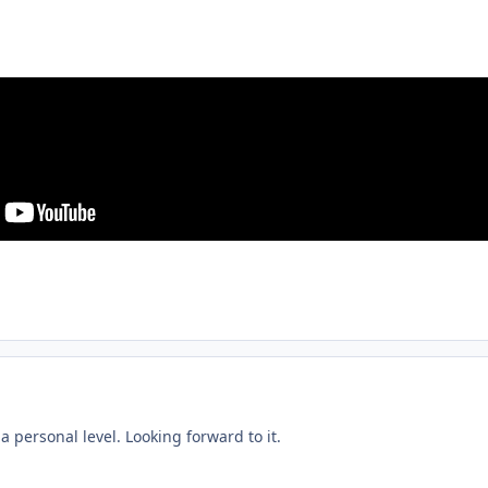
a personal level. Looking forward to it.