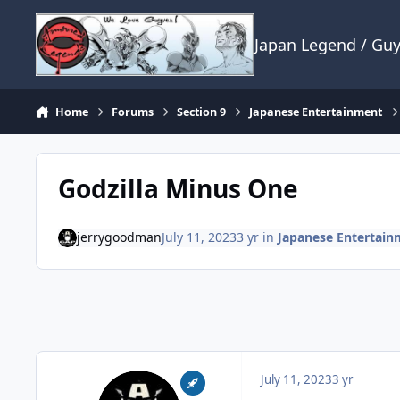
Skip to content
Japan Legend / Gu
Home
Forums
Section 9
Japanese Entertainment
Godzilla Minus One
jerrygoodman
July 11, 2023
3 yr
in
Japanese Entertain
July 11, 2023
3 yr