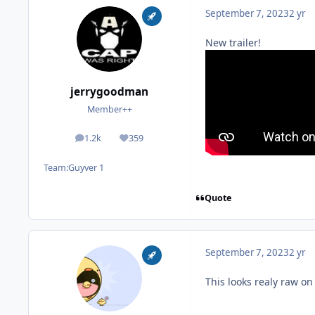
September 7, 2023
2 yr
New trailer!
jerrygoodman
Member++
1.2k
359
posts
Reputation
Team:
Guyver 1
Quote
September 7, 2023
2 yr
This looks realy raw on 