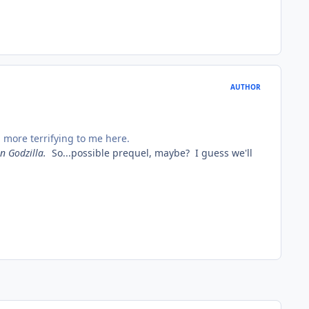
AUTHOR
 more terrifying to me here.
n Godzilla
.
So...possible prequel, maybe? I guess we'll