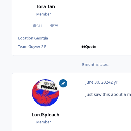
Tora Tan
Member++
311
75
posts
Reputation
Location:
Georgia
Quote
Team:
Guyver 2 F
9 months later...
June 30, 2024
2 yr
Just saw this about a m
LordSpleach
Member++