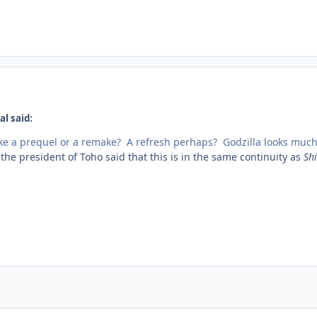
l said:
like a prequel or a remake? A refresh perhaps? Godzilla looks much
he president of Toho said that this is in the same continuity as
Shi