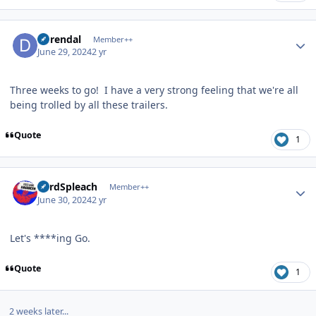
Author stats
durendal
Member++
June 29, 2024
2 yr
Three weeks to go! I have a very strong feeling that we're all
being trolled by all these trailers.
Quote
1
Author stats
LordSpleach
Member++
June 30, 2024
2 yr
Let's ****ing Go.
Quote
1
2 weeks later...