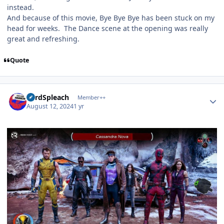
instead.
And because of this movie, Bye Bye Bye has been stuck on my
head for weeks. The Dance scene at the opening was really
great and refreshing.
Quote
Author stats
LordSpleach
Member++
August 12, 2024
1 yr