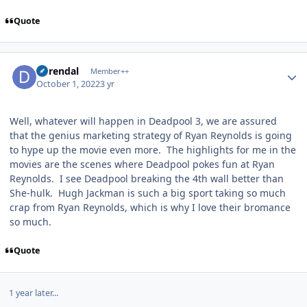
Quote
Author stats
durendal
Member++
October 1, 2022
3 yr
Well, whatever will happen in Deadpool 3, we are assured
that the genius marketing strategy of Ryan Reynolds is going
to hype up the movie even more. The highlights for me in the
movies are the scenes where Deadpool pokes fun at Ryan
Reynolds. I see Deadpool breaking the 4th wall better than
She-hulk. Hugh Jackman is such a big sport taking so much
crap from Ryan Reynolds, which is why I love their bromance
so much.
Quote
1 year later...