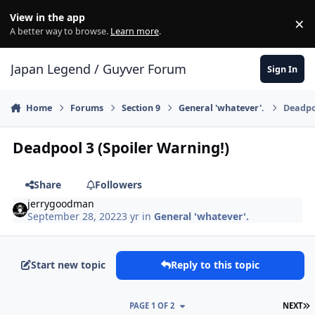
Skip to content
View in the app
×
Di
A better way to browse.
Learn more
.
Japan Legend / Guyver Forum
Sign In
Home
Forums
Section 9
General 'whatever'.
Deadpoo
Deadpool 3 (Spoiler Warning!)
Share
Followers
jerrygoodman
September 28, 2022
3 yr
in
General 'whatever'.
Start new topic
Reply to this topic
L
PAGE 1 OF 2
NEXT