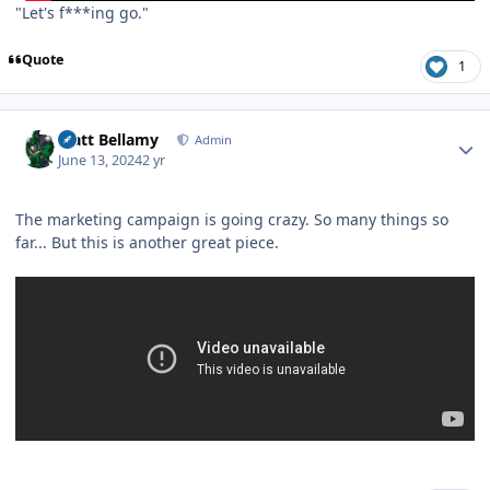
"Let's f***ing go."
Quote
1
Author stats
Matt Bellamy
Admin
June 13, 2024
2 yr
The marketing campaign is going crazy. So many things so
far... But this is another great piece.