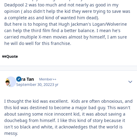
Deadpool 2 was too much and not nearly as good in my
opinion ( also didn't help the kid they were trying to save was
a complete ass and kind of wanted him dead).
But here is to hoping that Hugh Jackman's Logan/Wolverine
can help the third film find a better balance. I mean he's
carried multiple X-men movies almost by himself, I am sure
he will do well for this franchise.
Quote
Author stats
Tora Tan
Member++
September 30, 2022
3 yr
I thought the kid was excellent. Kids are often obnoxious, and
this kid was destined to become a major bad guy. This wasn't
about saving some nice innocent kid, it was about saving a
douchebag from himself. I like this kind of story because it
isn't so black and white, it acknowledges that the world is
messy.