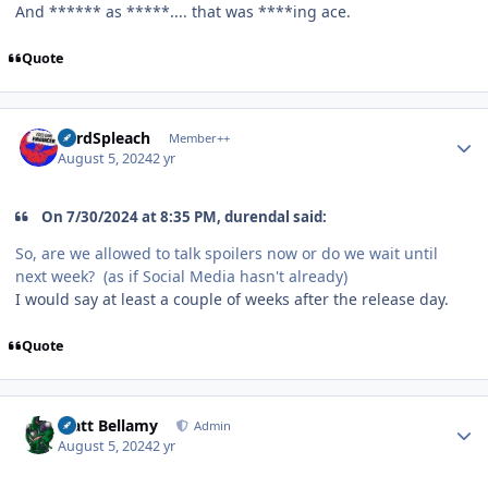
And ****** as *****.... that was ****ing ace.
Quote
Author stats
LordSpleach
Member++
August 5, 2024
2 yr
On 7/30/2024 at 8:35 PM, durendal said:
So, are we allowed to talk spoilers now or do we wait until
next week? (as if Social Media hasn't already)
I would say at least a couple of weeks after the release day.
Quote
Author stats
Matt Bellamy
Admin
August 5, 2024
2 yr