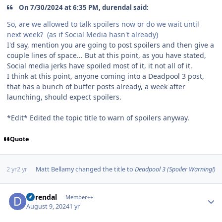
On 7/30/2024 at 6:35 PM, durendal said:
So, are we allowed to talk spoilers now or do we wait until
next week? (as if Social Media hasn't already)
I'd say, mention you are going to post spoilers and then give a
couple lines of space... But at this point, as you have stated,
Social media jerks have spoiled most of it, it not all of it.
I think at this point, anyone coming into a Deadpool 3 post,
that has a bunch of buffer posts already, a week after
launching, should expect spoilers.
*Edit* Edited the topic title to warn of spoilers anyway.
Quote
2 yr
2 yr
Matt Bellamy
changed the title to
Deadpool 3 (Spoiler Warning!)
Author stats
durendal
Member++
August 9, 2024
1 yr