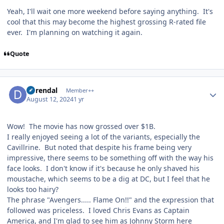
Yeah, I'll wait one more weekend before saying anything. It's
cool that this may become the highest grossing R-rated file
ever. I'm planning on watching it again.
Quote
Author stats
durendal
Member++
August 12, 2024
1 yr
Wow! The movie has now grossed over $1B.
I really enjoyed seeing a lot of the variants, especially the
Cavillrine. But noted that despite his frame being very
impressive, there seems to be something off with the way his
face looks. I don't know if it's because he only shaved his
moustache, which seems to be a dig at DC, but I feel that he
looks too hairy?
The phrase "Avengers..... Flame On!!" and the expression that
followed was priceless. I loved Chris Evans as Captain
America, and I'm glad to see him as Johnny Storm here