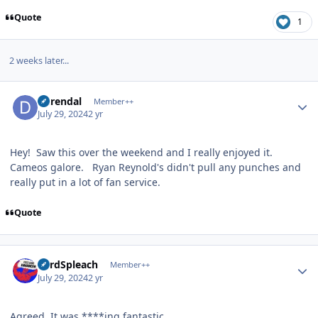
Quote
1
2 weeks later...
Author stats
durendal
Member++
July 29, 2024
2 yr
Hey! Saw this over the weekend and I really enjoyed it.
Cameos galore. Ryan Reynold's didn't pull any punches and
really put in a lot of fan service.
Quote
Author stats
LordSpleach
Member++
July 29, 2024
2 yr
Agreed. It was ****ing fantastic.