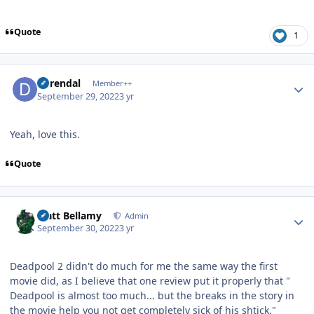
Quote
1
Author stats
durendal
Member++
September 29, 2022
3 yr
Yeah, love this.
Quote
Author stats
Matt Bellamy
Admin
September 30, 2022
3 yr
Deadpool 2 didn't do much for me the same way the first
movie did, as I believe that one review put it properly that "
Deadpool is almost too much... but the breaks in the story in
the movie help you not get completely sick of his shtick."