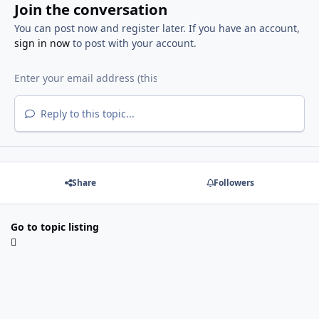
Join the conversation
You can post now and register later. If you have an account,
sign in now
to post with your account.
Reply to this topic...
Share
Followers
Go to topic listing