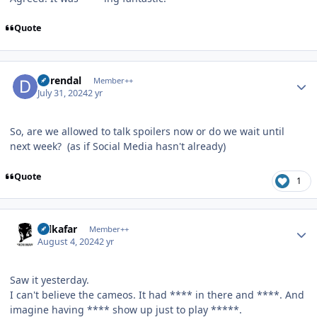
Quote
Author stats
durendal
Member++
July 31, 2024
2 yr
So, are we allowed to talk spoilers now or do we wait until
next week? (as if Social Media hasn't already)
Quote
1
Author stats
Salkafar
Member++
August 4, 2024
2 yr
Saw it yesterday.
I can't believe the cameos. It had **** in there and ****. And
imagine having **** show up just to play *****.