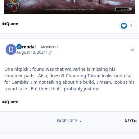
Quote
1
Author stats
durendal
Member++
August 13, 2024
1 yr
One nitpick I found was that Wolverine is missing his
shoulder pads. Also, doesn't Channing Tatum looks kinda fat
for Gambit? I'm not talking about his build, I mean, look at his
round face. But then, that's probably just me.
Quote
L
PAGE 1 OF 2
NEXT