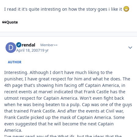
I read it it's quite intresting on how the story goes i like it
Quote
Author stats
durendal
Member++
April 18, 2007
19 yr
AUTHOR
Interesting. Although I don't have much liking to the
punisher, I have great respect for him and what he does. The
4th page that's showing him facing off Captain America, in
recent events at marvel indicated that Frank Castle has the
utmost respect for Captain America. Won't even fight back
when he was being beaten to a pulp. Cap was one of the guys
that trained Frank Castle. And after the events at Civil war,
Frank Castle picked up the mask of Captain America. Some
even suggested that he will become the next Captain
America.
I've never read any of the What ifs, but the ideas that the