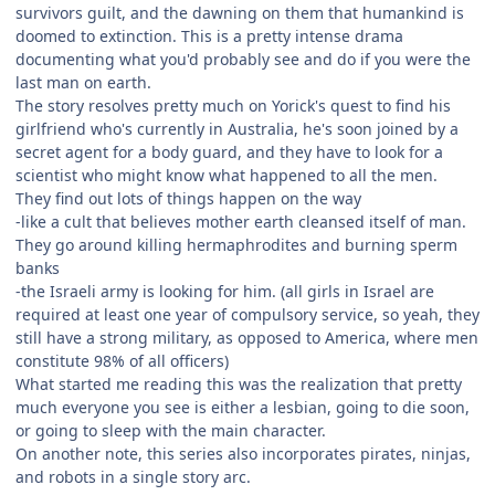
survivors guilt, and the dawning on them that humankind is
doomed to extinction. This is a pretty intense drama
documenting what you'd probably see and do if you were the
last man on earth.
The story resolves pretty much on Yorick's quest to find his
girlfriend who's currently in Australia, he's soon joined by a
secret agent for a body guard, and they have to look for a
scientist who might know what happened to all the men.
They find out lots of things happen on the way
-like a cult that believes mother earth cleansed itself of man.
They go around killing hermaphrodites and burning sperm
banks
-the Israeli army is looking for him. (all girls in Israel are
required at least one year of compulsory service, so yeah, they
still have a strong military, as opposed to America, where men
constitute 98% of all officers)
What started me reading this was the realization that pretty
much everyone you see is either a lesbian, going to die soon,
or going to sleep with the main character.
On another note, this series also incorporates pirates, ninjas,
and robots in a single story arc.