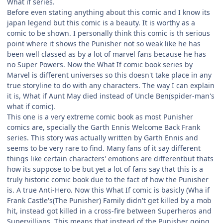
What if series.
Before even stating anything about this comic and I know its
japan legend but this comic is a beauty. It is worthy as a
comic to be shown. I personally think this comic is th serious
point where it shows the Punisher not so weak like he has
been well classed as by a lot of marvel fans because he has
no Super Powers. Now the What If comic book series by
Marvel is different universes so this doesn't take place in any
true storyline to do with any characters. The way I can explain
it is, What if Aunt May died instead of Uncle Ben(spider-man's
what if comic).
This one is a very extreme comic book as most Punisher
comics are, specially the Garth Ennis Welcome Back Frank
series. This story was actually written by Garth Ennis and
seems to be very rare to find. Many fans of it say different
things like certain characters' emotions are differentbut thats
how its suppose to be but yet a lot of fans say that this is a
truly historic comic book due to the fact of how the Punisher
is. A true Anti-Hero. Now this What If comic is basicly (Wha if
Frank Castle's(The Punisher) Family didn't get killed by a mob
hit, instead got killed in a cross-fire between Superheros and
Supervillians. This means that instead of the Punisher going