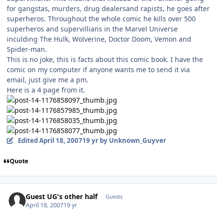
for gangstas, murders, drug dealersand rapists, he goes after
superheros. Throughout the whole comic he kills over 500
superheros and supervillians in the Marvel Universe
inculding The Hulk, Wolverine, Doctor Doom, Vemon and
Spider-man.
This is no joke, this is facts about this comic book. I have the
comic on my computer if anyone wants me to send it via
email, just give me a pm.
Here is a 4 page from it.
Edited
April 18, 2007
19 yr
by Unknown_Guyver
Quote
Guest UG's other half
Guests
April 18, 2007
19 yr