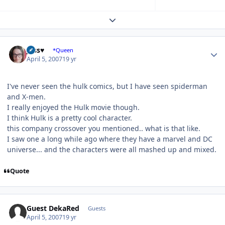
Expand topic overview
Author stats
Jess♥
*Queen
April 5, 2007
19 yr
I've never seen the hulk comics, but I have seen spiderman
and X-men.
I really enjoyed the Hulk movie though.
I think Hulk is a pretty cool character.
this company crossover you mentioned.. what is that like.
I saw one a long while ago where they have a marvel and DC
universe... and the characters were all mashed up and mixed.
Quote
Guest DekaRed
Guests
April 5, 2007
19 yr