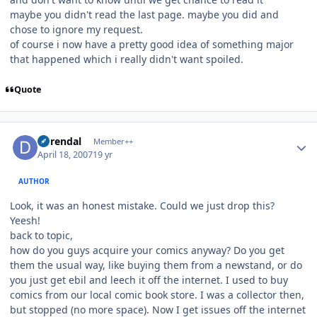
maybe you didn't read the last page. maybe you did and
chose to ignore my request.
of course i now have a pretty good idea of something major
that happened which i really didn't want spoiled.
Quote
Author stats
durendal
Member++
April 18, 2007
19 yr
AUTHOR
Look, it was an honest mistake. Could we just drop this?
Yeesh!
back to topic,
how do you guys acquire your comics anyway? Do you get
them the usual way, like buying them from a newstand, or do
you just get ebil and leech it off the internet. I used to buy
comics from our local comic book store. I was a collector then,
but stopped (no more space). Now I get issues off the internet