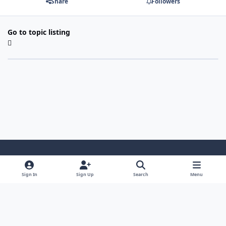
Share
Followers
Go to topic listing
Light Mode
Dark Mode
System Preference
Sign In
Sign Up
Search
Menu
Contact Us
Cookies
Japan-Legend.com
Powered by
Invision Community