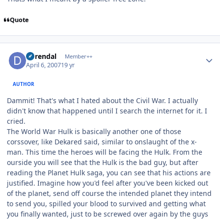
Quote
Author stats
durendal
Member++
April 6, 2007
19 yr
AUTHOR
Dammit! That's what I hated about the Civil War. I actually
didn't know that happened until I search the internet for it. I
cried.
The World War Hulk is basically another one of those
corssover, like Dekared said, similar to onslaught of the x-
man. This time the heroes will be facing the Hulk. From the
ourside you will see that the Hulk is the bad guy, but after
reading the Planet Hulk saga, you can see that his actions are
justified. Imagine how you'd feel after you've been kicked out
of the planet, send off course the intended planet they intend
to send you, spilled your blood to survived and getting what
you finally wanted, just to be screwed over again by the guys