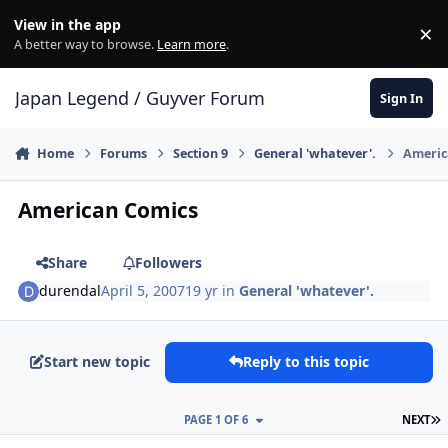
Skip to content
View in the app
×
Di
A better way to browse.
Learn more
.
Japan Legend / Guyver Forum
Sign In
Home
Forums
Section 9
General 'whatever'.
Americ
American Comics
Share
Followers
durendal
April 5, 2007
19 yr
in
General 'whatever'.
Start new topic
Reply to this topic
L
PAGE 1 OF 6
NEXT
Author stats