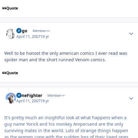
Quote
Author stats
largo
Member++
April 11, 2007
19 yr
Well to be honost the only american comics I ever read was
spider man and the short runned Venom comics.
Quote
Author stats
ZoneFighter
Member++
April 11, 2007
19 yr
It's pretty much an insightful look at what happens when a
guy name Yorick and his monkey Ampersand are the only
surviving males in the world. Lots of strange things happen
as the women cope with the sudden loss of their loved ones,