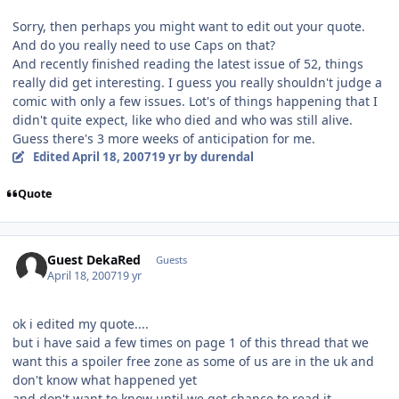
Sorry, then perhaps you might want to edit out your quote.
And do you really need to use Caps on that?
And recently finished reading the latest issue of 52, things
really did get interesting. I guess you really shouldn't judge a
comic with only a few issues. Lot's of things happening that I
didn't quite expect, like who died and who was still alive.
Guess there's 3 more weeks of anticipation for me.
Edited
April 18, 2007
19 yr
by durendal
Quote
Guest DekaRed
Guests
April 18, 2007
19 yr
ok i edited my quote....
but i have said a few times on page 1 of this thread that we
want this a spoiler free zone as some of us are in the uk and
don't know what happened yet
and don't want to know until we get chance to read it