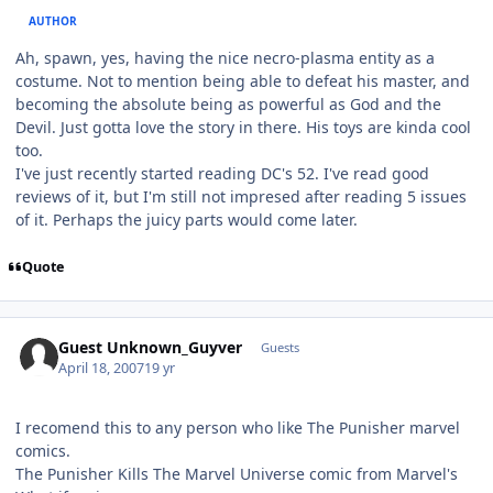
AUTHOR
Ah, spawn, yes, having the nice necro-plasma entity as a
costume. Not to mention being able to defeat his master, and
becoming the absolute being as powerful as God and the
Devil. Just gotta love the story in there. His toys are kinda cool
too.
I've just recently started reading DC's 52. I've read good
reviews of it, but I'm still not impresed after reading 5 issues
of it. Perhaps the juicy parts would come later.
Quote
Guest Unknown_Guyver
Guests
April 18, 2007
19 yr
I recomend this to any person who like The Punisher marvel
comics.
The Punisher Kills The Marvel Universe comic from Marvel's