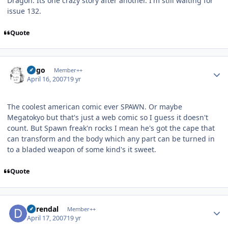
Dragon. Its one crazy story after another. I'm still waiting for
issue 132.
Quote
Author stats
largo
Member++
April 16, 2007
19 yr
The coolest american comic ever SPAWN. Or maybe
Megatokyo but that's just a web comic so I guess it doesn't
count. But Spawn freak'n rocks I mean he's got the cape that
can transform and the body which any part can be turned in
to a bladed weapon of some kind's it sweet.
Quote
Author stats
durendal
Member++
April 17, 2007
19 yr