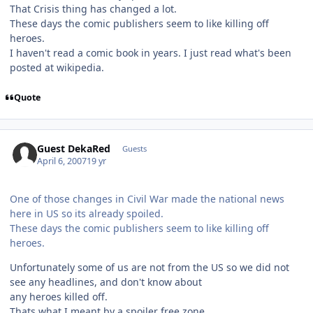
That Crisis thing has changed a lot.
These days the comic publishers seem to like killing off
heroes.
I haven't read a comic book in years. I just read what's been
posted at wikipedia.
Quote
Guest DekaRed
Guests
April 6, 2007
19 yr
One of those changes in Civil War made the national news
here in US so its already spoiled.
These days the comic publishers seem to like killing off
heroes.
Unfortunately some of us are not from the US so we did not
see any headlines, and don't know about
any heroes killed off.
Thats what I meant by a spoiler free zone.