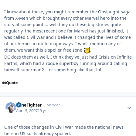
I know about these, you might remember the Onslaught saga
from X-Men which brought every other Marvel hero into the
story at some point.... well they do these big stories quite
regularly, the most recent one for Marvel has just finished, it
was called Civil War and I believe it changed the lives of some
of our heroes in quite major ways. I won't mention any of
them, we want this a spoiler free zone
DC does them as well, I think they've just had Crisis on Infinite
Earths, which had a rogue superboy running around calling
himself superman2... or something like that, lol.
Quote
Author stats
ZoneFighter
Member++
April 5, 2007
19 yr
One of those changes in Civil War made the national news
here in US so its already spoiled.