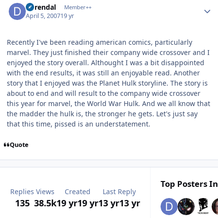
durendal
Member++
April 5, 2007
19 yr
Recently I've been reading american comics, particularly
marvel. They just finished their company wide crossover and I
enjoyed the story overall. Althought I was a bit disappointed
with the end results, it was still an enjoyable read. Another
story that I enjoyed was the Planet Hulk storyline. The story is
about to end and will result to the company wide crossover
this year for marvel, the World War Hulk. And we all know that
the madder the hulk is, the stronger he gets. Let's just say
that this time, pissed is an understatement.
Quote
Top Posters In
Replies
Views
Created
Last Reply
135
38.5k
19 yr
19 yr
13 yr
13 yr