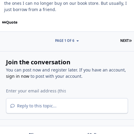
the ones I can no longer buy on our book store. But usually, I
just borrow from a friend.
Quote
L
PAGE 1 OF 6
NEXT
Join the conversation
You can post now and register later. If you have an account,
sign in now
to post with your account.
Reply to this topic...