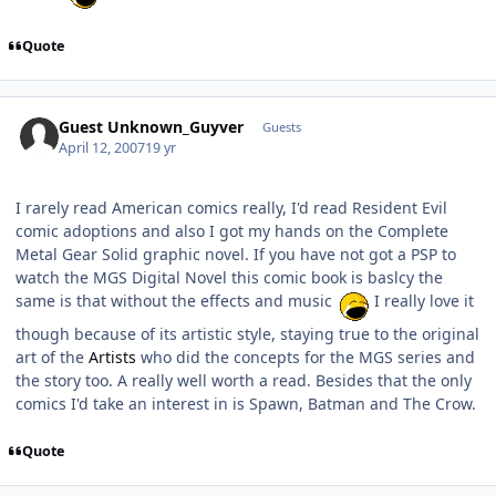
Quote
Guest Unknown_Guyver
Guests
April 12, 2007
19 yr
I rarely read American comics really, I'd read Resident Evil
comic adoptions and also I got my hands on the Complete
Metal Gear Solid graphic novel. If you have not got a PSP to
watch the MGS Digital Novel this comic book is baslcy the
same is that without the effects and music
I really love it
though because of its artistic style, staying true to the original
art of the
Artists
who did the concepts for the MGS series and
the story too. A really well worth a read. Besides that the only
comics I'd take an interest in is Spawn, Batman and The Crow.
Quote