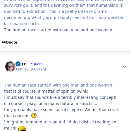
survivors guilt, and the dawning on them that humankind is
doomed to extinction. This is a pretty intense drama
documenting what you'd probably see and do if you were the
last man on earth.
The human race started with one man and one woman.
Quote
Author stats
Jess♥
*Queen
April 12, 2007
19 yr
The human race started with one man and one woman.
that is of course, a matter of opinion :wink:
I must say that sounds like a terribly interesting concept!!
of course it plays on a mans natural instincts....
they probably have some specific type of
Anime
that covers
that concept.
I might be tempted to read it if i didn't dislike reading so
much!