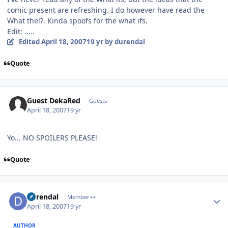
comic present are refreshing. I do however have read the
What the!?. Kinda spoofs for the what ifs.
Edit: .....
Edited
April 18, 2007
19 yr
by durendal
Quote
Guest DekaRed
Guests
April 18, 2007
19 yr
Yo... NO SPOILERS PLEASE!
Quote
Author stats
durendal
Member++
April 18, 2007
19 yr
AUTHOR