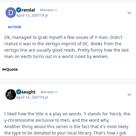
Author stats
durendal
Member++
April 13, 2007
19 yr
AUTHOR
Ok, managed to grab myself a few issues of Y-man. Didn't
realize it was in the Vertigo imprint of DC. Books from the
vertigo line are usually good reads. Pretty funny how the last
man on earth turns out in a world ruled by women.
Quote
Author stats
S Naught
Member++
April 14, 2007
19 yr
I liked how the title is a play on words. Y stands for Yorick, the
y-chromosome exclusive to men, and the word why.
Another thing about this series is the fact that it's most likely
the type to be donated to your local library. That's how I got