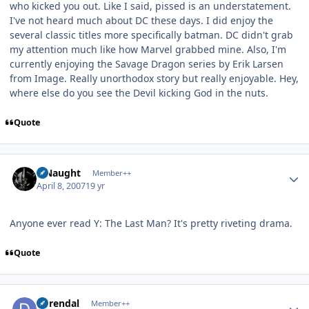
who kicked you out. Like I said, pissed is an understatement.
I've not heard much about DC these days. I did enjoy the
several classic titles more specifically batman. DC didn't grab
my attention much like how Marvel grabbed mine. Also, I'm
currently enjoying the Savage Dragon series by Erik Larsen
from Image. Really unorthodox story but really enjoyable. Hey,
where else do you see the Devil kicking God in the nuts.
Quote
Author stats
S Naught
Member++
April 8, 2007
19 yr
Anyone ever read Y: The Last Man? It's pretty riveting drama.
Quote
Author stats
durendal
Member++