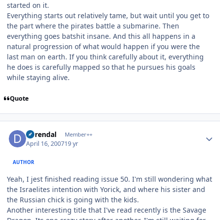
started on it.
Everything starts out relatively tame, but wait until you get to
the part where the pirates battle a submarine. Then
everything goes batshit insane. And this all happens in a
natural progression of what would happen if you were the
last man on earth. If you think carefully about it, everything
he does is carefully mapped so that he pursues his goals
while staying alive.
Quote
Author stats
durendal
Member++
April 16, 2007
19 yr
AUTHOR
Yeah, I jest finished reading issue 50. I'm still wondering what
the Israelites intention with Yorick, and where his sister and
the Russian chick is going with the kids.
Another interesting title that I've read recently is the Savage