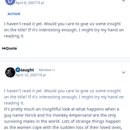
April 8, 2007
19 yr
AUTHOR
I haven't read it yet. Would you care to give us some insight
on the title? If it's interesting enough, I might try my hand on
reading it.
Quote
Author stats
S Naught
Member++
April 10, 2007
19 yr
I haven't read it yet. Would you care to give us some insight
on the title? If it's interesting enough, I might try my hand on
reading it.
It's pretty much an insightful look at what happens when a
guy name Yorick and his monkey Ampersand are the only
surviving males in the world. Lots of strange things happen
as the women cope with the sudden loss of their loved ones,