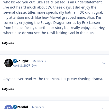
who kicked you out. Like I said, pissed is an understatement.
I've not heard much about DC these days. I did enjoy the
several classic titles more specifically batman. DC didn't grab
my attention much like how Marvel grabbed mine. Also, I'm
currently enjoying the Savage Dragon series by Erik Larsen
from Image. Really unorthodox story but really enjoyable. Hey,
where else do you see the Devil kicking God in the nuts.
Quote
Author stats
S Naught
Member++
April 8, 2007
19 yr
Anyone ever read Y: The Last Man? It's pretty riveting drama.
Quote
Author stats
durendal
Member++