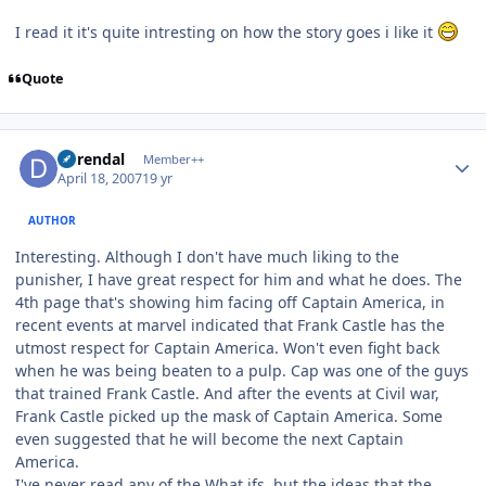
I read it it's quite intresting on how the story goes i like it
Quote
Author stats
durendal
Member++
April 18, 2007
19 yr
AUTHOR
Interesting. Although I don't have much liking to the
punisher, I have great respect for him and what he does. The
4th page that's showing him facing off Captain America, in
recent events at marvel indicated that Frank Castle has the
utmost respect for Captain America. Won't even fight back
when he was being beaten to a pulp. Cap was one of the guys
that trained Frank Castle. And after the events at Civil war,
Frank Castle picked up the mask of Captain America. Some
even suggested that he will become the next Captain
America.
I've never read any of the What ifs, but the ideas that the