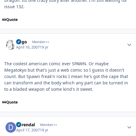
Dragon. Its one crazy story after another. I'm still waiting for
issue 132.
Quote
Author stats
largo
Member++
April 16, 2007
19 yr
The coolest american comic ever SPAWN. Or maybe
Megatokyo but that's just a web comic so I guess it doesn't
count. But Spawn freak'n rocks I mean he's got the cape that
can transform and the body which any part can be turned in
to a bladed weapon of some kind's it sweet.
Quote
Author stats
durendal
Member++
April 17, 2007
19 yr