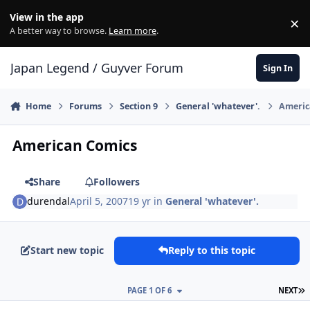
Skip to content
View in the app
×
Di
A better way to browse.
Learn more
.
Japan Legend / Guyver Forum
Sign In
Home
Forums
Section 9
General 'whatever'.
Americ
American Comics
Share
Followers
durendal
April 5, 2007
19 yr
in
General 'whatever'.
Start new topic
Reply to this topic
L
PAGE 1 OF 6
NEXT
Author stats