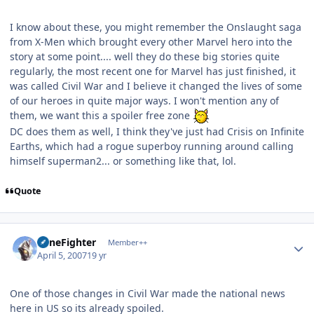
I know about these, you might remember the Onslaught saga
from X-Men which brought every other Marvel hero into the
story at some point.... well they do these big stories quite
regularly, the most recent one for Marvel has just finished, it
was called Civil War and I believe it changed the lives of some
of our heroes in quite major ways. I won't mention any of
them, we want this a spoiler free zone
DC does them as well, I think they've just had Crisis on Infinite
Earths, which had a rogue superboy running around calling
himself superman2... or something like that, lol.
Quote
Author stats
ZoneFighter
Member++
April 5, 2007
19 yr
One of those changes in Civil War made the national news
here in US so its already spoiled.