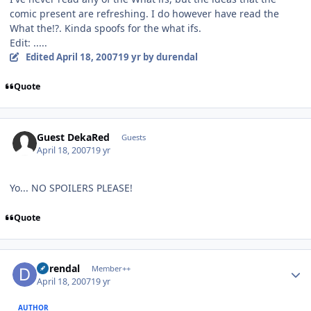
comic present are refreshing. I do however have read the
What the!?. Kinda spoofs for the what ifs.
Edit: .....
Edited
April 18, 2007
19 yr
by durendal
Quote
Guest DekaRed
Guests
April 18, 2007
19 yr
Yo... NO SPOILERS PLEASE!
Quote
Author stats
durendal
Member++
April 18, 2007
19 yr
AUTHOR