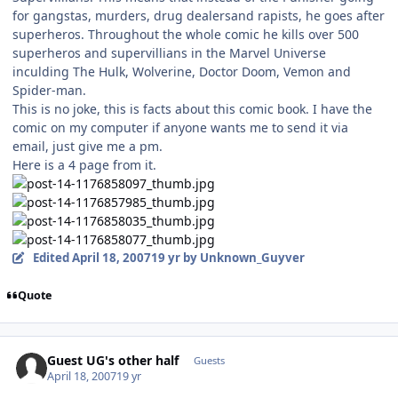
for gangstas, murders, drug dealersand rapists, he goes after
superheros. Throughout the whole comic he kills over 500
superheros and supervillians in the Marvel Universe
inculding The Hulk, Wolverine, Doctor Doom, Vemon and
Spider-man.
This is no joke, this is facts about this comic book. I have the
comic on my computer if anyone wants me to send it via
email, just give me a pm.
Here is a 4 page from it.
Edited
April 18, 2007
19 yr
by Unknown_Guyver
Quote
Guest UG's other half
Guests
April 18, 2007
19 yr