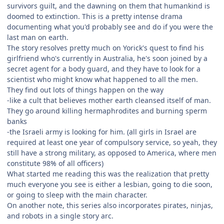
survivors guilt, and the dawning on them that humankind is
doomed to extinction. This is a pretty intense drama
documenting what you'd probably see and do if you were the
last man on earth.
The story resolves pretty much on Yorick's quest to find his
girlfriend who's currently in Australia, he's soon joined by a
secret agent for a body guard, and they have to look for a
scientist who might know what happened to all the men.
They find out lots of things happen on the way
-like a cult that believes mother earth cleansed itself of man.
They go around killing hermaphrodites and burning sperm
banks
-the Israeli army is looking for him. (all girls in Israel are
required at least one year of compulsory service, so yeah, they
still have a strong military, as opposed to America, where men
constitute 98% of all officers)
What started me reading this was the realization that pretty
much everyone you see is either a lesbian, going to die soon,
or going to sleep with the main character.
On another note, this series also incorporates pirates, ninjas,
and robots in a single story arc.