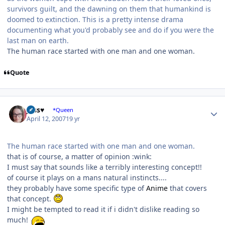
survivors guilt, and the dawning on them that humankind is
doomed to extinction. This is a pretty intense drama
documenting what you'd probably see and do if you were the
last man on earth.
The human race started with one man and one woman.
Quote
Author stats
Jess♥
*Queen
April 12, 2007
19 yr
The human race started with one man and one woman.
that is of course, a matter of opinion :wink:
I must say that sounds like a terribly interesting concept!!
of course it plays on a mans natural instincts....
they probably have some specific type of
Anime
that covers
that concept.
I might be tempted to read it if i didn't dislike reading so
much!