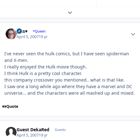
Expand topic overview
Author stats
Jess♥
*Queen
April 5, 2007
19 yr
I've never seen the hulk comics, but I have seen spiderman
and X-men.
I really enjoyed the Hulk movie though.
I think Hulk is a pretty cool character.
this company crossover you mentioned.. what is that like.
I saw one a long while ago where they have a marvel and DC
universe... and the characters were all mashed up and mixed.
Quote
Guest DekaRed
Guests
April 5, 2007
19 yr