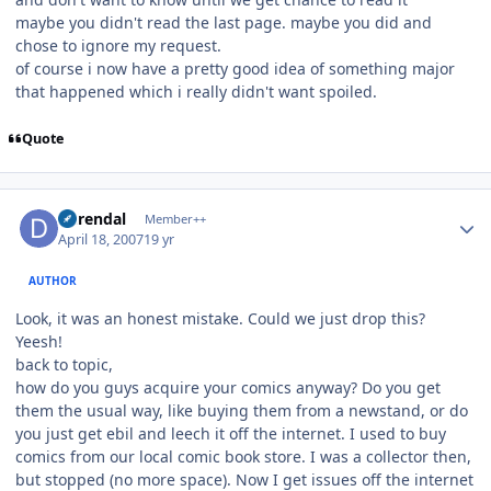
maybe you didn't read the last page. maybe you did and
chose to ignore my request.
of course i now have a pretty good idea of something major
that happened which i really didn't want spoiled.
Quote
Author stats
durendal
Member++
April 18, 2007
19 yr
AUTHOR
Look, it was an honest mistake. Could we just drop this?
Yeesh!
back to topic,
how do you guys acquire your comics anyway? Do you get
them the usual way, like buying them from a newstand, or do
you just get ebil and leech it off the internet. I used to buy
comics from our local comic book store. I was a collector then,
but stopped (no more space). Now I get issues off the internet