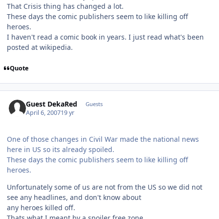
That Crisis thing has changed a lot.
These days the comic publishers seem to like killing off
heroes.
I haven't read a comic book in years. I just read what's been
posted at wikipedia.
Quote
Guest DekaRed
Guests
April 6, 2007
19 yr
One of those changes in Civil War made the national news
here in US so its already spoiled.
These days the comic publishers seem to like killing off
heroes.
Unfortunately some of us are not from the US so we did not
see any headlines, and don't know about
any heroes killed off.
Thats what I meant by a spoiler free zone.