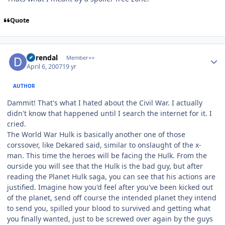
Quote
Author stats
durendal
Member++
April 6, 2007
19 yr
AUTHOR
Dammit! That's what I hated about the Civil War. I actually
didn't know that happened until I search the internet for it. I
cried.
The World War Hulk is basically another one of those
corssover, like Dekared said, similar to onslaught of the x-
man. This time the heroes will be facing the Hulk. From the
ourside you will see that the Hulk is the bad guy, but after
reading the Planet Hulk saga, you can see that his actions are
justified. Imagine how you'd feel after you've been kicked out
of the planet, send off course the intended planet they intend
to send you, spilled your blood to survived and getting what
you finally wanted, just to be screwed over again by the guys