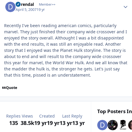
durendal
Member++
April 5, 2007
19 yr
Recently I've been reading american comics, particularly
marvel. They just finished their company wide crossover and I
enjoyed the story overall. Althought I was a bit disappointed
with the end results, it was still an enjoyable read. Another
story that I enjoyed was the Planet Hulk storyline. The story is
about to end and will result to the company wide crossover
this year for marvel, the World War Hulk. And we all know that
the madder the hulk is, the stronger he gets. Let's just say
that this time, pissed is an understatement.
Quote
Top Posters In
Replies
Views
Created
Last Reply
135
38.5k
19 yr
19 yr
13 yr
13 yr