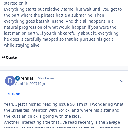
started on it.
Everything starts out relatively tame, but wait until you get to
the part where the pirates battle a submarine. Then
everything goes batshit insane. And this all happens in a
natural progression of what would happen if you were the
last man on earth. If you think carefully about it, everything
he does is carefully mapped so that he pursues his goals
while staying alive.
Quote
Author stats
durendal
Member++
April 16, 2007
19 yr
AUTHOR
Yeah, I jest finished reading issue 50. I'm still wondering what
the Israelites intention with Yorick, and where his sister and
the Russian chick is going with the kids.
Another interesting title that I've read recently is the Savage