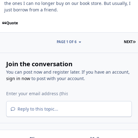
the ones I can no longer buy on our book store. But usually, I
just borrow from a friend.
Quote
L
PAGE 1 OF 6
NEXT
Join the conversation
You can post now and register later. If you have an account,
sign in now
to post with your account.
Reply to this topic...