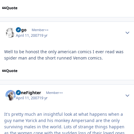
Quote
Author stats
largo
Member++
April 11, 2007
19 yr
Well to be honost the only american comics I ever read was
spider man and the short runned Venom comics.
Quote
Author stats
ZoneFighter
Member++
April 11, 2007
19 yr
It's pretty much an insightful look at what happens when a
guy name Yorick and his monkey Ampersand are the only
surviving males in the world. Lots of strange things happen
as the women cope with the sudden loss of their loved ones,