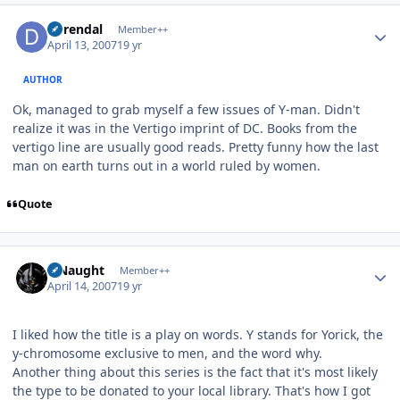
Author stats
durendal
Member++
April 13, 2007
19 yr
AUTHOR
Ok, managed to grab myself a few issues of Y-man. Didn't
realize it was in the Vertigo imprint of DC. Books from the
vertigo line are usually good reads. Pretty funny how the last
man on earth turns out in a world ruled by women.
Quote
Author stats
S Naught
Member++
April 14, 2007
19 yr
I liked how the title is a play on words. Y stands for Yorick, the
y-chromosome exclusive to men, and the word why.
Another thing about this series is the fact that it's most likely
the type to be donated to your local library. That's how I got