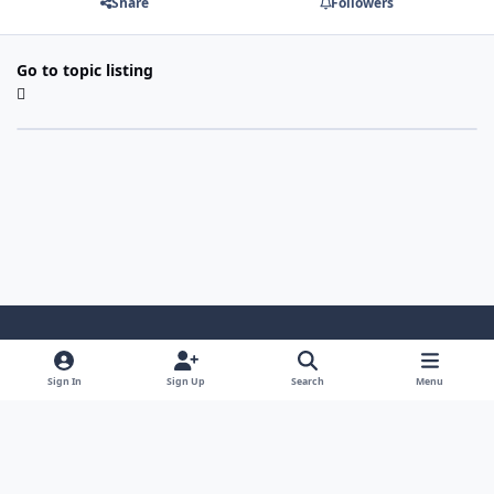
Share
Followers
Go to topic listing
Light Mode
Dark Mode
System Preference
Sign In
Sign Up
Search
Menu
Contact Us
Cookies
Japan-Legend.com
Powered by
Invision Community