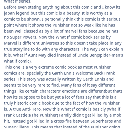
What if series.
Before even stating anything about this comic and I know its
japan legend but this comic is a beauty. It is worthy as a
comic to be shown. I personally think this comic is th serious
point where it shows the Punisher not so weak like he has
been well classed as by a lot of marvel fans because he has
no Super Powers. Now the What If comic book series by
Marvel is different universes so this doesn't take place in any
true storyline to do with any characters. The way I can explain
it is, What if Aunt May died instead of Uncle Ben(spider-man's
what if comic).
This one is a very extreme comic book as most Punisher
comics are, specially the Garth Ennis Welcome Back Frank
series. This story was actually written by Garth Ennis and
seems to be very rare to find. Many fans of it say different
things like certain characters' emotions are differentbut thats
how its suppose to be but yet a lot of fans say that this is a
truly historic comic book due to the fact of how the Punisher
is. A true Anti-Hero. Now this What If comic is basicly (Wha if
Frank Castle's(The Punisher) Family didn't get killed by a mob
hit, instead got killed in a cross-fire between Superheros and
Supervillians. This means that instead of the Punisher going