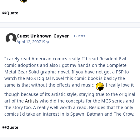
Quote
Guest Unknown_Guyver
Guests
April 12, 2007
19 yr
I rarely read American comics really, I'd read Resident Evil
comic adoptions and also I got my hands on the Complete
Metal Gear Solid graphic novel. If you have not got a PSP to
watch the MGS Digital Novel this comic book is baslcy the
same is that without the effects and music
I really love it
though because of its artistic style, staying true to the original
art of the
Artists
who did the concepts for the MGS series and
the story too. A really well worth a read. Besides that the only
comics I'd take an interest in is Spawn, Batman and The Crow.
Quote