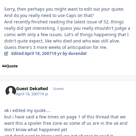
Sorry, then perhaps you might want to edit out your quote.
And do you really need to use Caps on that?
And recently finished reading the latest issue of 52, things
really did get interesting. I guess you really shouldn't judge a
comic with only a few issues. Lot's of things happening that I
didn't quite expect, like who died and who was still alive.
Guess there's 3 more weeks of anticipation for me.
Edited
April 18, 2007
19 yr
by durendal
Quote
Guest DekaRed
Guests
April 18, 2007
19 yr
ok i edited my quote....
but i have said a few times on page 1 of this thread that we
want this a spoiler free zone as some of us are in the uk and
don't know what happened yet
and don't want to know until we get chance to read it