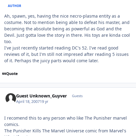
AUTHOR
Ah, spawn, yes, having the nice necro-plasma entity as a
costume. Not to mention being able to defeat his master, and
becoming the absolute being as powerful as God and the
Devil. Just gotta love the story in there. His toys are kinda cool
too.
I've just recently started reading DC's 52. I've read good
reviews of it, but I'm still not impresed after reading 5 issues
of it. Perhaps the juicy parts would come later.
Quote
Guest Unknown_Guyver
Guests
April 18, 2007
19 yr
I recomend this to any person who like The Punisher marvel
comics.
The Punisher Kills The Marvel Universe comic from Marvel's