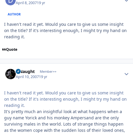
April 8, 2007
19 yr
AUTHOR
I haven't read it yet. Would you care to give us some insight
on the title? If it's interesting enough, I might try my hand on
reading it.
Quote
Author stats
S Naught
Member++
April 10, 2007
19 yr
I haven't read it yet. Would you care to give us some insight
on the title? If it's interesting enough, I might try my hand on
reading it.
It's pretty much an insightful look at what happens when a
guy name Yorick and his monkey Ampersand are the only
surviving males in the world. Lots of strange things happen
as the women cope with the sudden loss of their loved ones,