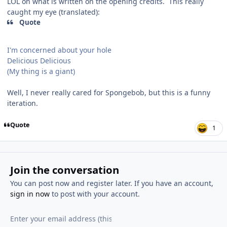
LOL on what is written on the opening credits. This really
caught my eye (translated):
Quote
I'm concerned about your hole
Delicious Delicious
(My thing is a giant)
Well, I never really cared for Spongebob, but this is a funny
iteration.
Quote
1
Join the conversation
You can post now and register later. If you have an account,
sign in now
to post with your account.