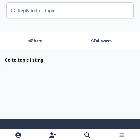
Reply to this topic...
Share
Followers
Go to topic listing
Light Mode
Dark Mode
System Preference