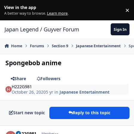
Skip to content
View in the app
×
Di
A better way to browse.
Learn more
.
Japan Legend / Guyver Forum
Sign In
Home
Forums
Section 9
Japanese Entertainment
Sp
Spongebob anime
Share
Followers
H222G981
October 26, 2020
5 yr
in
Japanese Entertainment
Start new topic
Reply to this topic
Author stats
H222G981
Member++