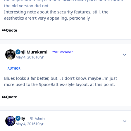
the old version did not.
Interesting note about the security features; still, the
aesthetics aren't very appealing, personally.
Quote
Author stats
Kenji Murakami
*VIP member
May 4, 2016
10 yr
AUTHOR
Blues looks a
bit
better, but... I don't know, maybe I'm just
more used to the SpaceBattles-style layout, at this point.
Quote
Author stats
Sully
Admin
May 4, 2016
10 yr