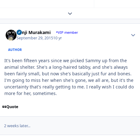
Expand topic overview
Author stats
Kenji Murakami
*VIP member
September 29, 2015
10 yr
AUTHOR
It's been fifteen years since we picked Sammy up from the
animal shelter. She's a long-haired tabby, and she's always
been fairly small, but now she's basically just fur and bones.
I'm going to miss her when she's gone, we all are, but it's the
uncertainty that's really getting to me. I really wish I could do
more for her, sometimes.
Quote
2 weeks later...
Author stats