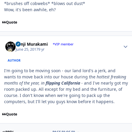
*brushes off cobwebs* *blows out dust*
Wow, it's been awhile, eh?
Quote
Author stats
Kenji Murakami
*VIP member
June 25, 2017
9 yr
AUTHOR
I'm going to be moving soon - our land lord's a jerk, and
wants to move back into our house during the
hottest freaking
months of the year, in
flipping California
- and I've nearly got my
room packed up. All except for my bed and the furniture, of
course. I don't know when we're going to pack up the
computers, but I'll let you guys know before it happens.
Quote
FIRST PAGE