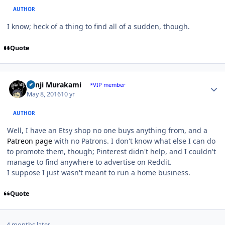
AUTHOR
I know; heck of a thing to find all of a sudden, though.
Quote
Author stats
Kenji Murakami
*VIP member
May 8, 2016
10 yr
AUTHOR
Well, I have an Etsy shop no one buys anything from, and a
Patreon page
with no Patrons. I don't know what else I can do
to promote them, though; Pinterest didn't help, and I couldn't
manage to find anywhere to advertise on Reddit.
I suppose I just wasn't meant to run a home business.
Quote
4 months later...