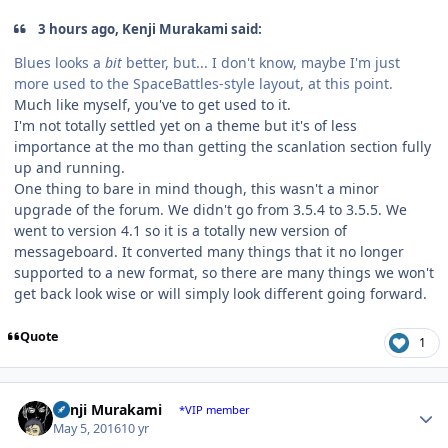
3 hours ago, Kenji Murakami said:
Blues looks a
bit
better, but... I don't know, maybe I'm just
more used to the SpaceBattles-style layout, at this point.
Much like myself, you've to get used to it.
I'm not totally settled yet on a theme but it's of less
importance at the mo than getting the scanlation section fully
up and running.
One thing to bare in mind though, this wasn't a minor
upgrade of the forum. We didn't go from 3.5.4 to 3.5.5. We
went to version 4.1 so it is a totally new version of
messageboard. It converted many things that it no longer
supported to a new format, so there are many things we won't
get back look wise or will simply look different going forward.
Quote
1
Author stats
Kenji Murakami
*VIP member
May 5, 2016
10 yr