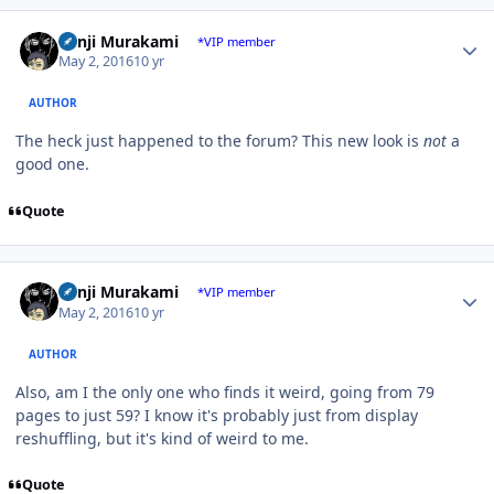
Author stats
Kenji Murakami
*VIP member
May 2, 2016
10 yr
AUTHOR
The heck just happened to the forum? This new look is
not
a
good one.
Quote
Author stats
Kenji Murakami
*VIP member
May 2, 2016
10 yr
AUTHOR
Also, am I the only one who finds it weird, going from 79
pages to just 59? I know it's probably just from display
reshuffling, but it's kind of weird to me.
Quote