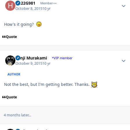
H222G981
Member++
October 8, 2015
10 yr
How's it going?
Quote
Author stats
Kenji Murakami
*VIP member
October 9, 2015
10 yr
AUTHOR
Not the best, but I'm getting better. Thanks.
Quote
4 months later...
Author stats