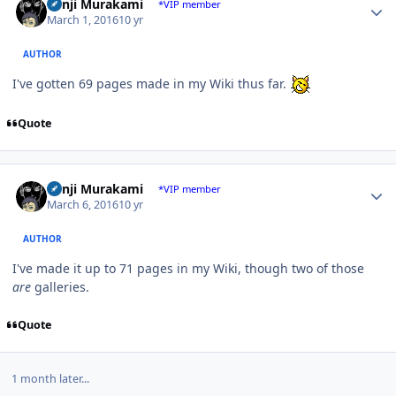
Kenji Murakami
*VIP member
March 1, 2016
10 yr
AUTHOR
I've gotten 69 pages made in my Wiki thus far.
Quote
Author stats
Kenji Murakami
*VIP member
March 6, 2016
10 yr
AUTHOR
I've made it up to 71 pages in my Wiki, though two of those
are
galleries.
Quote
1 month later...