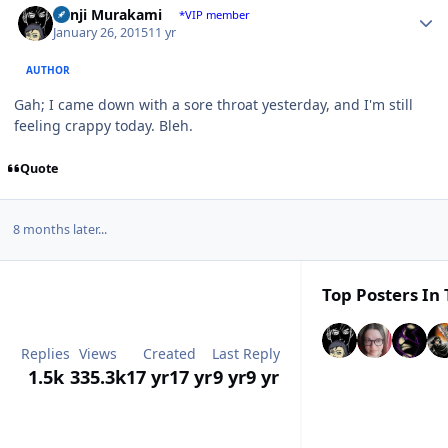
Kenji Murakami
*VIP member
January 26, 2015
11 yr
AUTHOR
Gah; I came down with a sore throat yesterday, and I'm still
feeling crappy today. Bleh.
Quote
8 months later...
Top Posters In 
Replies
Views
Created
Last Reply
1.5k
335.3k
17 yr
17 yr
9 yr
9 yr