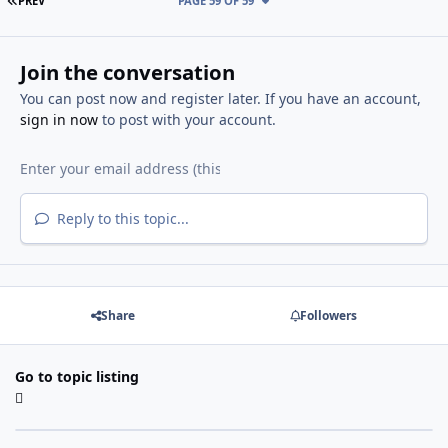
PREV
PAGE 59 OF 59
Join the conversation
You can post now and register later. If you have an account,
sign in now
to post with your account.
Reply to this topic...
Share
Followers
Go to topic listing