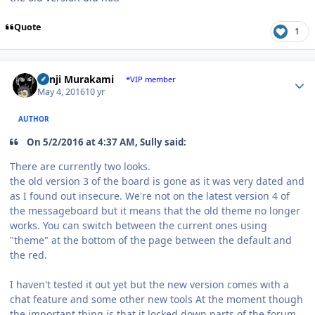
Quote
1
Author stats
Kenji Murakami
*VIP member
May 4, 2016
10 yr
AUTHOR
On 5/2/2016 at 4:37 AM, Sully said:
There are currently two looks.
the old version 3 of the board is gone as it was very dated and
as I found out insecure. We're not on the latest version 4 of
the messageboard but it means that the old theme no longer
works. You can switch between the current ones using
"theme" at the bottom of the page between the default and
the red.
I haven't tested it out yet but the new version comes with a
chat feature and some other new tools At the moment though
the important thing is that it locked down parts of the forum