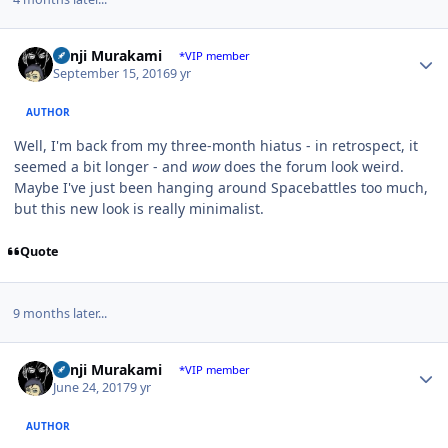
Author stats
Kenji Murakami
*VIP member
September 15, 2016
9 yr
AUTHOR
Well, I'm back from my three-month hiatus - in retrospect, it
seemed a bit longer - and
wow
does the forum look weird.
Maybe I've just been hanging around Spacebattles too much,
but this new look is really minimalist.
Quote
9 months later...
Author stats
Kenji Murakami
*VIP member
June 24, 2017
9 yr
AUTHOR