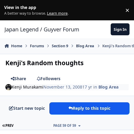
Skip to content
View in the app
×
Di
A better way to browse.
Learn more
.
Japan Legend / Guyver Forum
Sign In
Home
Forums
Section 9
Blog Area
Kenji's Random 
Kenji's Random thoughts
Share
Followers
Kenji Murakami
November 13, 2008
17 yr
in
Blog Area
Start new topic
Reply to this topic
FIRST PAGE
PREV
PAGE 59 OF 59
Author stats