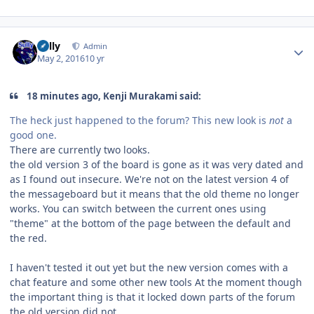
Author stats
Sully
Admin
May 2, 2016
10 yr
18 minutes ago, Kenji Murakami said:
The heck just happened to the forum? This new look is
not
a
good one.
There are currently two looks.
the old version 3 of the board is gone as it was very dated and
as I found out insecure. We're not on the latest version 4 of
the messageboard but it means that the old theme no longer
works. You can switch between the current ones using
"theme" at the bottom of the page between the default and
the red.
I haven't tested it out yet but the new version comes with a
chat feature and some other new tools At the moment though
the important thing is that it locked down parts of the forum
the old version did not.