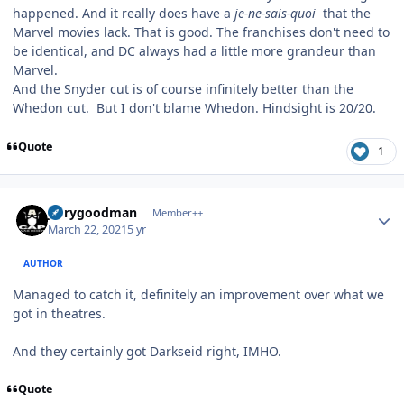
happened. And it really does have a
je-ne-sais-quoi
that the
Marvel movies lack. That is good. The franchises don't need to
be identical, and DC always had a little more grandeur than
Marvel.
And the Snyder cut is of course infinitely better than the
Whedon cut. But I don't blame Whedon. Hindsight is 20/20.
Quote
1
Author stats
jerrygoodman
Member++
March 22, 2021
5 yr
AUTHOR
Managed to catch it, definitely an improvement over what we
got in theatres.
And they certainly got Darkseid right, IMHO.
Quote