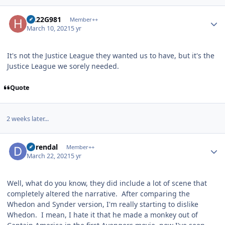
Author stats
H222G981
Member++
March 10, 2021
5 yr
It's not the Justice League they wanted us to have, but it's the
Justice League we sorely needed.
Quote
2 weeks later...
Author stats
durendal
Member++
March 22, 2021
5 yr
Well, what do you know, they did include a lot of scene that
completely altered the narrative. After comparing the
Whedon and Synder version, I'm really starting to dislike
Whedon. I mean, I hate it that he made a monkey out of