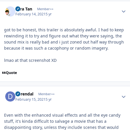
Author stats
Tora Tan
Member++
February 14, 2021
5 yr
got to be honest, this trailer is absolutely awful.
I had to keep
rewinding it to try and figure out what they were saying, the
sound mix is really bad and i just zoned out half way through
because it was such a cacophony or random imagery.
lmao at that screenshot XD
Quote
Author stats
durendal
Member++
February 15, 2021
5 yr
Even with the enhanced visual effects and all the eye candy
stuff, it's kinda difficult to salvage a movie that has a
disappointing story, unless they include scenes that would