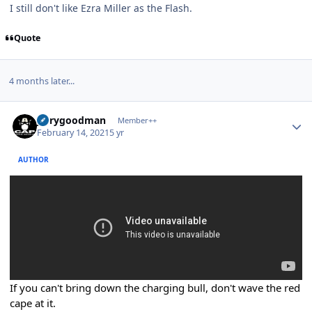
I still don't like Ezra Miller as the Flash.
Quote
4 months later...
Author stats
jerrygoodman
Member++
February 14, 2021
5 yr
AUTHOR
If you can't bring down the charging bull, don't wave the red
cape at it.