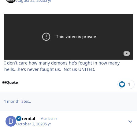
August 22, 2020
5 yr
I don't care how many demons he's fought in how many
hells...he's never fought us. Not us UNITED.
Quote
1
1 month later...
Author stats
durendal
Member++
October 2, 2020
5 yr