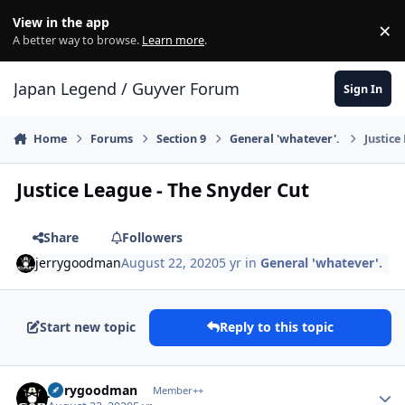
Skip to content
View in the app
×
Di
A better way to browse.
Learn more
.
Japan Legend / Guyver Forum
Sign In
Home
Forums
Section 9
General 'whatever'.
Justice
Justice League - The Snyder Cut
Share
Followers
jerrygoodman
August 22, 2020
5 yr
in
General 'whatever'.
Start new topic
Reply to this topic
Author stats
jerrygoodman
Member++