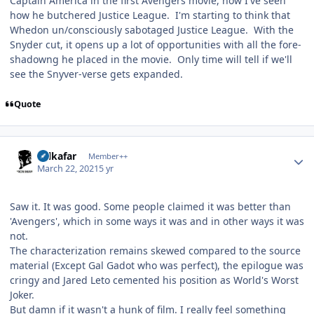
Captain America in the first Avengers movie, now I've seen
how he butchered Justice League. I'm starting to think that
Whedon un/consciously sabotaged Justice League. With the
Snyder cut, it opens up a lot of opportunities with all the fore-
shadowng he placed in the movie. Only time will tell if we'll
see the Snyver-verse gets expanded.
Quote
Author stats
Salkafar
Member++
March 22, 2021
5 yr
Saw it. It was good. Some people claimed it was better than
'Avengers', which in some ways it was and in other ways it was
not.
The characterization remains skewed compared to the source
material (Except Gal Gadot who was perfect), the epilogue was
cringy and Jared Leto cemented his position as World's Worst
Joker.
But damn if it wasn't a hunk of film. I really feel something