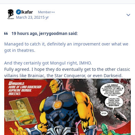
Author stats
Salkafar
Member++
March 23, 2021
5 yr
19 hours ago, jerrygoodman said:
Managed to catch it, definitely an improvement over what we
got in theatres.
And they certainly got Mongul right, IMHO.
Fully agreed. I hope they do eventually get to the other classic
villains like Brainiac, the Star Conqueror, or even Darkseid.