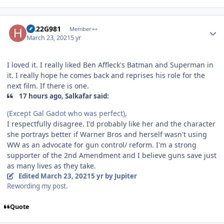
Author stats
H222G981
Member++
March 23, 2021
5 yr
I loved it. I really liked Ben Affleck's Batman and Superman in
it. I really hope he comes back and reprises his role for the
next film. If there is one.
17 hours ago, Salkafar said:
(Except Gal Gadot who was perfect),
I respectfully disagree. I'd probably like her and the character
she portrays better if Warner Bros and herself wasn't using
WW as an advocate for gun control/ reform. I'm a strong
supporter of the 2nd Amendment and I believe guns save just
as many lives as they take.
Edited
March 23, 2021
5 yr
by Jupiter
Rewording my post.
Quote