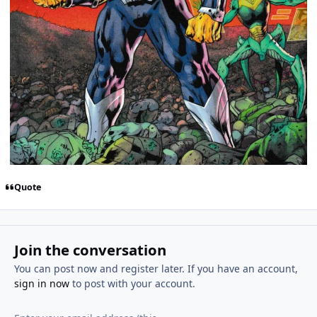
Quote
Join the conversation
You can post now and register later. If you have an account,
sign in now
to post with your account.