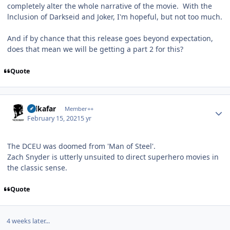
completely alter the whole narrative of the movie. With the
lnclusion of Darkseid and Joker, I'm hopeful, but not too much.
And if by chance that this release goes beyond expectation,
does that mean we will be getting a part 2 for this?
Quote
Author stats
Salkafar
Member++
February 15, 2021
5 yr
The DCEU was doomed from 'Man of Steel'.
Zach Snyder is utterly unsuited to direct superhero movies in
the classic sense.
Quote
4 weeks later...