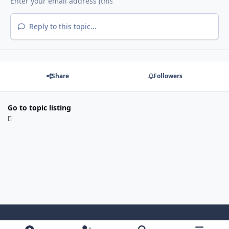
Reply to this topic...
Share
Followers
Go to topic listing