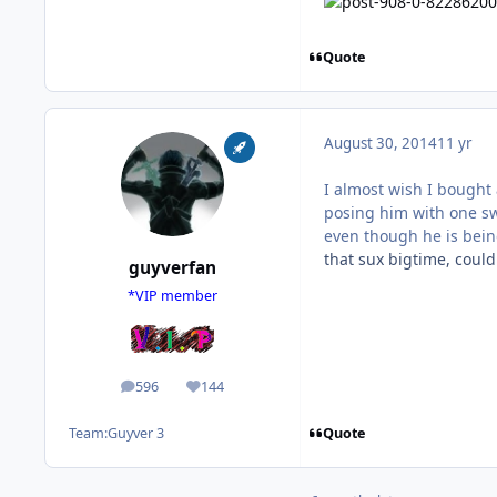
Quote
August 30, 2014
11 yr
I almost wish I bought 
posing him with one swo
even though he is bein
that sux bigtime, coul
guyverfan
*VIP member
596
144
posts
Reputation
Quote
Team:
Guyver 3