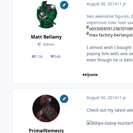
August 30, 2014
11 yr
two awesome figures, b
expensive now. love sa
o053004591236701089
max-factory-berlanjut
Matt Bellamy
Admin
I almost wish I bought 
posing him with one swo
1.5k
548
posts
Reputation
even though he is bein
Quote
August 30, 2014
11 yr
Check out my latest ad
PrimalNemesis