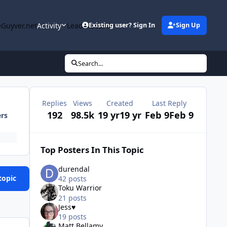
Guyver.net
Activity
Leaderboard
Existing user? Sign In
Sign Up
Search...
Replies
Views
Created
Last Reply
192
98.5k
19 yr
19 yr
Feb 9
Feb 9
ers
Top Posters In This Topic
durendal
topic
42 posts
Toku Warrior
21 posts
Jess♥
19 posts
Matt Bellamy