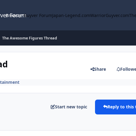
yver Forum
Browse
Guyver Forum
Japan-Legend.com
WarriorGuyver.com
The
The Awesome Figures Thread
ad
Share
Follow
rtainment
Start new topic
Reply to this 