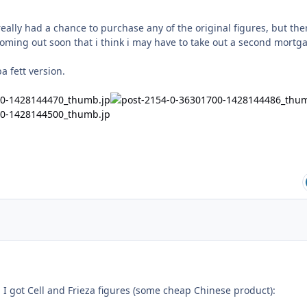
 really had a chance to purchase any of the original figures, but the
coming out soon that i think i may have to take out a second mortg
 fett version.
 I got Cell and Frieza figures (some cheap Chinese product):