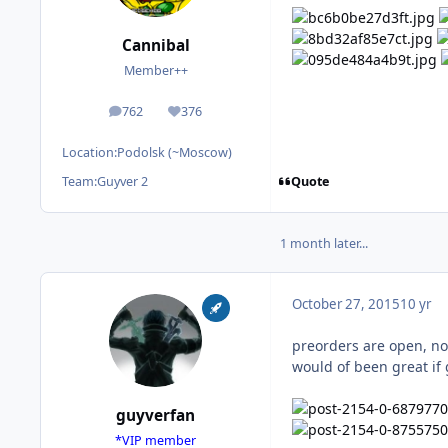
Cannibal
Member++
762
376
posts
Reputation
Location:
Podolsk (~Moscow)
Quote
Team:
Guyver 2
1 month later...
October 27, 2015
10 yr
preorders are open, not 
would of been great if 
guyverfan
*VIP member