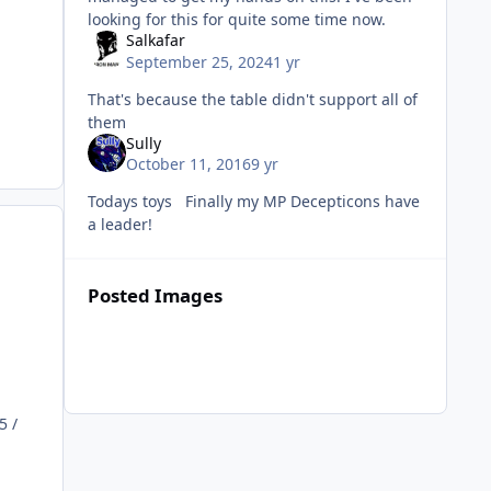
looking for this for quite some time now.
Salkafar
September 25, 2024
1 yr
That's because the table didn't support all of
them
Sully
October 11, 2016
9 yr
Todays toys Finally my MP Decepticons have
a leader!
Posted Images
5 /