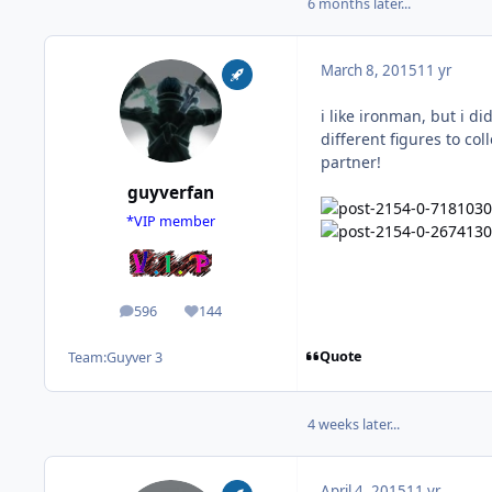
6 months later...
March 8, 2015
11 yr
i like ironman, but i di
different figures to col
partner!
guyverfan
*VIP member
596
144
posts
Reputation
Quote
Team:
Guyver 3
4 weeks later...
April 4, 2015
11 yr