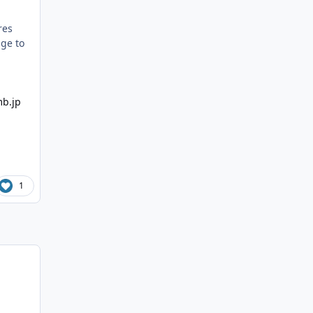
res
age to
1