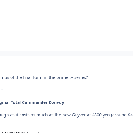
imus of the final form in the prime tv series?
ut
riginal Total Commander Convoy
hough as it costs as much as the new Guyver at 4800 yen (around $4