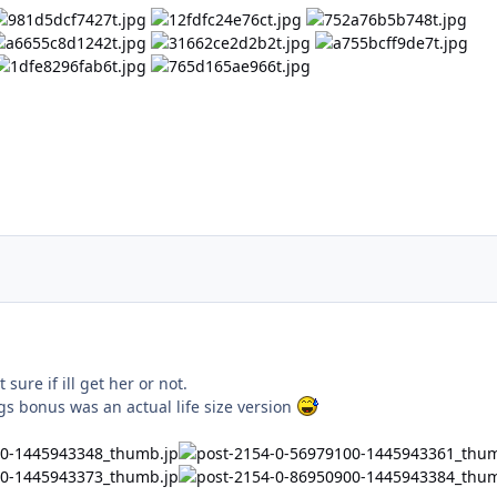
sure if ill get her or not.
gs bonus was an actual life size version