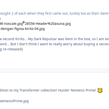
ought 2 of each when they first came out, luckily too as their dam
o
8-noscale.jpg
28556-Header%20asuna.jpg
-dengan-figma-kirito-04.jpg
a second Kirito... My Dark Repulsar was bent in the box, so I am on
rd... But I don't think I want to really worry about buying a secon
g re-released)
dition to my Transformer collection! Hunter Nemesis Prime!