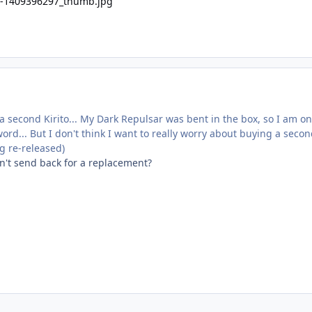
a second Kirito... My Dark Repulsar was bent in the box, so I am on
rd... But I don't think I want to really worry about buying a secon
g re-released)
dn't send back for a replacement?