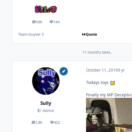
596
144
posts
Reputation
Quote
Team:
Guyver 3
11 months later...
October 11, 2016
9 yr
Todays toys
Finally my MP Deceptic
Sully
Admin
2.8k
402
posts
Reputation