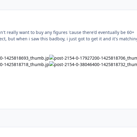
dn't really want to buy any figures 'cause there'd eventually be 60+
lect, but when i saw this badboy, i just got to get it and it's matchin