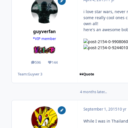
i love star wars, never
some really cool ones 
own all!
here's an awesome boba
guyverfan
*VIP member
596
144
posts
Reputation
Quote
Team:
Guyver 3
4 months later...
September 1, 2015
10 yr
While I was in Thailand