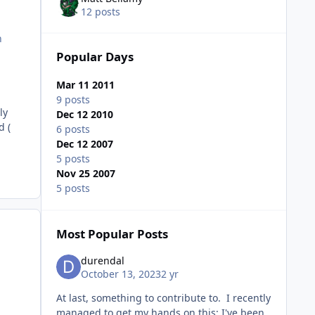
12 posts
n
Popular Days
Mar 11 2011
9 posts
ly
Dec 12 2010
d (
6 posts
Dec 12 2007
5 posts
Nov 25 2007
5 posts
Most Popular Posts
durendal
October 13, 2023
2 yr
At last, something to contribute to. I recently
managed to get my hands on this: I've been