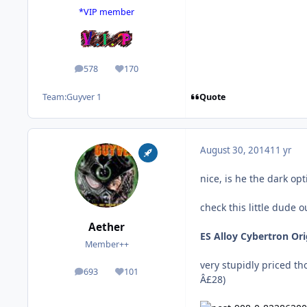
*VIP member
578
170
posts
Reputation
Quote
Team:
Guyver 1
August 30, 2014
11 yr
nice, is he the dark opt
check this little dude o
Aether
ES Alloy Cybertron O
Member++
very stupidly priced t
693
101
posts
Reputation
Â£28)