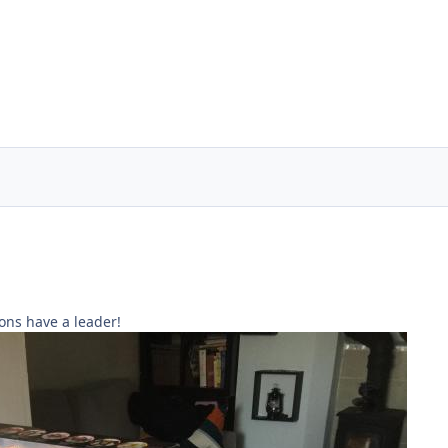
ons have a leader!