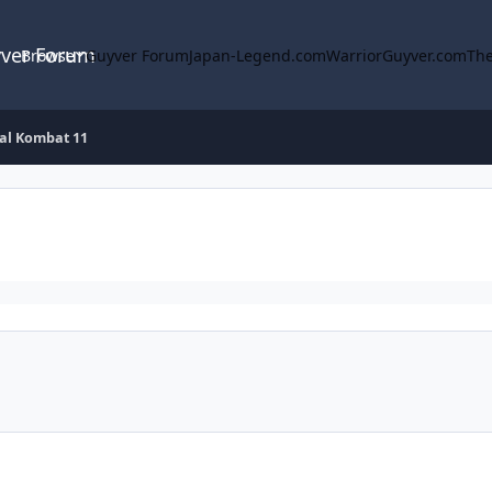
yver Forum
Browse
Guyver Forum
Japan-Legend.com
WarriorGuyver.com
The
al Kombat 11