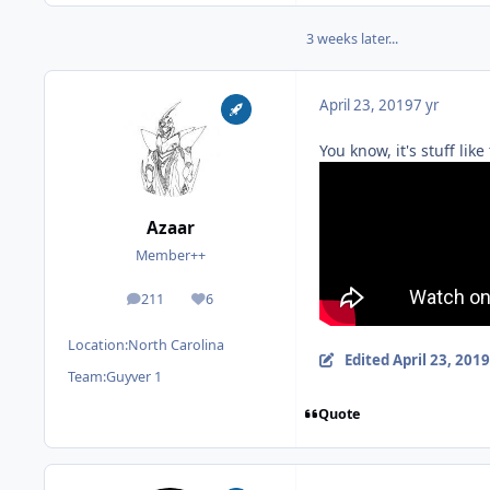
3 weeks later...
April 23, 2019
7 yr
You know, it's stuff li
Azaar
Member++
211
6
posts
Reputation
Location:
North Carolina
Edited
April 23, 2019
Team:
Guyver 1
Quote