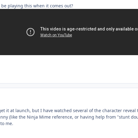
 be playing this when it comes out?
l get it at launch, but I have watched several of the character reveal 
funny (like the Ninja Mime reference, or having help from "stunt 
s to me.