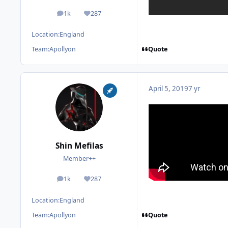
1k
287
posts
Reputation
Location:
England
Quote
Team:
Apollyon
April 5, 2019
7 yr
Shin Mefilas
Member++
1k
287
posts
Reputation
Location:
England
Quote
Team:
Apollyon