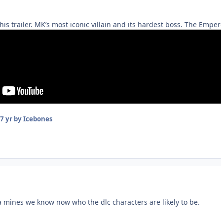
this trailer. MK’s most iconic villain and its hardest boss. The Emp
7 yr
by Icebones
 mines we know now who the dlc characters are likely to be.