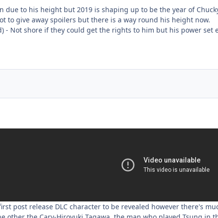
in due to his height but 2019 is shaping up to be the year of Chuc
ot to give away spoilers but there is a way round his height now.
d) - Not shore if they could get the rights to him but his power set 
irst post release DLC character to be revealed however there's muc
ne other the Cary-Hiroyuki Tagawa, the man who played Tsung in t