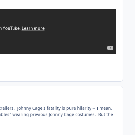
trailers. Johnny Cage's fatality is pure hilarity -- I mean,
doubles" wearing previous Johnny Cage costumes. But the