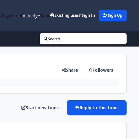
Guyver.net
Activity
Leaderboard
Existing user? Sign In
Sign Up
Search...
Share
Followers
Start new topic
Reply to this topic