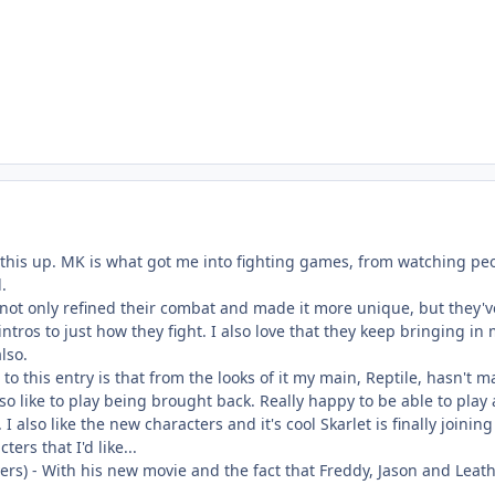
ng this up. MK is what got me into fighting games, from watching peo
.
not only refined their combat and made it more unique, but they'v
intros to just how they fight. I also love that they keep bringing in
lso.
to this entry is that from the looks of it my main, Reptile, hasn't m
lso like to play being brought back. Really happy to be able to pla
I also like the new characters and it's cool Skarlet is finally joinin
ers that I'd like...
rs) - With his new movie and the fact that Freddy, Jason and Leath