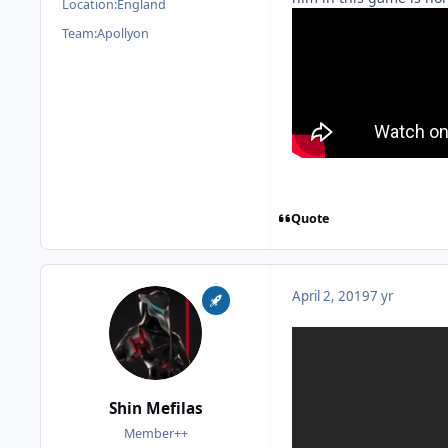
Location:
England
Team:
Apollyon
Quote
April 2, 2019
7 yr
Shin Mefilas
Member++