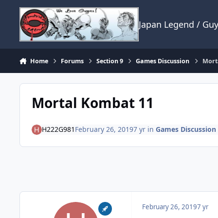
Skip to content
Japan Legend / Gu
Home
Forums
Section 9
Games Discussion
Mort
Mortal Kombat 11
H222G981
February 26, 2019
7 yr
in
Games Discussion
February 26, 2019
7 yr