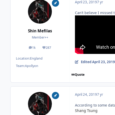
April 23, 2019
7 yr
Can’t believe I missed 
Shin Mefilas
Member++
1k
287
posts
Reputation
Location:
England
Edited
April 23, 2019
Team:
Apollyon
Quote
April 24, 2019
7 yr
According to some data
Shang Tsung