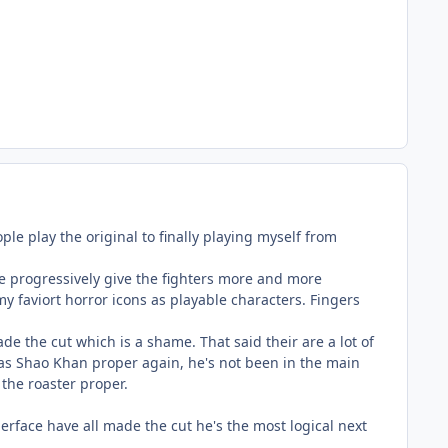
ple play the original to finally playing myself from
e progressively give the fighters more and more
 my faviort horror icons as playable characters. Fingers
ade the cut which is a shame. That said their are a lot of
y as Shao Khan proper again, he's not been in the main
g the roaster proper.
erface have all made the cut he's the most logical next