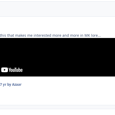
ke this that makes me interested more and more in MK lore...
7 yr
by Azaar