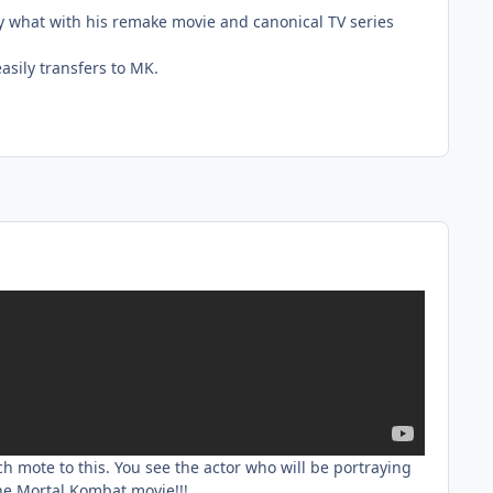
ky what with his remake movie and canonical TV series
easily transfers to MK.
h mote to this. You see the actor who will be portraying
he Mortal Kombat movie!!!