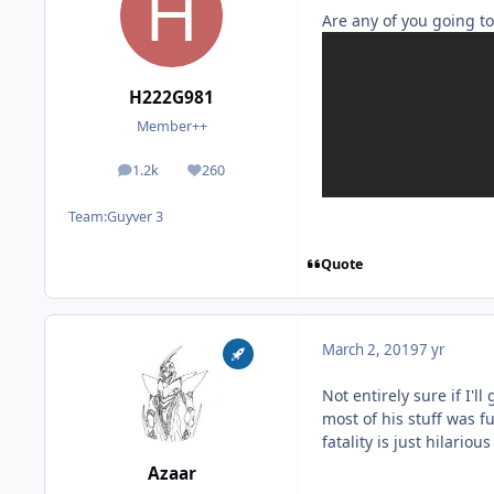
Are any of you going to
H222G981
Member++
1.2k
260
posts
Reputation
Team:
Guyver 3
Quote
March 2, 2019
7 yr
Not entirely sure if I'l
most of his stuff was 
fatality is just hilariou
Azaar