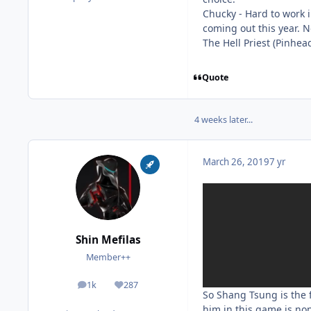
Chucky - Hard to work 
coming out this year. N
The Hell Priest (Pinhea
Quote
4 weeks later...
March 26, 2019
7 yr
Shin Mefilas
Member++
1k
287
posts
Reputation
So Shang Tsung is the f
him in this game is no