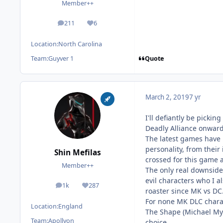
Member++
211
6
posts
Reputation
Location:
North Carolina
Quote
Team:
Guyver 1
March 2, 2019
7 yr
I'll defiantly be picki
Deadly Alliance onward
The latest games have 
personality, from their 
Shin Mefilas
crossed for this game a
Member++
The only real downside 
evil characters who I a
1k
287
posts
Reputation
roaster since MK vs DC. 
For none MK DLC charact
Location:
England
The Shape (Michael Mye
Team:
Apollyon
choice.