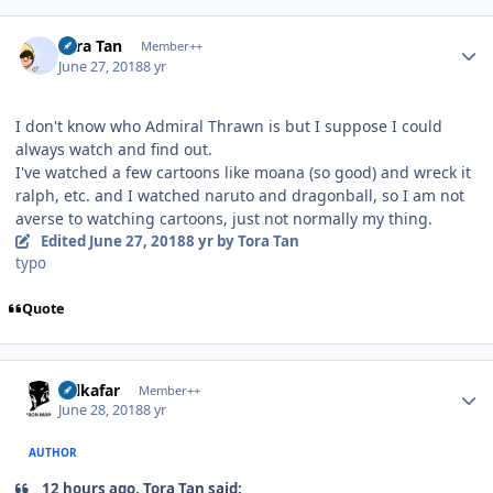
Author stats
Tora Tan
Member++
June 27, 2018
8 yr
I don't know who Admiral Thrawn is but I suppose I could
always watch and find out.
I've watched a few cartoons like moana (so good) and wreck it
ralph, etc. and I watched naruto and dragonball, so I am not
averse to watching cartoons, just not normally my thing.
Edited
June 27, 2018
8 yr
by Tora Tan
typo
Quote
Author stats
Salkafar
Member++
June 28, 2018
8 yr
AUTHOR
12 hours ago, Tora Tan said: