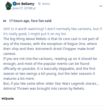
Matt Bellamy
Admin
June 27, 2018
8 yr
17 hours ago, Tora Tan said:
OH!! Is it worth watching? I don't normally like cartoons, but if
it's really good, I might put it on my list.
The big thing about Rebels is that its core cast is not part of
any of the movies, with the exception of Rogue One, where
their ship and their Astromech droid Chopper make brief
cameos.
If you are not into the cartoons, reading up on it should be
enough, and most of the popular events can be found
officially on youtube. It is basically skippable, and the first
season or two swings a bit young, but the later seasons it
matures a bit more.
But, if you like some other older Star Wars Legends stories...
Admiral Thrawn was brought into canon by Rebels.
Quote