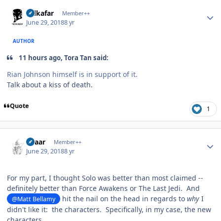
Author stats
Salkafar
Member++
June 29, 2018
8 yr
AUTHOR
11 hours ago, Tora Tan said:
Rian Johnson himself is in support of it.
Talk about a kiss of death.
Quote
1
Author stats
Azaar
Member++
June 29, 2018
8 yr
For my part, I thought Solo was better than most claimed --
definitely better than Force Awakens or The Last Jedi. And
hit the nail on the head in regards to
why
I
@Matt Bellamy
didn't like it: the characters. Specifically, in my case, the new
characters.