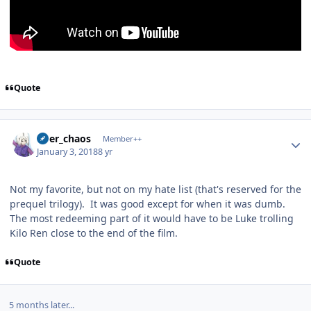
Quote
Author stats
river_chaos
Member++
January 3, 2018
8 yr
Not my favorite, but not on my hate list (that's reserved for the
prequel trilogy). It was good except for when it was dumb.
The most redeeming part of it would have to be Luke trolling
Kilo Ren close to the end of the film.
Quote
5 months later...