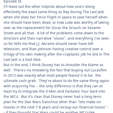
Episode IX.
I'll leave out the other nitpicks about how Leia's doing
effectively the exact same thing as Rey during The Last Jedi
when she does her Force Flight in space to save herself when
she should have been dead, or how Luke was worthy of taking
over as the replacement for Oscar the Grouch on Sesame
Street and all that. A lot of the problems come down to the
directors and their narrative "vision", and everything I've seen
so far tells me that J.J. Abrams should never have left
television, and Rian Johnson having creative control over a
trilogy of his own making after the craptastic job he did in The
Last Jedi is a bad idea.
But in the end, I think Disney has to shoulder the blame as
well. There's no mistaking the fact that buying out Lucasfilm
in 2012 was exactly what most people feared it to be: the
ultimate cash-grab. They're about to do the same thing again
with acquiring Fox -- the only difference is that they can at
least try to integrate the X-Men and Fantastic Four back into
the MCU. But it's clear that Disney never had a long-term
plan for the Star Wars franchise other than "lets make six
movies in the next 7-8 years and recoup our financial losses" -
- if they thought Star Wars could be another MCU-like