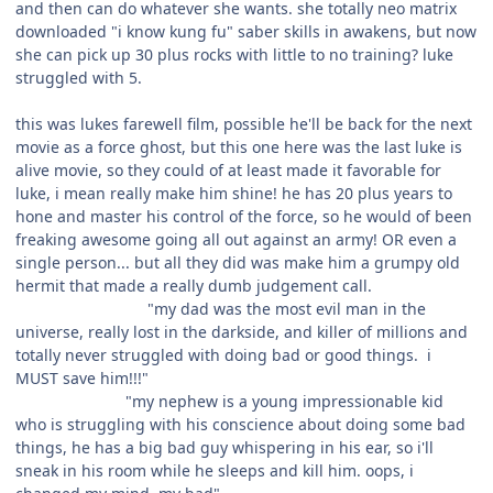
and then can do whatever she wants. she totally neo matrix
downloaded "i know kung fu" saber skills in awakens, but now
she can pick up 30 plus rocks with little to no training? luke
struggled with 5.
this was lukes farewell film, possible he'll be back for the next
movie as a force ghost, but this one here was the last luke is
alive movie, so they could of at least made it favorable for
luke, i mean really make him shine! he has 20 plus years to
hone and master his control of the force, so he would of been
freaking awesome going all out against an army! OR even a
single person... but all they did was make him a grumpy old
hermit that made a really dumb judgement call.
"my dad was the most evil man in the
universe, really lost in the darkside, and killer of millions and
totally never struggled with doing bad or good things. i
MUST save him!!!"
"my nephew is a young impressionable kid
who is struggling with his conscience about doing some bad
things, he has a big bad guy whispering in his ear, so i'll
sneak in his room while he sleeps and kill him. oops, i