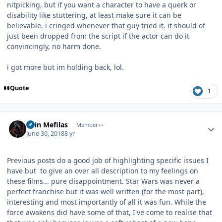
nitpicking, but if you want a character to have a querk or
disability like stuttering, at least make sure it can be
believable. i cringed whenever that guy tried it. it should of
just been dropped from the script if the actor can do it
convincingly, no harm done.
i got more but im holding back, lol.
Quote
1
Author stats
Shin Mefilas
Member++
June 30, 2018
8 yr
Previous posts do a good job of highlighting specific issues I
have but to give an over all description to my feelings on
these films... pure disappointment. Star Wars was never a
perfect franchise but it was well written (for the most part),
interesting and most importantly of all it was fun. While the
force awakens did have some of that, I've come to realise that