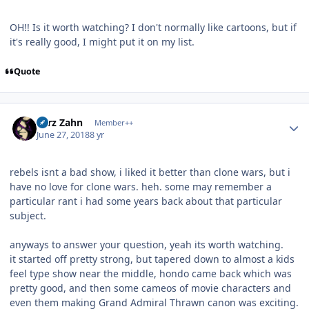
OH!! Is it worth watching? I don't normally like cartoons, but if
it's really good, I might put it on my list.
Quote
Author stats
Larz Zahn
Member++
June 27, 2018
8 yr
rebels isnt a bad show, i liked it better than clone wars, but i
have no love for clone wars. heh. some may remember a
particular rant i had some years back about that particular
subject.
anyways to answer your question, yeah its worth watching.
it started off pretty strong, but tapered down to almost a kids
feel type show near the middle, hondo came back which was
pretty good, and then some cameos of movie characters and
even them making Grand Admiral Thrawn canon was exciting.