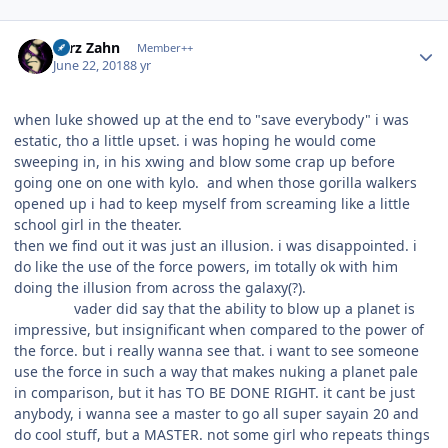
Author stats
Larz Zahn
Member++
June 22, 2018
8 yr
when luke showed up at the end to "save everybody" i was
estatic, tho a little upset. i was hoping he would come
sweeping in, in his xwing and blow some crap up before
going one on one with kylo. and when those gorilla walkers
opened up i had to keep myself from screaming like a little
school girl in the theater.
then we find out it was just an illusion. i was disappointed. i
do like the use of the force powers, im totally ok with him
doing the illusion from across the galaxy(?).
vader did say that the ability to blow up a planet is
impressive, but insignificant when compared to the power of
the force. but i really wanna see that. i want to see someone
use the force in such a way that makes nuking a planet pale
in comparison, but it has TO BE DONE RIGHT. it cant be just
anybody, i wanna see a master to go all super sayain 20 and
do cool stuff, but a MASTER. not some girl who repeats things