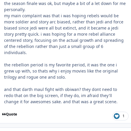
the season finale was ok, but maybe a bit of a let down for me
personally.
my main complaint was that i was hoping rebels would be
more soldier and story arc biased, rather than jedi and force
biased since jedi were all but extinct, and it became a jedi
story pretty quick. i was hoping for a more rebel alliance
centered story, focusing on the actual growth and spreading
of the rebellion rather than just a small group of 6
individuals.
the rebellion period is my favorite period, it was the one i
grew up with, so thats why i enjoy movies like the original
trilogy and rogue one and solo.
and that darth maul fight with obiwan? they dont need to
redo that on the big screen, if they do, im afraid they'll
change it for awesomes sake. and that was a great scene.
Quote
1
Author stats