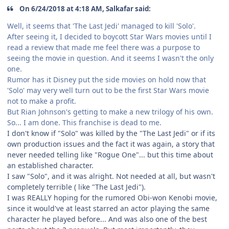
On 6/24/2018 at 4:18 AM, Salkafar said:
Well, it seems that 'The Last Jedi' managed to kill 'Solo'.
After seeing it, I decided to boycott Star Wars movies until I
read a review that made me feel there was a purpose to
seeing the movie in question. And it seems I wasn't the only
one.
Rumor has it Disney put the side movies on hold now that
'Solo' may very well turn out to be the first Star Wars movie
not to make a profit.
But Rian Johnson's getting to make a new trilogy of his own.
So... I am done. This franchise is dead to me.
I don't know if "Solo" was killed by the "The Last Jedi" or if its
own production issues and the fact it was again, a story that
never needed telling like "Rogue One"... but this time about
an established character.
I saw "Solo", and it was alright. Not needed at all, but wasn't
completely terrible ( like "The Last Jedi").
I was REALLY hoping for the rumored Obi-won Kenobi movie,
since it would've at least starred an actor playing the same
character he played before... And was also one of the best