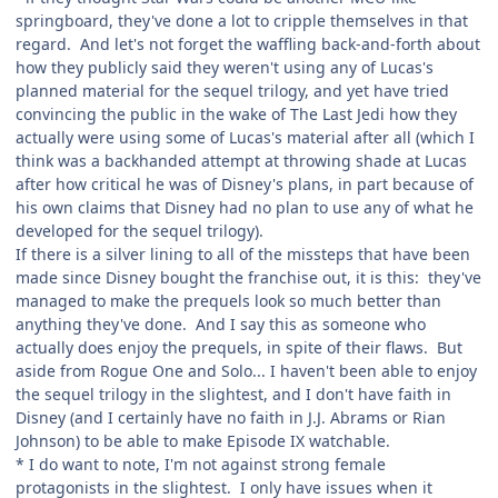
springboard, they've done a lot to cripple themselves in that
regard. And let's not forget the waffling back-and-forth about
how they publicly said they weren't using any of Lucas's
planned material for the sequel trilogy, and yet have tried
convincing the public in the wake of The Last Jedi how they
actually were using some of Lucas's material after all (which I
think was a backhanded attempt at throwing shade at Lucas
after how critical he was of Disney's plans, in part because of
his own claims that Disney had no plan to use any of what he
developed for the sequel trilogy).
If there is a silver lining to all of the missteps that have been
made since Disney bought the franchise out, it is this: they've
managed to make the prequels look so much better than
anything they've done. And I say this as someone who
actually does enjoy the prequels, in spite of their flaws. But
aside from Rogue One and Solo... I haven't been able to enjoy
the sequel trilogy in the slightest, and I don't have faith in
Disney (and I certainly have no faith in J.J. Abrams or Rian
Johnson) to be able to make Episode IX watchable.
* I do want to note, I'm not against strong female
protagonists in the slightest. I only have issues when it