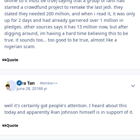
online so it must be true) saying that a group of fans had
started a crowdfund project to remake the last jedi. they
stated they needed 200 million, and when i read it, it was only
up for 2 days and had already garnered over 1 million in
pledges. other sources says it has 13 million now, but after
digging around, im having a hard time believing this to be
true. it sounds too... too good to be true, almost like a
nigerian scam.
Quote
Author stats
Tora Tan
Member++
June 28, 2018
8 yr
well it's certainly got people's attention. I heard about this
today and apparently Rian Johnson himself is in support of it.
Quote