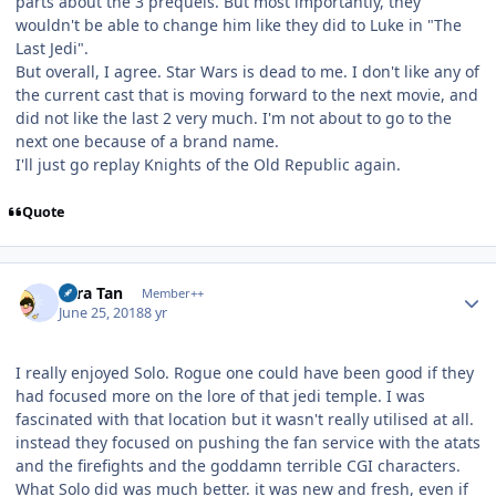
parts about the 3 prequels. But most importantly, they
wouldn't be able to change him like they did to Luke in "The
Last Jedi".
But overall, I agree. Star Wars is dead to me. I don't like any of
the current cast that is moving forward to the next movie, and
did not like the last 2 very much. I'm not about to go to the
next one because of a brand name.
I'll just go replay Knights of the Old Republic again.
Quote
Author stats
Tora Tan
Member++
June 25, 2018
8 yr
I really enjoyed Solo. Rogue one could have been good if they
had focused more on the lore of that jedi temple. I was
fascinated with that location but it wasn't really utilised at all.
instead they focused on pushing the fan service with the atats
and the firefights and the goddamn terrible CGI characters.
What Solo did was much better. it was new and fresh, even if