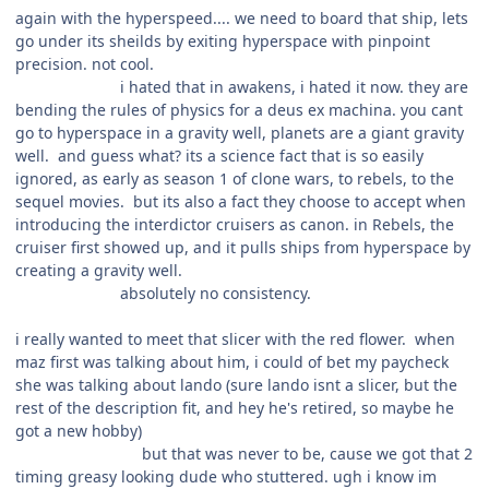
again with the hyperspeed.... we need to board that ship, lets
go under its sheilds by exiting hyperspace with pinpoint
precision. not cool.
i hated that in awakens, i hated it now. they are
bending the rules of physics for a deus ex machina. you cant
go to hyperspace in a gravity well, planets are a giant gravity
well. and guess what? its a science fact that is so easily
ignored, as early as season 1 of clone wars, to rebels, to the
sequel movies. but its also a fact they choose to accept when
introducing the interdictor cruisers as canon. in Rebels, the
cruiser first showed up, and it pulls ships from hyperspace by
creating a gravity well.
absolutely no consistency.
i really wanted to meet that slicer with the red flower. when
maz first was talking about him, i could of bet my paycheck
she was talking about lando (sure lando isnt a slicer, but the
rest of the description fit, and hey he's retired, so maybe he
got a new hobby)
but that was never to be, cause we got that 2
timing greasy looking dude who stuttered. ugh i know im