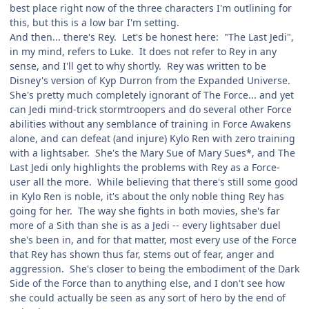
best place right now of the three characters I'm outlining for
this, but this is a low bar I'm setting.
And then... there's Rey. Let's be honest here: "The Last Jedi",
in my mind, refers to Luke. It does not refer to Rey in any
sense, and I'll get to why shortly. Rey was written to be
Disney's version of Kyp Durron from the Expanded Universe.
She's pretty much completely ignorant of The Force... and yet
can Jedi mind-trick stormtroopers and do several other Force
abilities without any semblance of training in Force Awakens
alone, and can defeat (and injure) Kylo Ren with zero training
with a lightsaber. She's the Mary Sue of Mary Sues*, and The
Last Jedi only highlights the problems with Rey as a Force-
user all the more. While believing that there's still some good
in Kylo Ren is noble, it's about the only noble thing Rey has
going for her. The way she fights in both movies, she's far
more of a Sith than she is as a Jedi -- every lightsaber duel
she's been in, and for that matter, most every use of the Force
that Rey has shown thus far, stems out of fear, anger and
aggression. She's closer to being the embodiment of the Dark
Side of the Force than to anything else, and I don't see how
she could actually be seen as any sort of hero by the end of