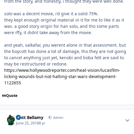
from the story, and honestly, i thought they were well done.
solo was a decent movie, i'd give it a solid 75%.
they kept enough original material in it for me to like it as it
was. a good story origin for han solo, and tho some parts
were iffy, it didnt take away from the movie.
and yeah, salkafar, you werent alone in that assessment. but
the boycott has done a lot of damage, tho they are not going
to cancel anything just yet, kenobi and boba fett are said to
may be restructured or redone.
https://www.hollywoodreporter.com/heat-vision/lucasfilm-
licking-wounds-but-not-halting-star-wars-development-
1122655
Quote
Author stats
Matt Bellamy
Admin
June 25, 2018
8 yr