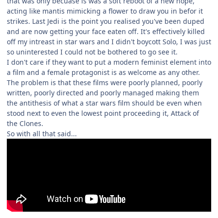
that was only becuase is was a soft reboot of a new hope,
acting like mantis mimicking a flower to draw you in befor it
strikes. Last Jedi is the point you realised you've been duped
and are now getting your face eaten off. It's effectively killed
off my intreast in star wars and I didn't boycott Solo, I was just
so uninterested I could not be bothered to go see it.
I don't care if they want to put a modern feminist element into
a film and a female protagonist is as welcome as any other.
The problem is that these films were poorly planned, poorly
written, poorly directed and poorly managed making them
the antithesis of what a star wars film should be even when
stood next to even the lowest point proceeding it, Attack of
the Clones.
So with all that said...