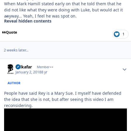
When Mark Hamill stated early on that he told them that he
did not like what they were doing with Luke, but would act it
anyway... Yeah, I feel he was spot on.
Reveal hidden contents
Quote
1
2 weeks later...
Author stats
Salkafar
Member++
January 2, 2018
8 yr
AUTHOR
People have said Rey is a Mary Sue. I myself have defended
the idea that she is not, but after seeing this video I am
reconsidering.