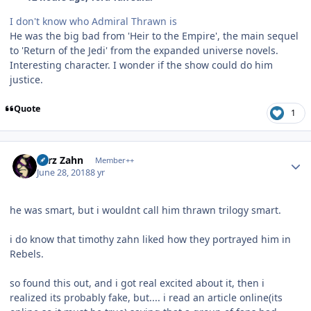
I don't know who Admiral Thrawn is
He was the big bad from 'Heir to the Empire', the main sequel
to 'Return of the Jedi' from the expanded universe novels.
Interesting character. I wonder if the show could do him
justice.
Quote
1
Author stats
Larz Zahn
Member++
June 28, 2018
8 yr
he was smart, but i wouldnt call him thrawn trilogy smart.
i do know that timothy zahn liked how they portrayed him in
Rebels.
so found this out, and i got real excited about it, then i
realized its probably fake, but.... i read an article online(its