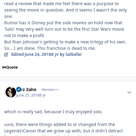
read a review that made me feel there was a purpose to
seeing the movie in question. And it seems I wasn't the only
one.
Rumor has it Disney put the side movies on hold now that
'Solo' may very well turn out to be the first Star Wars movie
not to make a profit.
But Rian Johnson's getting to make a new trilogy of his own.
So... I am done. This franchise is dead to me.
Edited
June 24, 2018
8 yr
by Salkafar
Quote
Author stats
Larz Zahn
Member++
June 25, 2018
8 yr
which is really sad, because I truly enjoyed solo.
sure, there were things added to or changed from the
Legends\Canon that we grew up with, but it didn't detract