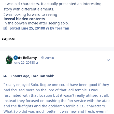
it was old characters. It actually presented an interesting
story with different elements.
I was looking forward to seeing
Reveal hidden contents
in the obiwan movie after seeing solo.
Edited
June 25, 2018
8 yr
by Tora Tan
Quote
Author stats
Matt Bellamy
Admin
June 26, 2018
8 yr
3 hours ago, Tora Tan said:
I really enjoyed Solo. Rogue one could have been good if they
had focused more on the lore of that jedi temple. I was
fascinated with that location but it wasn't really utilised at all.
instead they focused on pushing the fan service with the atats
and the firefights and the goddamn terrible CGI characters.
What Solo did was much better. it was new and fresh, even if