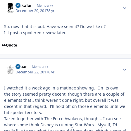
Author stats
Salkafar
Member++
December 20, 2017
8 yr
So, now that it is out: Have we seen it? Do we like it?
I'll post a spoilered review later...
Quote
Author stats
Azaar
Member++
December 22, 2017
8 yr
I watched it a week ago in a matinee showing. On its own,
the story seemed pretty decent, though there are a couple of
elements that I think weren't done right, but overall it was
decent in that regard. I'll hold off on those elements until we
hit spoiler territory.
Taken together with The Force Awakens, though... I can see
where some think Disney is ruining Star Wars. Myself, I'd
really like to see what Lucas would have done with this sequel