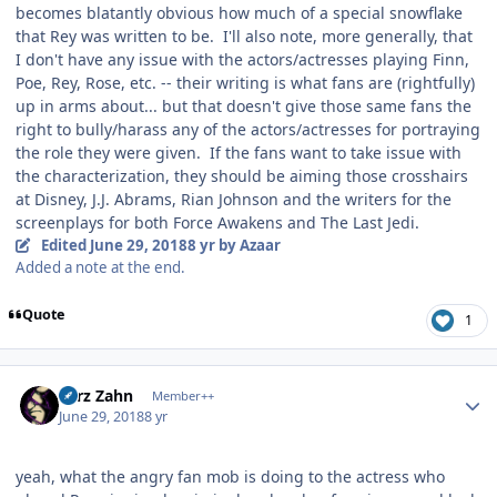
becomes blatantly obvious how much of a special snowflake
that Rey was written to be. I'll also note, more generally, that
I don't have any issue with the actors/actresses playing Finn,
Poe, Rey, Rose, etc. -- their writing is what fans are (rightfully)
up in arms about... but that doesn't give those same fans the
right to bully/harass any of the actors/actresses for portraying
the role they were given. If the fans want to take issue with
the characterization, they should be aiming those crosshairs
at Disney, J.J. Abrams, Rian Johnson and the writers for the
screenplays for both Force Awakens and The Last Jedi.
Edited
June 29, 2018
8 yr
by Azaar
Added a note at the end.
Quote
1
Author stats
Larz Zahn
Member++
June 29, 2018
8 yr
yeah, what the angry fan mob is doing to the actress who