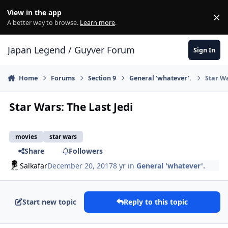
Skip to content
View in the app
×
Di
A better way to browse.
Learn more
.
Japan Legend / Guyver Forum
Sign In
Home
Forums
Section 9
General 'whatever'.
Star Wa
Star Wars: The Last Jedi
movies
star wars
Share
Followers
Salkafar
December 20, 2017
8 yr
in
General 'whatever'.
Start new topic
Reply to this topic