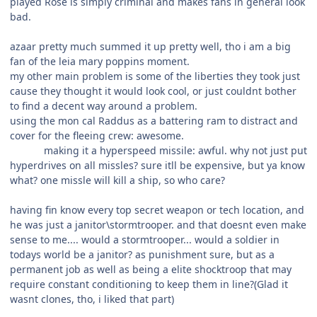
played Rose is simply criminal and makes fans in general look
bad.
azaar pretty much summed it up pretty well, tho i am a big
fan of the leia mary poppins moment.
my other main problem is some of the liberties they took just
cause they thought it would look cool, or just couldnt bother
to find a decent way around a problem.
using the mon cal Raddus as a battering ram to distract and
cover for the fleeing crew: awesome.
making it a hyperspeed missile: awful. why not just put
hyperdrives on all missles? sure itll be expensive, but ya know
what? one missle will kill a ship, so who care?
having fin know every top secret weapon or tech location, and
he was just a janitor\stormtrooper. and that doesnt even make
sense to me.... would a stormtrooper... would a soldier in
todays world be a janitor? as punishment sure, but as a
permanent job as well as being a elite shocktroop that may
require constant conditioning to keep them in line?(Glad it
wasnt clones, tho, i liked that part)