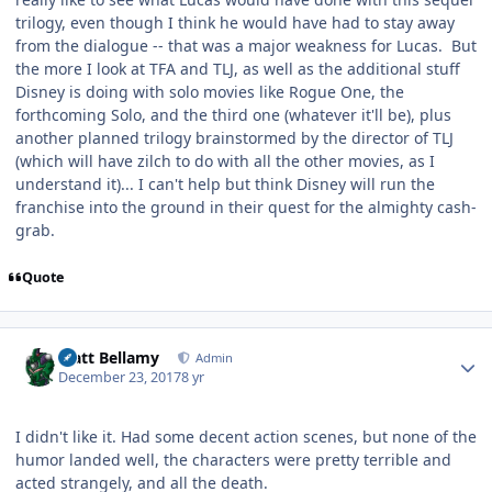
trilogy, even though I think he would have had to stay away
from the dialogue -- that was a major weakness for Lucas. But
the more I look at TFA and TLJ, as well as the additional stuff
Disney is doing with solo movies like Rogue One, the
forthcoming Solo, and the third one (whatever it'll be), plus
another planned trilogy brainstormed by the director of TLJ
(which will have zilch to do with all the other movies, as I
understand it)... I can't help but think Disney will run the
franchise into the ground in their quest for the almighty cash-
grab.
Quote
Author stats
Matt Bellamy
Admin
December 23, 2017
8 yr
I didn't like it. Had some decent action scenes, but none of the
humor landed well, the characters were pretty terrible and
acted strangely, and all the death.