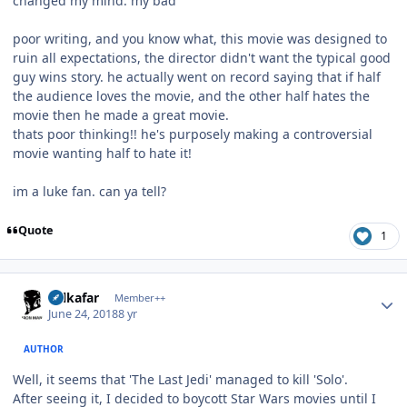
changed my mind. my bad"
poor writing, and you know what, this movie was designed to
ruin all expectations, the director didn't want the typical good
guy wins story. he actually went on record saying that if half
the audience loves the movie, and the other half hates the
movie then he made a great movie.
thats poor thinking!! he's purposely making a controversial
movie wanting half to hate it!
im a luke fan. can ya tell?
Quote
1
Author stats
Salkafar
Member++
June 24, 2018
8 yr
AUTHOR
Well, it seems that 'The Last Jedi' managed to kill 'Solo'.
After seeing it, I decided to boycott Star Wars movies until I