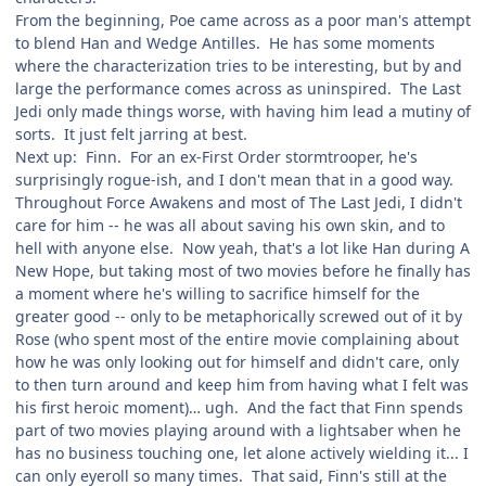
From the beginning, Poe came across as a poor man's attempt
to blend Han and Wedge Antilles. He has some moments
where the characterization tries to be interesting, but by and
large the performance comes across as uninspired. The Last
Jedi only made things worse, with having him lead a mutiny of
sorts. It just felt jarring at best.
Next up: Finn. For an ex-First Order stormtrooper, he's
surprisingly rogue-ish, and I don't mean that in a good way.
Throughout Force Awakens and most of The Last Jedi, I didn't
care for him -- he was all about saving his own skin, and to
hell with anyone else. Now yeah, that's a lot like Han during A
New Hope, but taking most of two movies before he finally has
a moment where he's willing to sacrifice himself for the
greater good -- only to be metaphorically screwed out of it by
Rose (who spent most of the entire movie complaining about
how he was only looking out for himself and didn't care, only
to then turn around and keep him from having what I felt was
his first heroic moment)… ugh. And the fact that Finn spends
part of two movies playing around with a lightsaber when he
has no business touching one, let alone actively wielding it... I
can only eyeroll so many times. That said, Finn's still at the