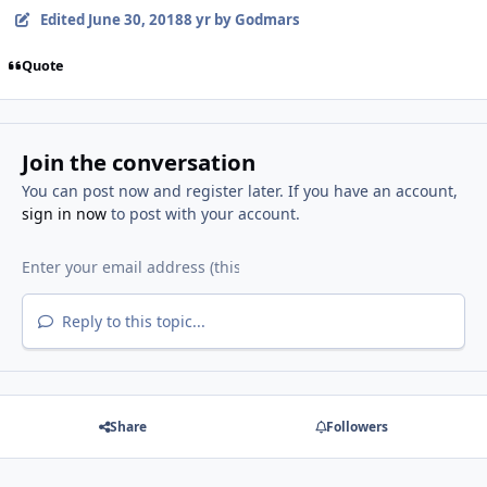
Edited
June 30, 2018
8 yr
by Godmars
Quote
Join the conversation
You can post now and register later. If you have an account,
sign in now
to post with your account.
Reply to this topic...
Share
Followers