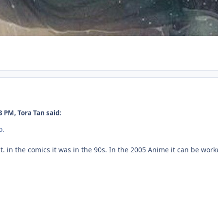
 PM, Tora Tan said:
o.
 in the comics it was in the 90s. In the 2005 Anime it can be work