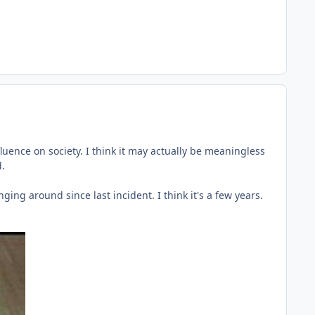
luence on society. I think it may actually be meaningless
d.
ng around since last incident. I think it's a few years.