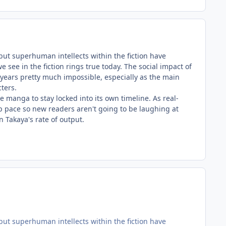
but superhuman intellects within the fiction have
see in the fiction rings true today. The social impact of
years pretty much impossible, especially as the main
cters.
e manga to stay locked into its own timeline. As real-
 pace so new readers aren't going to be laughing at
n Takaya's rate of output.
but superhuman intellects within the fiction have