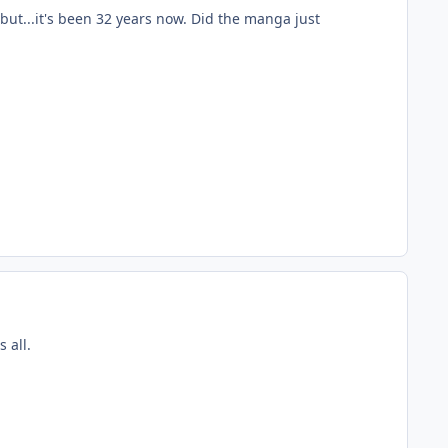
 but...it's been 32 years now. Did the manga just
 all.