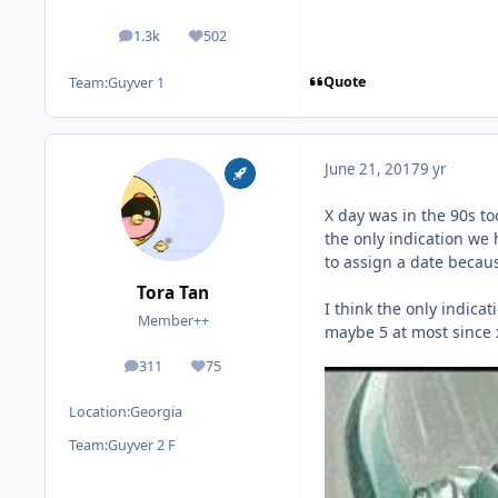
1.3k
502
posts
Reputation
Quote
Team:
Guyver 1
June 21, 2017
9 yr
X day was in the 90s to
the only indication we 
to assign a date becau
Tora Tan
I think the only indica
Member++
maybe 5 at most since 
311
75
posts
Reputation
Location:
Georgia
Team:
Guyver 2 F