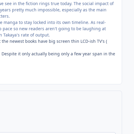
see in the fiction rings true today. The social impact of
years pretty much impossible, especially as the main
cters.
e manga to stay locked into its own timeline. As real-
 pace so new readers aren't going to be laughing at
n Takaya's rate of output.
ut the newest books have big screen thin LCD-ish TV's (
.. Despite it only actually being only a few year span in the