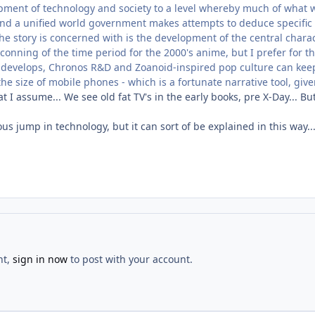
ment of technology and society to a level whereby much of what we 
nd a unified world government makes attempts to deduce specific 
the story is concerned with is the development of the central chara
tconning of the time period for the 2000's anime, but I prefer for th
 develops, Chronos R&D and Zoanoid-inspired pop culture can keep
he size of mobile phones - which is a fortunate narrative tool, give
t I assume... We see old fat TV's in the early books, pre X-Day... B
culous jump in technology, but it can sort of be explained in this way.
nt,
sign in now
to post with your account.