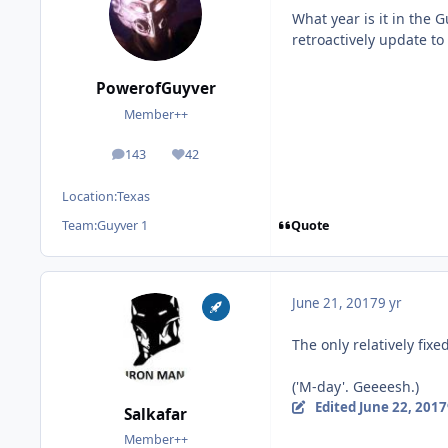
What year is it in the 
retroactively update to
PowerofGuyver
Member++
143
42
posts
Reputation
Location:
Texas
Quote
Team:
Guyver 1
June 21, 2017
9 yr
The only relatively fix
('M-day'. Geeeesh.)
Edited
June 22, 2017
Salkafar
Member++