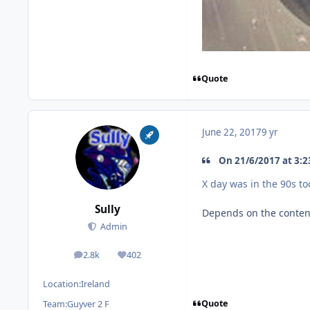
Quote
June 22, 2017
9 yr
On 21/6/2017 at 3:23
X day was in the 90s to
Sully
Depends on the content.
Admin
2.8k
402
posts
Reputation
Location:
Ireland
Quote
Team:
Guyver 2 F