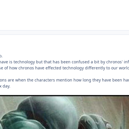
o.
have is technology but that has been confused a bit by chronos' inf
se of how chronos have effected technology differently to our worl
tions are when the characters mention how long they have been hangi
x day.