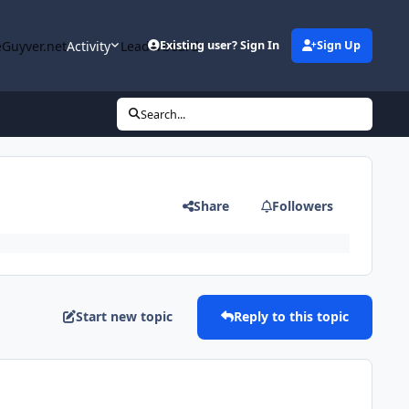
Guyver.net
Activity
Leaderboard
Existing user? Sign In
Sign Up
Search...
Share
Followers
Start new topic
Reply to this topic