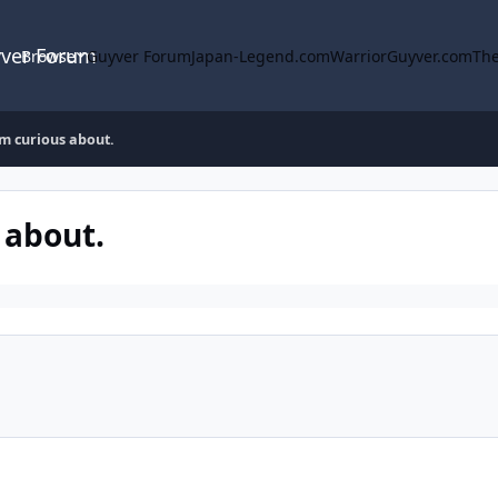
yver Forum
Browse
Guyver Forum
Japan-Legend.com
WarriorGuyver.com
The
m curious about.
 about.