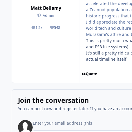
accelerated the develop
Matt Bellamy
a Zoanoid population a
historic progress that 
Admin
I did appreciate the re
1.5k
548
world tech and culture
posts
Reputation
Murakami's attire and t
This is pretty much wha
and PS3 like systems)
It's still a pretty ridi
actual timeline itself.
Quote
Join the conversation
You can post now and register later. If you have an accou