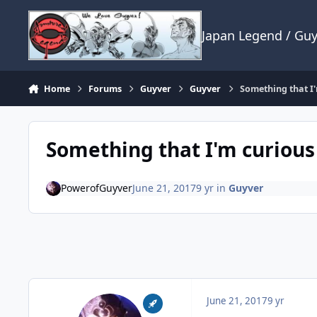
Skip to content
Japan Legend / Gu
Home
Forums
Guyver
Guyver
Something that I'
Something that I'm curious
PowerofGuyver
June 21, 2017
9 yr
in
Guyver
June 21, 2017
9 yr