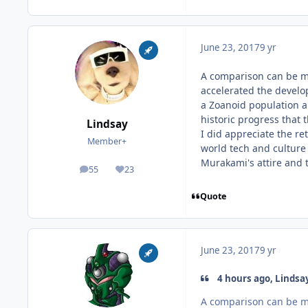
June 23, 2017
9 yr
A comparison can be mad
accelerated the develop
a Zoanoid population a
historic progress that 
Lindsay
I did appreciate the re
Member+
world tech and culture
Murakami's attire and t
55
23
posts
Reputation
Quote
June 23, 2017
9 yr
4 hours ago, Lindsay
A comparison can be mad