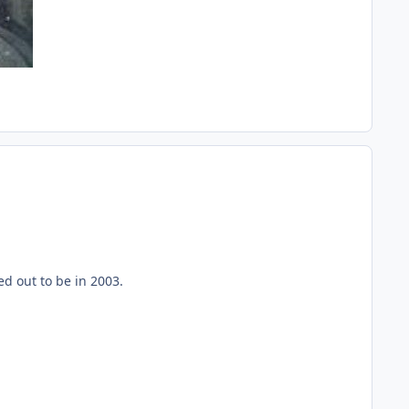
ed out to be in 2003.