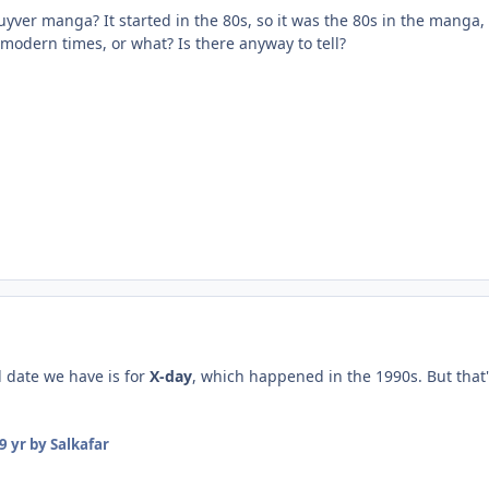
Guyver manga? It started in the 80s, so it was the 80s in the manga,
 modern times, or what? Is there anyway to tell?
ed date we have is for
X-day
, which happened in the 1990s. But that's
9 yr
by Salkafar