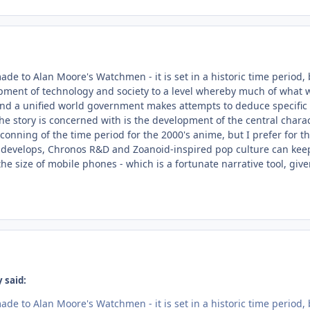
e to Alan Moore's Watchmen - it is set in a historic time period, 
ment of technology and society to a level whereby much of what we 
nd a unified world government makes attempts to deduce specific 
the story is concerned with is the development of the central chara
tconning of the time period for the 2000's anime, but I prefer for th
 develops, Chronos R&D and Zoanoid-inspired pop culture can keep
he size of mobile phones - which is a fortunate narrative tool, give
 said:
e to Alan Moore's Watchmen - it is set in a historic time period, 