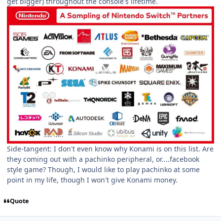
get bigger) throughout the console's lifetime.
Side-tangent: I don't even know why Konami is on this list. Are
they coming out with a pachinko peripheral, or....facebook
style game? Though, I would like to play pachinko at some
point in my life, though I won't give Konami money.
Quote