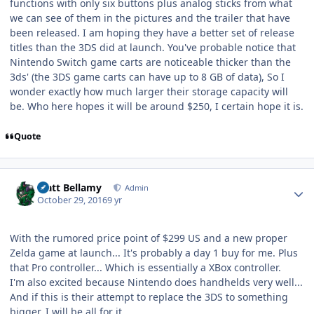
functions with only six buttons plus analog sticks from what
we can see of them in the pictures and the trailer that have
been released. I am hoping they have a better set of release
titles than the 3DS did at launch. You've probable notice that
Nintendo Switch game carts are noticeable thicker than the
3ds' (the 3DS game carts can have up to 8 GB of data), So I
wonder exactly how much larger their storage capacity will
be. Who here hopes it will be around $250, I certain hope it is.
Quote
Author stats
Matt Bellamy
Admin
October 29, 2016
9 yr
With the rumored price point of $299 US and a new proper
Zelda game at launch... It's probably a day 1 buy for me. Plus
that Pro controller... Which is essentially a XBox controller.
I'm also excited because Nintendo does handhelds very well...
And if this is their attempt to replace the 3DS to something
bigger, I will be all for it.