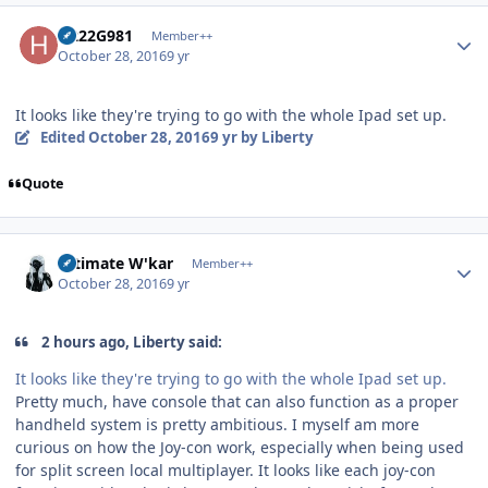
Author stats
H222G981
Member++
October 28, 2016
9 yr
It looks like they're trying to go with the whole Ipad set up.
Edited
October 28, 2016
9 yr
by Liberty
Quote
Author stats
Ultimate W'kar
Member++
October 28, 2016
9 yr
2 hours ago, Liberty said:
It looks like they're trying to go with the whole Ipad set up.
Pretty much, have console that can also function as a proper
handheld system is pretty ambitious. I myself am more
curious on how the Joy-con work, especially when being used
for split screen local multiplayer. It looks like each joy-con