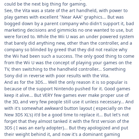
could be the next big thing for gaming.
See, the Vita was a state of the art handheld, with power to
play games with excellent "Near AAA" graphics... But was
bogged down by a parent company who didn't support it, bad
marketing decisions and gimmicks no one wanted to use, but
were forced to. While the Wii U was an under powered system
that barely did anything new, other than the controller, and a
company so blinded by greed that they did not realize why
the Wii had been such a success. The only good thing to come
from the Wii U was the concept of playing your games on the
TV, then switching to the handheld controller... Something
Sony did in reverse with poor results with the Vita.
And as for the 3DS... Well the only reason it is so popular is
because of the support Nintendo pushed for it. Good games
keep it alive... But VERY few games ever make proper use of
the 3D, and very few people still use it unless necessary... And
with it's somewhat awkward button layout ( especially on the
New 3DS XL's) it'd be a good time to replace it... But let's not
forget that they almost tanked it with the first version of the
3DS ( I was an early adopter)... But they apologized and put
their weight behind it, and now it's a dominant gaming