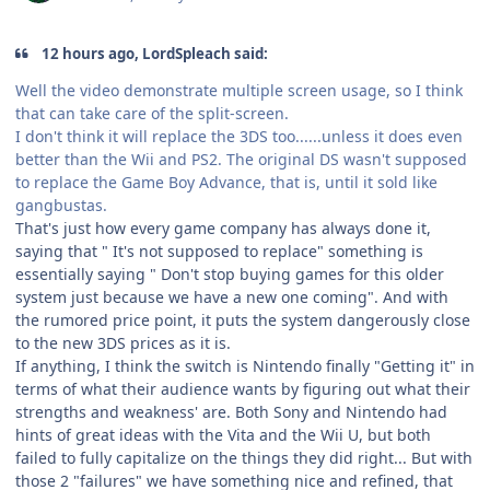
12 hours ago, LordSpleach said:
Well the video demonstrate multiple screen usage, so I think
that can take care of the split-screen.
I don't think it will replace the 3DS too......unless it does even
better than the Wii and PS2. The original DS wasn't supposed
to replace the Game Boy Advance, that is, until it sold like
gangbustas.
That's just how every game company has always done it,
saying that " It's not supposed to replace" something is
essentially saying " Don't stop buying games for this older
system just because we have a new one coming". And with
the rumored price point, it puts the system dangerously close
to the new 3DS prices as it is.
If anything, I think the switch is Nintendo finally "Getting it" in
terms of what their audience wants by figuring out what their
strengths and weakness' are. Both Sony and Nintendo had
hints of great ideas with the Vita and the Wii U, but both
failed to fully capitalize on the things they did right... But with
those 2 "failures" we have something nice and refined, that