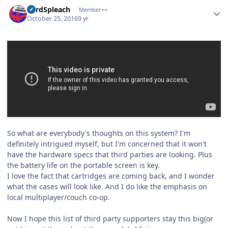
Author stats
LordSpleach
Member++
October 25, 2016
9 yr
So what are everybody's thoughts on this system? I'm
definitely intrigued myself, but I'm concerned that it won't
have the hardware specs that third parties are looking. Plus
the battery life on the portable screen is key.
I love the fact that cartridges are coming back, and I wonder
what the cases will look like. And I do like the emphasis on
local multiplayer/couch co-op.
Now I hope this list of third party supporters stay this big(or