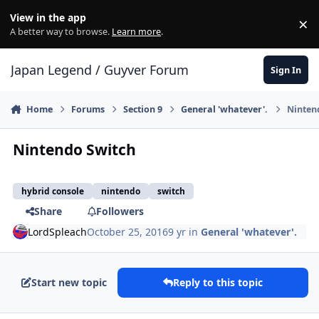
Skip to content
View in the app
×
Di
A better way to browse.
Learn more
.
Japan Legend / Guyver Forum
Sign In
Home
Forums
Section 9
General 'whatever'.
Ninten
Nintendo Switch
hybrid console
nintendo
switch
Share
Followers
LordSpleach
October 25, 2016
9 yr
in
General 'whatever'.
Start new topic
Reply to this topic