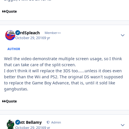
Quote
Author stats
LordSpleach
Member++
October 29, 2016
9 yr
AUTHOR
Well the video demonstrate multiple screen usage, so I think
that can take care of the split-screen.
I don't think it will replace the 3DS too......unless it does even
better than the Wii and PS2. The original DS wasn't supposed
to replace the Game Boy Advance, that is, until it sold like
gangbustas.
Quote
Author stats
Matt Bellamy
Admin
October 29, 2016
9 yr