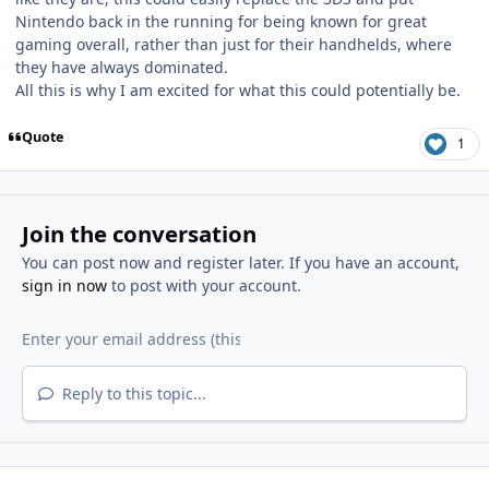
Nintendo back in the running for being known for great
gaming overall, rather than just for their handhelds, where
they have always dominated.
All this is why I am excited for what this could potentially be.
Quote
1
Join the conversation
You can post now and register later. If you have an account,
sign in now
to post with your account.
Reply to this topic...