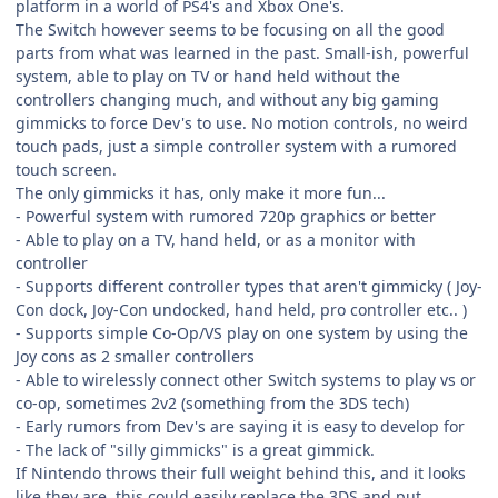
platform in a world of PS4's and Xbox One's.
The Switch however seems to be focusing on all the good
parts from what was learned in the past. Small-ish, powerful
system, able to play on TV or hand held without the
controllers changing much, and without any big gaming
gimmicks to force Dev's to use. No motion controls, no weird
touch pads, just a simple controller system with a rumored
touch screen.
The only gimmicks it has, only make it more fun...
- Powerful system with rumored 720p graphics or better
- Able to play on a TV, hand held, or as a monitor with
controller
- Supports different controller types that aren't gimmicky ( Joy-
Con dock, Joy-Con undocked, hand held, pro controller etc.. )
- Supports simple Co-Op/VS play on one system by using the
Joy cons as 2 smaller controllers
- Able to wirelessly connect other Switch systems to play vs or
co-op, sometimes 2v2 (something from the 3DS tech)
- Early rumors from Dev's are saying it is easy to develop for
- The lack of "silly gimmicks" is a great gimmick.
If Nintendo throws their full weight behind this, and it looks
like they are, this could easily replace the 3DS and put