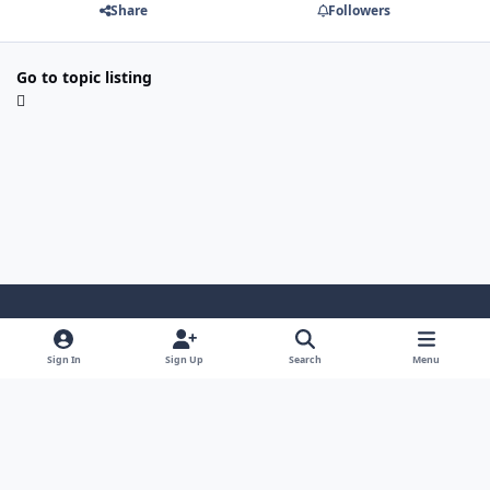
Share
Followers
Go to topic listing
Light Mode
Dark Mode
System Preference
Sign In
Sign Up
Search
Menu
Contact Us
Cookies
Japan-Legend.com
Powered by
Invision Community