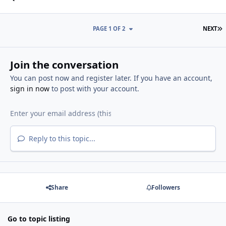
L
PAGE 1 OF 2
NEXT
Join the conversation
You can post now and register later. If you have an account,
sign in now
to post with your account.
Reply to this topic...
Share
Followers
Go to topic listing