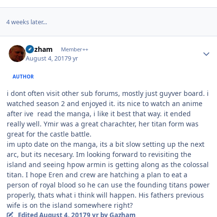
4 weeks later...
Author stats
Gazham
Member++
August 4, 2017
9 yr
AUTHOR
i dont often visit other sub forums, mostly just guyver board. i
watched season 2 and enjoyed it. its nice to watch an anime
after ive read the manga, i like it best that way. it ended
really well. Ymir was a great charachter, her titan form was
great for the castle battle.
im upto date on the manga, its a bit slow setting up the next
arc, but its necesary. Im looking forward to revisiting the
island and seeing hpow armin is getting along as the colossal
titan. I hope Eren and crew are hatching a plan to eat a
person of royal blood so he can use the founding titans power
properly, thats what i think will happen. His fathers previous
wife is on the island somewhere right?
Edited
August 4, 2017
9 yr
by Gazham