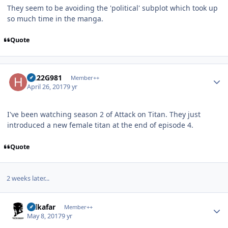
They seem to be avoiding the 'political' subplot which took up
so much time in the manga.
Quote
Author stats
H222G981
Member++
April 26, 2017
9 yr
I've been watching season 2 of Attack on Titan. They just
introduced a new female titan at the end of episode 4.
Quote
2 weeks later...
Author stats
Salkafar
Member++
May 8, 2017
9 yr