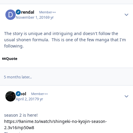
Author stats
durendal
Member++
November 1, 2016
9 yr
The story is unique and intriguing and doesn't follow the
usual shonen formula. This is one of the few manga that I'm
following.
Quote
5 months later...
Author stats
xfool
Member++
April 2, 2017
9 yr
season 2 is here!
https://9anime.to/watch/shingeki-no-kyojin-season-
2.3v16/np50w8