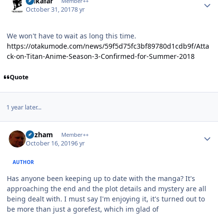
Salkafar
Member++
October 31, 2017
8 yr
We won't have to wait as long this time.
https://otakumode.com/news/59f5d75fc3bf89780d1cdb9f/Atta
ck-on-Titan-Anime-Season-3-Confirmed-for-Summer-2018
Quote
1 year later...
Author stats
Gazham
Member++
October 16, 2019
6 yr
AUTHOR
Has anyone been keeping up to date with the manga? It's
approaching the end and the plot details and mystery are all
being dealt with. I must say I'm enjoying it, it's turned out to
be more than just a gorefest, which im glad of