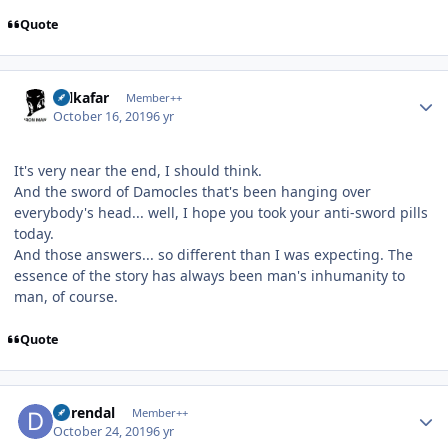
Quote
Author stats
Salkafar
Member++
October 16, 2019
6 yr
It's very near the end, I should think.
And the sword of Damocles that's been hanging over
everybody's head... well, I hope you took your anti-sword pills
today.
And those answers... so different than I was expecting. The
essence of the story has always been man's inhumanity to
man, of course.
Quote
Author stats
durendal
Member++
October 24, 2019
6 yr