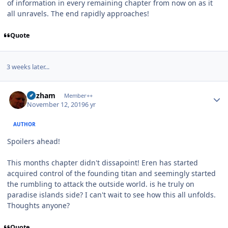
of information in every remaining chapter from now on as it
all unravels. The end rapidly approaches!
Quote
3 weeks later...
Author stats
Gazham
Member++
November 12, 2019
6 yr
AUTHOR
Spoilers ahead!
This months chapter didn't dissapoint! Eren has started
acquired control of the founding titan and seemingly started
the rumbling to attack the outside world. is he truly on
paradise islands side? I can't wait to see how this all unfolds.
Thoughts anyone?
Quote