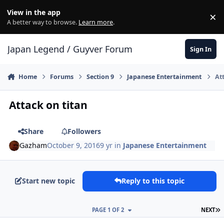
Skip to content
View in the app
×
Di
A better way to browse.
Learn more
.
Japan Legend / Guyver Forum
Sign In
Home
Forums
Section 9
Japanese Entertainment
At
Attack on titan
Share
Followers
Gazham
October 9, 2016
9 yr
in
Japanese Entertainment
Start new topic
Reply to this topic
L
PAGE 1 OF 2
NEXT
Author stats