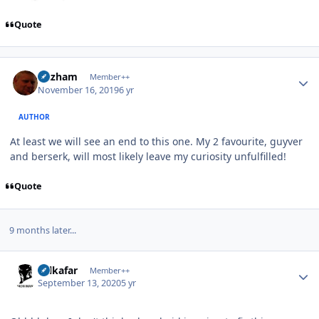
Quote
Author stats
Gazham
Member++
November 16, 2019
6 yr
AUTHOR
At least we will see an end to this one. My 2 favourite, guyver
and berserk, will most likely leave my curiosity unfulfilled!
Quote
9 months later...
Author stats
Salkafar
Member++
September 13, 2020
5 yr