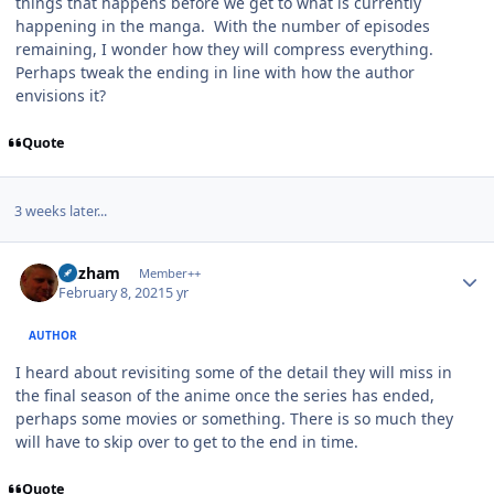
things that happens before we get to what is currently
happening in the manga. With the number of episodes
remaining, I wonder how they will compress everything.
Perhaps tweak the ending in line with how the author
envisions it?
Quote
3 weeks later...
Author stats
Gazham
Member++
February 8, 2021
5 yr
AUTHOR
I heard about revisiting some of the detail they will miss in
the final season of the anime once the series has ended,
perhaps some movies or something. There is so much they
will have to skip over to get to the end in time.
Quote