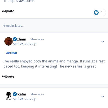
The op is awesome
Quote
1
4 weeks later...
Author stats
Gazham
Member++
April 25, 2017
9 yr
AUTHOR
I've really enjoyed both the anime and manga. It runs at a fast
paced too, keeping it interesting! The new series is great
Quote
Author stats
Salkafar
Member++
April 26, 2017
9 yr