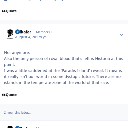
Quote
Author stats
Salkafar
Member++
August 4, 2017
9 yr
Not anymore.
Also the only person of royal blood that's left is Historia at this
point.
I was a little saddened at the 'Paradis Island' reveal. It means
it really isn't our world in some dystopic future. There are no
islands in the temperate zone of the world of that size.
Quote
2 months later...
Author stats