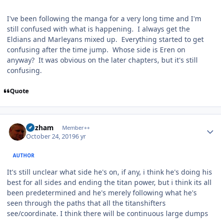
I've been following the manga for a very long time and I'm
still confused with what is happening. I always get the
Eldians and Marleyans mixed up. Everything started to get
confusing after the time jump. Whose side is Eren on
anyway? It was obvious on the later chapters, but it's still
confusing.
Quote
Author stats
Gazham
Member++
October 24, 2019
6 yr
AUTHOR
It's still unclear what side he's on, if any, i think he's doing his
best for all sides and ending the titan power, but i think its all
been predetermined and he's merely following what he's
seen through the paths that all the titanshifters
see/coordinate. I think there will be continuous large dumps