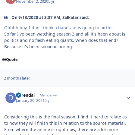
November 2, 2020
5 yr
On 9/13/2020 at 3:37 AM, Salkafar said:
Ohhhh boy. I don't think a band-aid is going to fix this.
So far I've been watching season 3 and all it's been about is
politics and no flesh eating giants. When does that end?
Because it's been soooooo boring.
Quote
2 months later...
Author stats
durendal
Member++
January 20, 2021
5 yr
Considering this is the final season, I find it hard to relate as
to how they will finish this in relation to the source material.
From where the anime is right now, there are a lot more