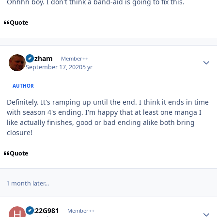
Ohhhh boy. I don't think a band-aid is going to fix this.
Quote
Author stats
Gazham
Member++
September 17, 2020
5 yr
AUTHOR
Definitely. It's ramping up until the end. I think it ends in time
with season 4's ending. I'm happy that at least one manga I
like actually finishes, good or bad ending alike both bring
closure!
Quote
1 month later...
Author stats
H222G981
Member++