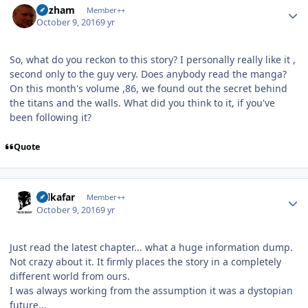
Gazham
Member++
October 9, 2016
9 yr
So, what do you reckon to this story? I personally really like it ,
second only to the guy very. Does anybody read the manga?
On this month's volume ,86, we found out the secret behind
the titans and the walls. What did you think to it, if you've
been following it?
Quote
Author stats
Salkafar
Member++
October 9, 2016
9 yr
Just read the latest chapter... what a huge information dump.
Not crazy about it. It firmly places the story in a completely
different world from ours.
I was always working from the assumption it was a dystopian
future...