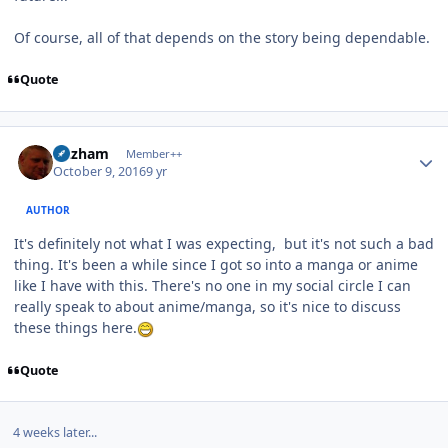
Of course, all of that depends on the story being dependable.
Quote
Author stats
Gazham
Member++
October 9, 2016
9 yr
AUTHOR
It's definitely not what I was expecting, but it's not such a bad
thing. It's been a while since I got so into a manga or anime
like I have with this. There's no one in my social circle I can
really speak to about anime/manga, so it's nice to discuss
these things here.
Quote
4 weeks later...