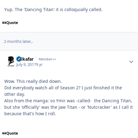
Yup. The 'Dancing Titan' it is colloquially called.
Quote
2 months later...
Author stats
Salkafar
Member++
July 9, 2017
9 yr
Wow. This really died down.
Did everybody watch all of Season 2? I just finished it the
other day.
Also from the manga: so Ymir was -called- the Dancing Titan,
but she 'officially' was the Jaw Titan - or 'Nutcracker' as I call it
because that's how I roll.
Quote