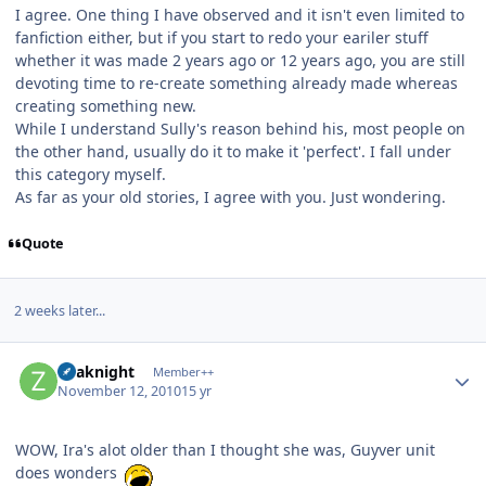
I agree. One thing I have observed and it isn't even limited to
fanfiction either, but if you start to redo your eariler stuff
whether it was made 2 years ago or 12 years ago, you are still
devoting time to re-create something already made whereas
creating something new.
While I understand Sully's reason behind his, most people on
the other hand, usually do it to make it 'perfect'. I fall under
this category myself.
As far as your old stories, I agree with you. Just wondering.
Quote
2 weeks later...
Author stats
Zoaknight
Member++
November 12, 2010
15 yr
WOW, Ira's alot older than I thought she was, Guyver unit
does wonders