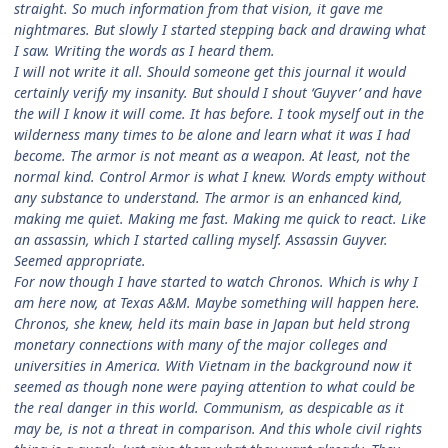
straight. So much information from that vision, it gave me
nightmares. But slowly I started stepping back and drawing what
I saw. Writing the words as I heard them.
I will not write it all. Should someone get this journal it would
certainly verify my insanity. But should I shout ‘Guyver’ and have
the will I know it will come. It has before. I took myself out in the
wilderness many times to be alone and learn what it was I had
become. The armor is not meant as a weapon. At least, not the
normal kind. Control Armor is what I knew. Words empty without
any substance to understand. The armor is an enhanced kind,
making me quiet. Making me fast. Making me quick to react. Like
an assassin, which I started calling myself. Assassin Guyver.
Seemed appropriate.
For now though I have started to watch Chronos. Which is why I
am here now, at Texas A&M. Maybe something will happen here.
Chronos, she knew, held its main base in Japan but held strong
monetary connections with many of the major colleges and
universities in America. With Vietnam in the background now it
seemed as though none were paying attention to what could be
the real danger in this world. Communism, as despicable as it
may be, is not a threat in comparison. And this whole civil rights