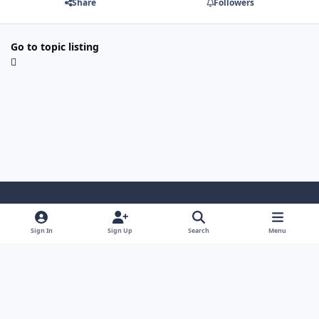
Share
Followers
Go to topic listing
Light Mode
Dark Mode
System Preference
Sign In
Sign Up
Search
Menu
Contact Us
Cookies
Japan-Legend.com
Powered by
Invision Community