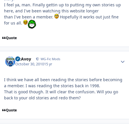
I feel ya, man. Finally gettin up to putting my own stories up
here, and I've been watching this website longer
than I've been a member.
Hopefully it works out just fine
for us all.
Quote
Author stats
McAvoy
WG-Fic Mods
October 30, 2010
15 yr
I think we have all been reading the stories before becoming
a member. I was reading the stories back in 1998.
That is good though. It will clear the confusion. Will you go
back to your old stories and redo them?
Quote
Author stats