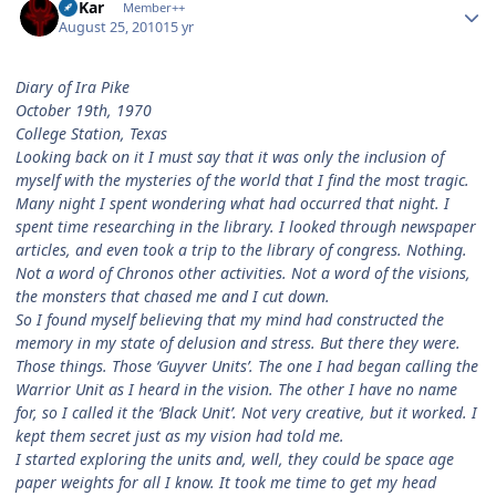
W'Kar
Member++
August 25, 2010
15 yr
Diary of Ira Pike
October 19th, 1970
College Station, Texas
Looking back on it I must say that it was only the inclusion of
myself with the mysteries of the world that I find the most tragic.
Many night I spent wondering what had occurred that night. I
spent time researching in the library. I looked through newspaper
articles, and even took a trip to the library of congress. Nothing.
Not a word of Chronos other activities. Not a word of the visions,
the monsters that chased me and I cut down.
So I found myself believing that my mind had constructed the
memory in my state of delusion and stress. But there they were.
Those things. Those ‘Guyver Units’. The one I had began calling the
Warrior Unit as I heard in the vision. The other I have no name
for, so I called it the ‘Black Unit’. Not very creative, but it worked. I
kept them secret just as my vision had told me.
I started exploring the units and, well, they could be space age
paper weights for all I know. It took me time to get my head