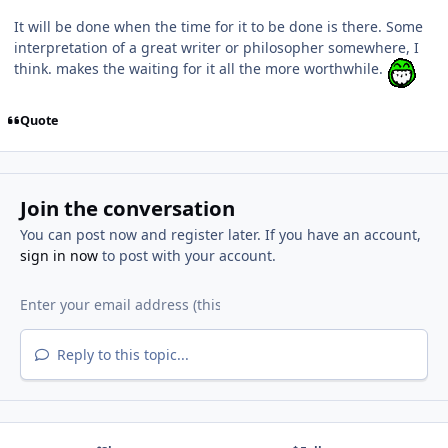
It will be done when the time for it to be done is there. Some
interpretation of a great writer or philosopher somewhere, I
think. makes the waiting for it all the more worthwhile.
Quote
Join the conversation
You can post now and register later. If you have an account,
sign in now
to post with your account.
Reply to this topic...