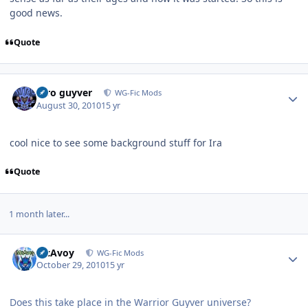
good news.
Quote
Author stats
xtro guyver
WG-Fic Mods
August 30, 2010
15 yr
cool nice to see some background stuff for Ira
Quote
1 month later...
Author stats
McAvoy
WG-Fic Mods
October 29, 2010
15 yr
Does this take place in the Warrior Guyver universe?