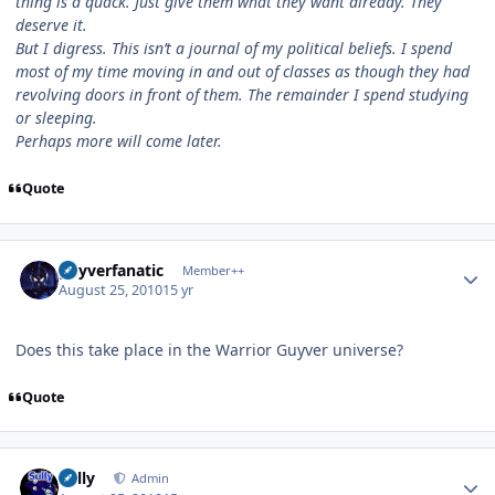
thing is a quack. Just give them what they want already. They
deserve it.
But I digress. This isn’t a journal of my political beliefs. I spend
most of my time moving in and out of classes as though they had
revolving doors in front of them. The remainder I spend studying
or sleeping.
Perhaps more will come later.
Quote
Author stats
guyverfanatic
Member++
August 25, 2010
15 yr
Does this take place in the Warrior Guyver universe?
Quote
Author stats
Sully
Admin