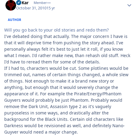
W'Kar
Member++
October 31, 2010
15 yr
AUTHOR
Will you go back to your old stories and redo them?
I've debated doing that actually. The major concern I have is
that it will deprive time from pushing the story ahead. I've
personally always felt it's best to just let it roll, if you know
what I mean. I'd rather make new, than rehash old stuff. Heck
I'd have to reread them for some of the details.
If I had to, characters would be cut. Some plotlines would be
trimmed out, names of certain things changed, a whole slew
of things. Not enough to make it a brand new story or
anything, but enough that it would severely change the
appearance of it. For example the Pirate/Energy/Phantom
Guyvers would probably be just Phantom. Probably would
remove the Dark Unit, Assassin type 2 as it's vaguely
purposeless in some ways, and drastically alter the
background for the Black Units. Certain old characters like
Darkness would be revisioned as well, and definitely Nano-
Guyver would need a major change.