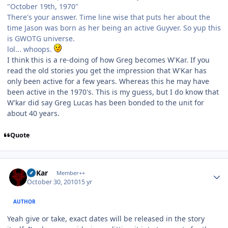
"October 19th, 1970"
There's your answer. Time line wise that puts her about the
time Jason was born as her being an active Guyver. So yup this
is GWOTG universe.
lol... whoops.
I think this is a re-doing of how Greg becomes W'Kar. If you
read the old stories you get the impression that W'Kar has
only been active for a few years. Whereas this he may have
been active in the 1970's. This is my guess, but I do know that
W'kar did say Greg Lucas has been bonded to the unit for
about 40 years.
Quote
Author stats
W'Kar
Member++
October 30, 2010
15 yr
AUTHOR
Yeah give or take, exact dates will be released in the story