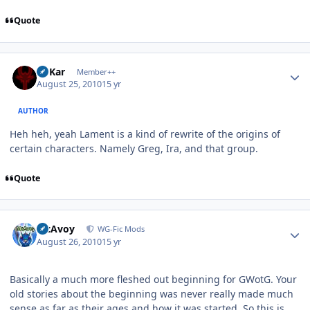
Quote
Author stats
W'Kar
Member++
August 25, 2010
15 yr
AUTHOR
Heh heh, yeah Lament is a kind of rewrite of the origins of
certain characters. Namely Greg, Ira, and that group.
Quote
Author stats
McAvoy
WG-Fic Mods
August 26, 2010
15 yr
Basically a much more fleshed out beginning for GWotG. Your
old stories about the beginning was never really made much
sense as far as their ages and how it was started. So this is