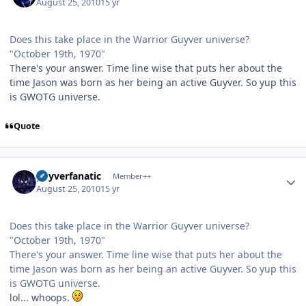
August 25, 2010
15 yr
Does this take place in the Warrior Guyver universe?
"October 19th, 1970"
There's your answer. Time line wise that puts her about the
time Jason was born as her being an active Guyver. So yup this
is GWOTG universe.
Quote
Author stats
guyverfanatic
Member++
August 25, 2010
15 yr
Does this take place in the Warrior Guyver universe?
"October 19th, 1970"
There's your answer. Time line wise that puts her about the
time Jason was born as her being an active Guyver. So yup this
is GWOTG universe.
lol... whoops.