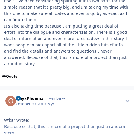
itself. I've been considering splitting it into two parts for the
simple reason that it's pretty big, and I'm taking my time with
this one to make sure all dates and events go by as exact as I
can figure them.
It's also taking time because I am putting a great deal of
effort into the dialogue and characterization. There is a good
deal of information and even more foreshadow in this story. I
want people to pick apart all of the little hidden bits of info
and find the details and answers to questions I never
answered. Because of that, this is more of a project than just
a random story.
Quote
Author stats
OnyxPhoenix
Member++
October 30, 2010
15 yr
W'kar wrote:
Because of that, this is more of a project than just a random
story.