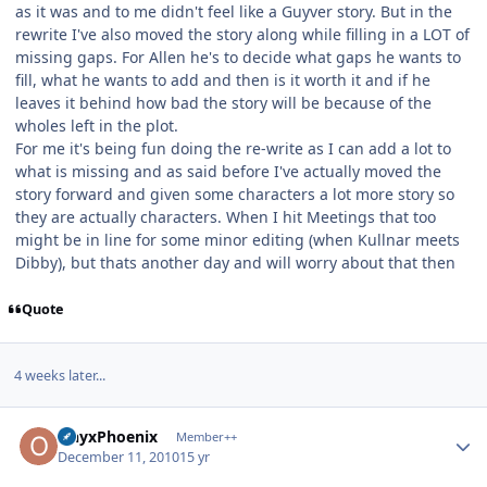
as it was and to me didn't feel like a Guyver story. But in the
rewrite I've also moved the story along while filling in a LOT of
missing gaps. For Allen he's to decide what gaps he wants to
fill, what he wants to add and then is it worth it and if he
leaves it behind how bad the story will be because of the
wholes left in the plot.
For me it's being fun doing the re-write as I can add a lot to
what is missing and as said before I've actually moved the
story forward and given some characters a lot more story so
they are actually characters. When I hit Meetings that too
might be in line for some minor editing (when Kullnar meets
Dibby), but thats another day and will worry about that then
Quote
4 weeks later...
Author stats
OnyxPhoenix
Member++
December 11, 2010
15 yr