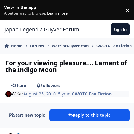
Skip to content
View in the app
×
Di
A better way to browse.
Learn more
.
Japan Legend / Guyver Forum
Sign In
Home
Forums
WarriorGuyver.com
GWOTG Fan Fiction
For your viewing pleasure.... Lament of
the Indigo Moon
Share
Followers
W'Kar
August 25, 2010
15 yr
in
GWOTG Fan Fiction
Start new topic
Reply to this topic
Author stats