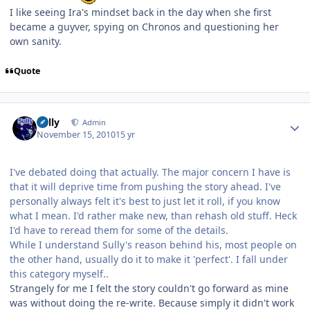
I like seeing Ira's mindset back in the day when she first
became a guyver, spying on Chronos and questioning her
own sanity.
Quote
Author stats
Sully
Admin
November 15, 2010
15 yr
I've debated doing that actually. The major concern I have is
that it will deprive time from pushing the story ahead. I've
personally always felt it's best to just let it roll, if you know
what I mean. I'd rather make new, than rehash old stuff. Heck
I'd have to reread them for some of the details.
While I understand Sully's reason behind his, most people on
the other hand, usually do it to make it 'perfect'. I fall under
this category myself..
Strangely for me I felt the story couldn't go forward as mine
was without doing the re-write. Because simply it didn't work