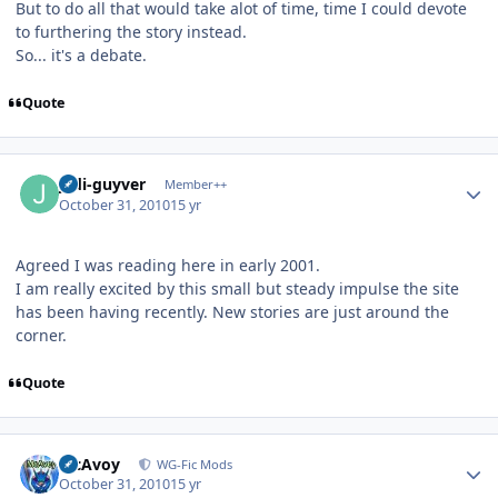
But to do all that would take alot of time, time I could devote
to furthering the story instead.
So... it's a debate.
Quote
Author stats
jedi-guyver
Member++
October 31, 2010
15 yr
Agreed I was reading here in early 2001.
I am really excited by this small but steady impulse the site
has been having recently. New stories are just around the
corner.
Quote
Author stats
McAvoy
WG-Fic Mods
October 31, 2010
15 yr