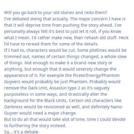
Will you go back to your old stories and redo them?
I've debated doing that actually. The major concern I have is
that it will deprive time from pushing the story ahead. I've
personally always felt it's best to just let it roll, if you know
what I mean. I'd rather make new, than rehash old stuff. Heck
I'd have to reread them for some of the details.
If I had to, characters would be cut. Some plotlines would be
trimmed out, names of certain things changed, a whole slew
of things. Not enough to make it a brand new story or
anything, but enough that it would severely change the
appearance of it. For example the Pirate/Energy/Phantom
Guyvers would probably be just Phantom. Probably would
remove the Dark Unit, Assassin type 2 as it's vaguely
purposeless in some ways, and drastically alter the
background for the Black Units. Certain old characters like
Darkness would be revisioned as well, and definitely Nano-
Guyver would need a major change.
But to do all that would take alot of time, time I could devote
to furthering the story instead.
So... it's a debate.